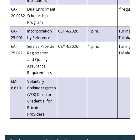
Institutions
6A-
Dual Enrollment
If requested
20.0282
Scholarship
Program
6A-
Incorporation
08/14/2026
1 p.m.
Turlington B
25.001
by Reference
Tallahassee,
6A-
Service Provider
08/14/2026
1 p.m.
Turlington B
25.021
Registration
Tallahassee,
and Quality
Assurance
Requirements
6M-
Voluntary
8.610
Prekindergarten
(VPK) Director
Credential for
Private
Providers