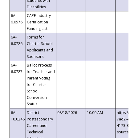
Students with
Disabilities
6A-
CAPE Industry
6.0576
Certification
Funding List
6A-
Forms for
6.0786
Charter School
Applicants and
Sponsors
6A-
Ballot Process
6.0787
for Teacher and
Parent Voting
for Charter
School
Conversion
Status
6A-
District
08/18/2026
10:00 AM
https://eve
10.0246
Postsecondary
7ad2-4249-
Career and
4173-8c1c-
Technical
source=cop