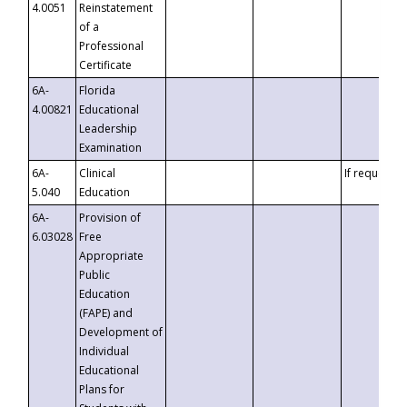
4.0051
Reinstatement
of a
Professional
Certificate
6A-
Florida
4.00821
Educational
Leadership
Examination
6A-
Clinical
If requested
5.040
Education
6A-
Provision of
6.03028
Free
Appropriate
Public
Education
(FAPE) and
Development of
Individual
Educational
Plans for