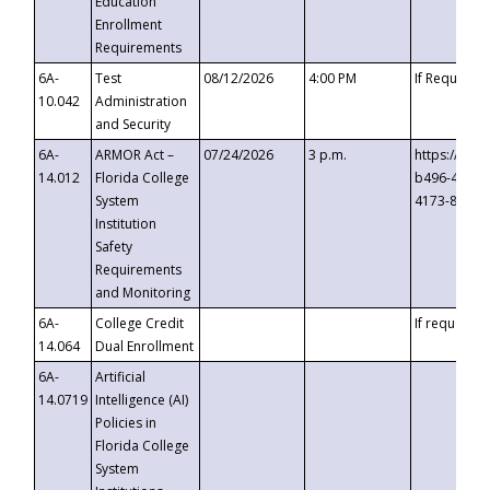
Education
Enrollment
Requirements
6A-
Test
08/12/2026
4:00 PM
If Requeste
10.042
Administration
and Security
6A-
ARMOR Act –
07/24/2026
3 p.m.
https://eve
14.012
Florida College
b496-4c71-
System
4173-8c1c-
Institution
Safety
Requirements
and Monitoring
6A-
College Credit
If requested
14.064
Dual Enrollment
6A-
Artificial
14.0719
Intelligence (AI)
Policies in
Florida College
System