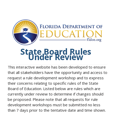
State Board Rules
Under Review
This interactive website has been developed to ensure
that all stakeholders have the opportunity and access to
request a rule development workshop and to express
their concerns relating to specific rules of the State
Board of Education. Listed below are rules which are
currently under review to determine if changes should
be proposed. Please note that all requests for rule
development workshops must be submitted no less
than 7 days prior to the tentative date and time shown.