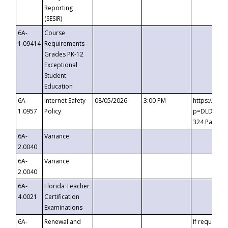
Reporting
(SESIR)
6A-
Course
1.09414
Requirements -
Grades PK-12
Exceptional
Student
Education
6A-
Internet Safety
08/05/2026
3:00 PM
https://te
1.0957
Policy
p=DLDQZTJy
324 Passco
6A-
Variance
2.0040
6A-
Variance
2.0040
6A-
Florida Teacher
4.0021
Certification
Examinations
6A-
Renewal and
If requested