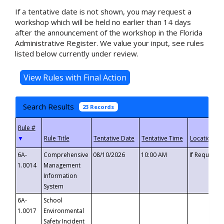
If a tentative date is not shown, you may request a
workshop which will be held no earlier than 14 days
after the announcement of the workshop in the Florida
Administrative Register. We value your input, see rules
listed below currently under review.
Search Results
23 Records
▼
6A-
Comprehensive
08/10/2026
10:00 AM
If Requeste
1.0014
Management
Information
System
6A-
School
1.0017
Environmental
Safety Incident