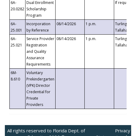
6A-
Dual Enrollment
If requested
20.0282
Scholarship
Program
6A-
Incorporation
08/14/2026
1 p.m.
Turlington B
25.001
by Reference
Tallahassee,
6A-
Service Provider
08/14/2026
1 p.m.
Turlington B
25.021
Registration
Tallahassee,
and Quality
Assurance
Requirements
6M-
Voluntary
8.610
Prekindergarten
(VPK) Director
Credential for
Private
Providers
All rights reserved to Florida Dept. of
Privacy