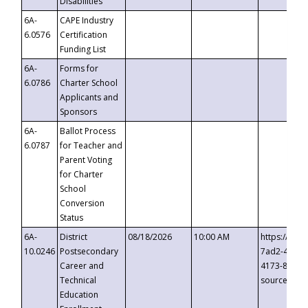
Disabilities
6A-
CAPE Industry
6.0576
Certification
Funding List
6A-
Forms for
6.0786
Charter School
Applicants and
Sponsors
6A-
Ballot Process
6.0787
for Teacher and
Parent Voting
for Charter
School
Conversion
Status
6A-
District
08/18/2026
10:00 AM
https://eve
10.0246
Postsecondary
7ad2-4249-
Career and
4173-8c1c-
Technical
source=cop
Education