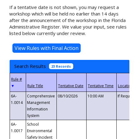
If a tentative date is not shown, you may request a
workshop which will be held no earlier than 14 days
after the announcement of the workshop in the Florida
Administrative Register. We value your input, see rules
listed below currently under review.
Search Results
23 Records
▼
6A-
Comprehensive
08/10/2026
10:00 AM
If Requeste
1.0014
Management
Information
System
6A-
School
1.0017
Environmental
Safety Incident