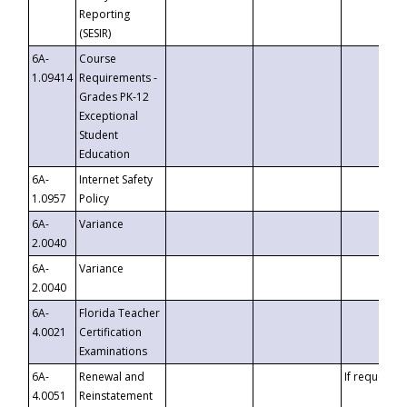
Reporting
(SESIR)
6A-
Course
1.09414
Requirements -
Grades PK-12
Exceptional
Student
Education
6A-
Internet Safety
1.0957
Policy
6A-
Variance
2.0040
6A-
Variance
2.0040
6A-
Florida Teacher
4.0021
Certification
Examinations
6A-
Renewal and
If requested
4.0051
Reinstatement