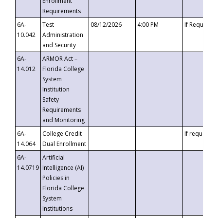
Enrollment
Requirements
6A-
Test
08/12/2026
4:00 PM
If Requeste
10.042
Administration
and Security
6A-
ARMOR Act –
14.012
Florida College
System
Institution
Safety
Requirements
and Monitoring
6A-
College Credit
If requested
14.064
Dual Enrollment
6A-
Artificial
14.0719
Intelligence (AI)
Policies in
Florida College
System
Institutions