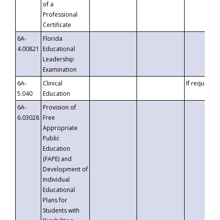
of a
Professional
Certificate
6A-
Florida
4.00821
Educational
Leadership
Examination
6A-
Clinical
If requested
5.040
Education
6A-
Provision of
6.03028
Free
Appropriate
Public
Education
(FAPE) and
Development of
Individual
Educational
Plans for
Students with