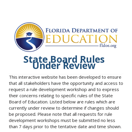
State Board Rules
Under Review
This interactive website has been developed to ensure
that all stakeholders have the opportunity and access to
request a rule development workshop and to express
their concerns relating to specific rules of the State
Board of Education. Listed below are rules which are
currently under review to determine if changes should
be proposed. Please note that all requests for rule
development workshops must be submitted no less
than 7 days prior to the tentative date and time shown.