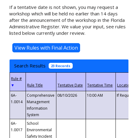
If a tentative date is not shown, you may request a
workshop which will be held no earlier than 14 days
after the announcement of the workshop in the Florida
Administrative Register. We value your input, see rules
listed below currently under review.
Search Results
23 Records
▼
6A-
Comprehensive
08/10/2026
10:00 AM
If Requeste
1.0014
Management
Information
System
6A-
School
1.0017
Environmental
Safety Incident