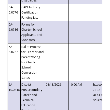
Disabilities
6A-
CAPE Industry
6.0576
Certification
Funding List
6A-
Forms for
6.0786
Charter School
Applicants and
Sponsors
6A-
Ballot Process
6.0787
for Teacher and
Parent Voting
for Charter
School
Conversion
Status
6A-
District
08/18/2026
10:00 AM
https://eve
10.0246
Postsecondary
7ad2-4249-
Career and
4173-8c1c-
Technical
source=cop
Education