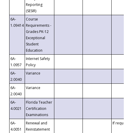
Reporting
(SESIR)
6A-
Course
1.09414
Requirements -
Grades PK-12
Exceptional
Student
Education
6A-
Internet Safety
1.0957
Policy
6A-
Variance
2.0040
6A-
Variance
2.0040
6A-
Florida Teacher
4.0021
Certification
Examinations
6A-
Renewal and
If requested
4.0051
Reinstatement