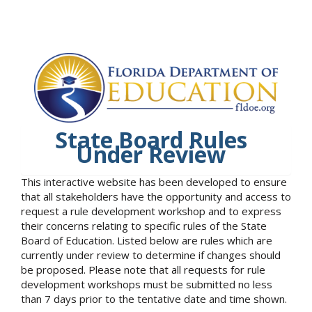
State Board Rules
Under Review
This interactive website has been developed to ensure
that all stakeholders have the opportunity and access to
request a rule development workshop and to express
their concerns relating to specific rules of the State
Board of Education. Listed below are rules which are
currently under review to determine if changes should
be proposed. Please note that all requests for rule
development workshops must be submitted no less
than 7 days prior to the tentative date and time shown.