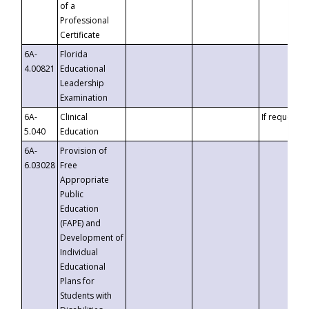
of a
Professional
Certificate
6A-
Florida
4.00821
Educational
Leadership
Examination
6A-
Clinical
If requested
5.040
Education
6A-
Provision of
6.03028
Free
Appropriate
Public
Education
(FAPE) and
Development of
Individual
Educational
Plans for
Students with