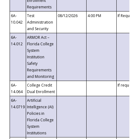
Enrollment
Requirements
6A-
Test
08/12/2026
4:00 PM
If Requeste
10.042
Administration
and Security
6A-
ARMOR Act –
14.012
Florida College
System
Institution
Safety
Requirements
and Monitoring
6A-
College Credit
If requested
14.064
Dual Enrollment
6A-
Artificial
14.0719
Intelligence (AI)
Policies in
Florida College
System
Institutions