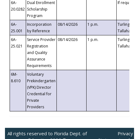
6A-
Dual Enrollment
If requested
20.0282
Scholarship
Program
6A-
Incorporation
08/14/2026
1 p.m.
Turlington B
25.001
by Reference
Tallahassee,
6A-
Service Provider
08/14/2026
1 p.m.
Turlington B
25.021
Registration
Tallahassee,
and Quality
Assurance
Requirements
6M-
Voluntary
8.610
Prekindergarten
(VPK) Director
Credential for
Private
Providers
All rights reserved to Florida Dept. of
Privacy