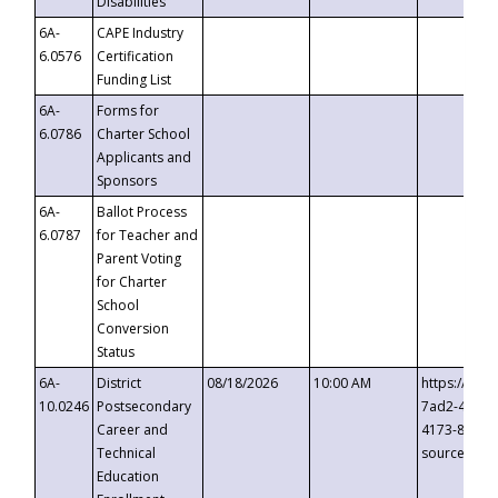
Disabilities
6A-
CAPE Industry
6.0576
Certification
Funding List
6A-
Forms for
6.0786
Charter School
Applicants and
Sponsors
6A-
Ballot Process
6.0787
for Teacher and
Parent Voting
for Charter
School
Conversion
Status
6A-
District
08/18/2026
10:00 AM
https://eve
10.0246
Postsecondary
7ad2-4249-
Career and
4173-8c1c-
Technical
source=cop
Education