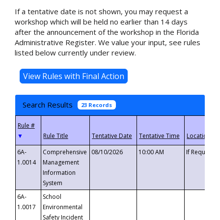
If a tentative date is not shown, you may request a
workshop which will be held no earlier than 14 days
after the announcement of the workshop in the Florida
Administrative Register. We value your input, see rules
listed below currently under review.
Search Results
23 Records
▼
6A-
Comprehensive
08/10/2026
10:00 AM
If Requeste
1.0014
Management
Information
System
6A-
School
1.0017
Environmental
Safety Incident