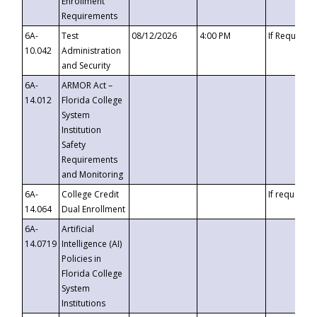
Enrollment
Requirements
6A-
Test
08/12/2026
4:00 PM
If Requeste
10.042
Administration
and Security
6A-
ARMOR Act –
14.012
Florida College
System
Institution
Safety
Requirements
and Monitoring
6A-
College Credit
If requested
14.064
Dual Enrollment
6A-
Artificial
14.0719
Intelligence (AI)
Policies in
Florida College
System
Institutions