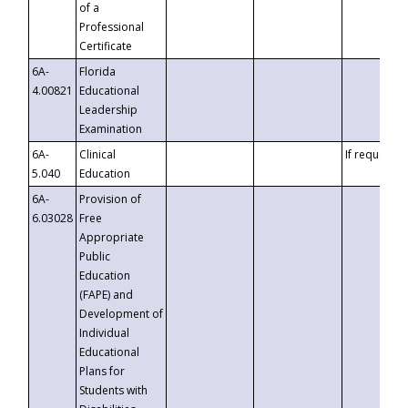
of a
Professional
Certificate
6A-
Florida
4.00821
Educational
Leadership
Examination
6A-
Clinical
If requested
5.040
Education
6A-
Provision of
6.03028
Free
Appropriate
Public
Education
(FAPE) and
Development of
Individual
Educational
Plans for
Students with