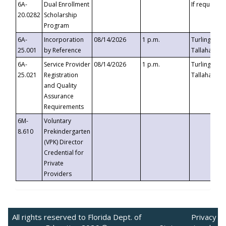
6A-
Dual Enrollment
If requested
20.0282
Scholarship
Program
6A-
Incorporation
08/14/2026
1 p.m.
Turlington B
25.001
by Reference
Tallahassee,
6A-
Service Provider
08/14/2026
1 p.m.
Turlington B
25.021
Registration
Tallahassee,
and Quality
Assurance
Requirements
6M-
Voluntary
8.610
Prekindergarten
(VPK) Director
Credential for
Private
Providers
All rights reserved to Florida Dept. of
Privacy