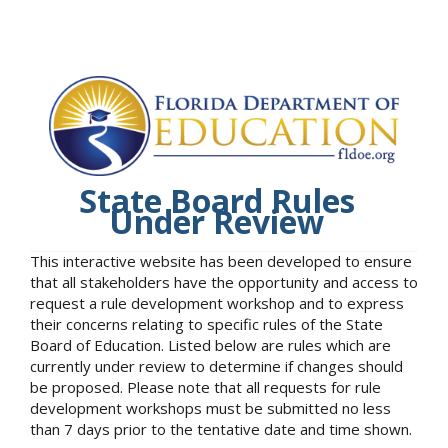
State Board Rules
Under Review
This interactive website has been developed to ensure
that all stakeholders have the opportunity and access to
request a rule development workshop and to express
their concerns relating to specific rules of the State
Board of Education. Listed below are rules which are
currently under review to determine if changes should
be proposed. Please note that all requests for rule
development workshops must be submitted no less
than 7 days prior to the tentative date and time shown.