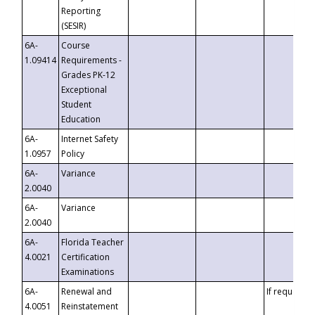
Reporting
(SESIR)
6A-
Course
1.09414
Requirements -
Grades PK-12
Exceptional
Student
Education
6A-
Internet Safety
1.0957
Policy
6A-
Variance
2.0040
6A-
Variance
2.0040
6A-
Florida Teacher
4.0021
Certification
Examinations
6A-
Renewal and
If requested
4.0051
Reinstatement