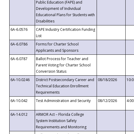
Public Education (FAPE) and
Development of Individual
Educational Plans for Students with
Disabilities
6A-6.0576
CAPE Industry Certification Funding
List
6A-6.0786
Forms for Charter School
Applicants and Sponsors
6A-6.0787
Ballot Process for Teacher and
Parent Voting for Charter School
Conversion Status
6A-10.0246
District Postsecondary Career and
08/18/2026
10:
Technical Education Enrollment
Requirements
6A-10.042
Test Administration and Security
08/12/2026
4:0
6A-14.012
ARMOR Act – Florida College
System Institution Safety
Requirements and Monitoring