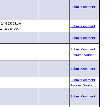
6A-6.0576 Rule
Language.doc