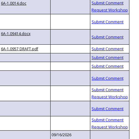
6A-1.0014.doc
6A-1.09414.docx
6A-1.0957 DRAFT.pdf
09/16/2026