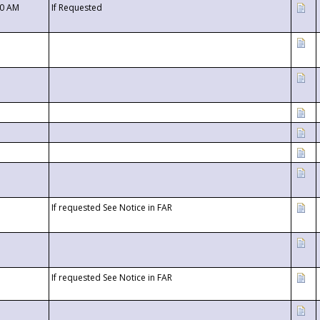
00 AM
If Requested
If requested See Notice in FAR
If requested See Notice in FAR