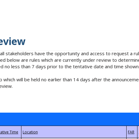
eview
 all stakeholders have the opportunity and access to request a 
isted below are rules which are currently under review to determin
no less than 7 days prior to the tentative date and time shown
 which will be held no earlier than 14 days after the announcemen
eview.