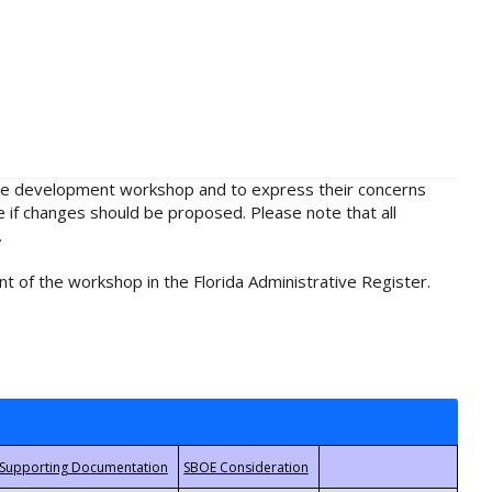
rule development workshop and to express their concerns
e if changes should be proposed. Please note that all
.
t of the workshop in the Florida Administrative Register.