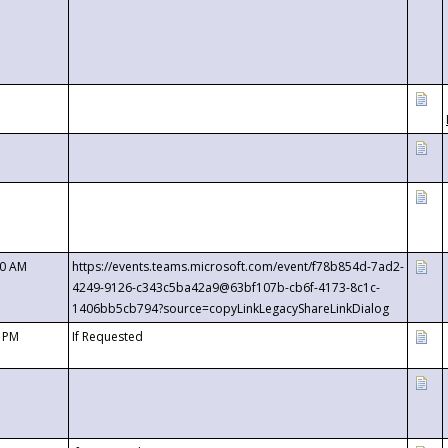
00 AM
https://events.teams.microsoft.com/event/f78b854d-7ad2-
4249-9126-c343c5ba42a9@63bf107b-cb6f-4173-8c1c-
1406bb5cb794?source=copyLinkLegacyShareLinkDialog
0 PM
If Requested