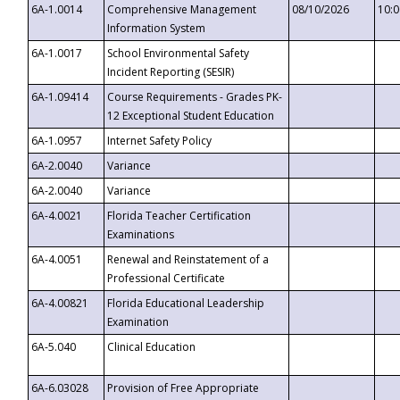
6A-1.0014
Comprehensive Management
08/10/2026
10:
Information System
6A-1.0017
School Environmental Safety
Incident Reporting (SESIR)
6A-1.09414
Course Requirements - Grades PK-
12 Exceptional Student Education
6A-1.0957
Internet Safety Policy
6A-2.0040
Variance
6A-2.0040
Variance
6A-4.0021
Florida Teacher Certification
Examinations
6A-4.0051
Renewal and Reinstatement of a
Professional Certificate
6A-4.00821
Florida Educational Leadership
Examination
6A-5.040
Clinical Education
6A-6.03028
Provision of Free Appropriate