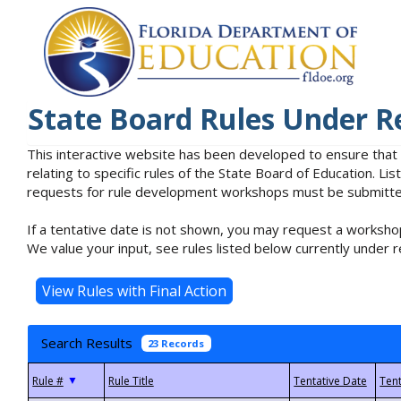
State Board Rules Under R
This interactive website has been developed to ensure that
relating to specific rules of the State Board of Education. L
requests for rule development workshops must be submitted 
If a tentative date is not shown, you may request a workshop
We value your input, see rules listed below currently under r
Search Results
23 Records
▼