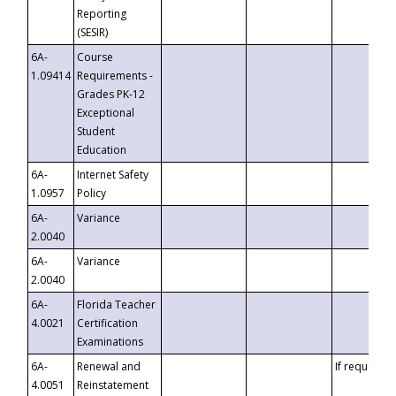
Reporting
(SESIR)
6A-
Course
1.09414
Requirements -
Grades PK-12
Exceptional
Student
Education
6A-
Internet Safety
1.0957
Policy
6A-
Variance
2.0040
6A-
Variance
2.0040
6A-
Florida Teacher
4.0021
Certification
Examinations
6A-
Renewal and
If requested
4.0051
Reinstatement