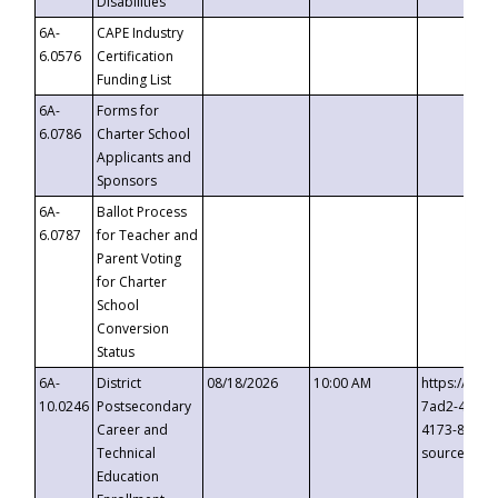
Disabilities
6A-
CAPE Industry
6.0576
Certification
Funding List
6A-
Forms for
6.0786
Charter School
Applicants and
Sponsors
6A-
Ballot Process
6.0787
for Teacher and
Parent Voting
for Charter
School
Conversion
Status
6A-
District
08/18/2026
10:00 AM
https://eve
10.0246
Postsecondary
7ad2-4249-
Career and
4173-8c1c-
Technical
source=cop
Education