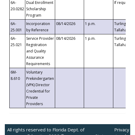
6A-
Dual Enrollment
If requested
20.0282
Scholarship
Program
6A-
Incorporation
08/14/2026
1 p.m.
Turlington B
25.001
by Reference
Tallahassee,
6A-
Service Provider
08/14/2026
1 p.m.
Turlington B
25.021
Registration
Tallahassee,
and Quality
Assurance
Requirements
6M-
Voluntary
8.610
Prekindergarten
(VPK) Director
Credential for
Private
Providers
All rights reserved to Florida Dept. of
Privacy