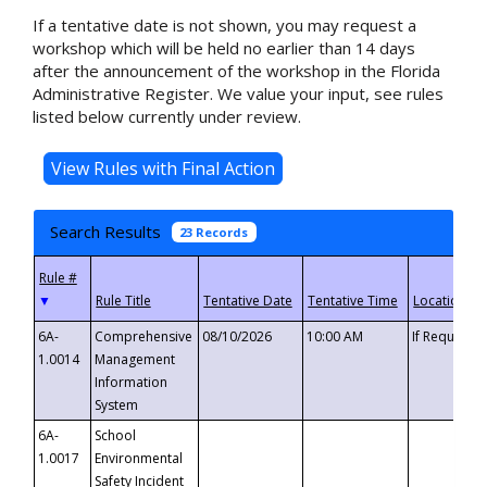
If a tentative date is not shown, you may request a
workshop which will be held no earlier than 14 days
after the announcement of the workshop in the Florida
Administrative Register. We value your input, see rules
listed below currently under review.
Search Results
23 Records
▼
6A-
Comprehensive
08/10/2026
10:00 AM
If Requeste
1.0014
Management
Information
System
6A-
School
1.0017
Environmental
Safety Incident