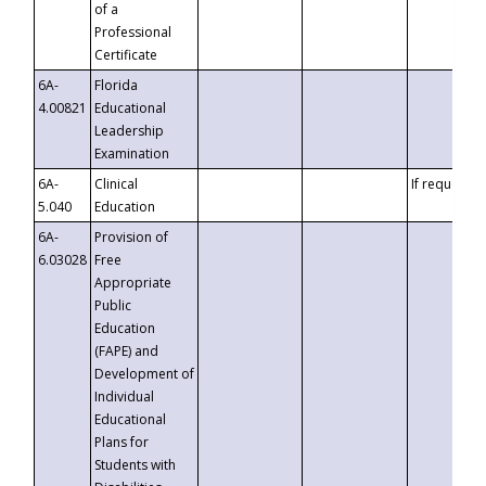
of a
Professional
Certificate
6A-
Florida
4.00821
Educational
Leadership
Examination
6A-
Clinical
If requested
5.040
Education
6A-
Provision of
6.03028
Free
Appropriate
Public
Education
(FAPE) and
Development of
Individual
Educational
Plans for
Students with