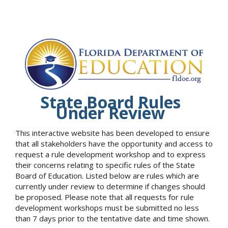
State Board Rules
Under Review
This interactive website has been developed to ensure
that all stakeholders have the opportunity and access to
request a rule development workshop and to express
their concerns relating to specific rules of the State
Board of Education. Listed below are rules which are
currently under review to determine if changes should
be proposed. Please note that all requests for rule
development workshops must be submitted no less
than 7 days prior to the tentative date and time shown.