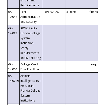
Enrollment
Requirements
6A-
Test
08/12/2026
4:00 PM
If Requeste
10.042
Administration
and Security
6A-
ARMOR Act –
14.012
Florida College
System
Institution
Safety
Requirements
and Monitoring
6A-
College Credit
If requested
14.064
Dual Enrollment
6A-
Artificial
14.0719
Intelligence (AI)
Policies in
Florida College
System
Institutions