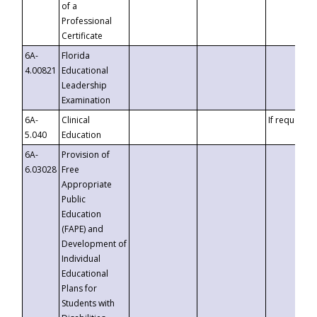
of a
Professional
Certificate
6A-
Florida
4.00821
Educational
Leadership
Examination
6A-
Clinical
If requested
5.040
Education
6A-
Provision of
6.03028
Free
Appropriate
Public
Education
(FAPE) and
Development of
Individual
Educational
Plans for
Students with