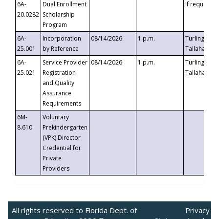
6A-
Dual Enrollment
If requested
20.0282
Scholarship
Program
6A-
Incorporation
08/14/2026
1 p.m.
Turlington B
25.001
by Reference
Tallahassee,
6A-
Service Provider
08/14/2026
1 p.m.
Turlington B
25.021
Registration
Tallahassee,
and Quality
Assurance
Requirements
6M-
Voluntary
8.610
Prekindergarten
(VPK) Director
Credential for
Private
Providers
All rights reserved to Florida Dept. of
Privacy