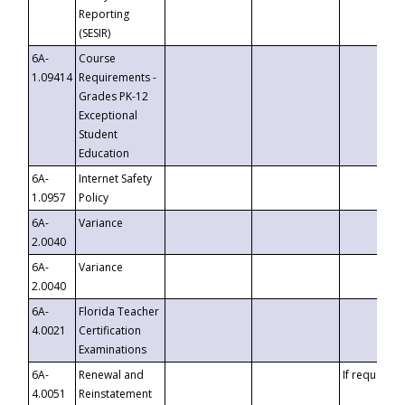
Reporting
(SESIR)
6A-
Course
1.09414
Requirements -
Grades PK-12
Exceptional
Student
Education
6A-
Internet Safety
1.0957
Policy
6A-
Variance
2.0040
6A-
Variance
2.0040
6A-
Florida Teacher
4.0021
Certification
Examinations
6A-
Renewal and
If requested
4.0051
Reinstatement