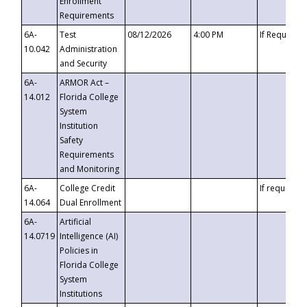
Enrollment
Requirements
6A-
Test
08/12/2026
4:00 PM
If Requeste
10.042
Administration
and Security
6A-
ARMOR Act –
14.012
Florida College
System
Institution
Safety
Requirements
and Monitoring
6A-
College Credit
If requested
14.064
Dual Enrollment
6A-
Artificial
14.0719
Intelligence (AI)
Policies in
Florida College
System
Institutions