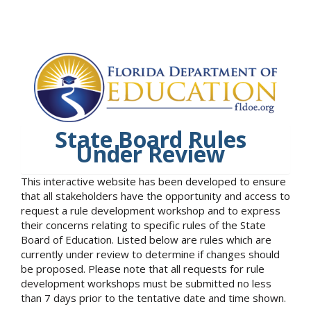
State Board Rules
Under Review
This interactive website has been developed to ensure
that all stakeholders have the opportunity and access to
request a rule development workshop and to express
their concerns relating to specific rules of the State
Board of Education. Listed below are rules which are
currently under review to determine if changes should
be proposed. Please note that all requests for rule
development workshops must be submitted no less
than 7 days prior to the tentative date and time shown.