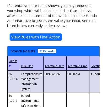
If a tentative date is not shown, you may request a
workshop which will be held no earlier than 14 days
after the announcement of the workshop in the Florida
Administrative Register. We value your input, see rules
listed below currently under review.
Search Results
23 Records
▼
6A-
Comprehensive
08/10/2026
10:00 AM
If Requeste
1.0014
Management
Information
System
6A-
School
1.0017
Environmental
Safety Incident