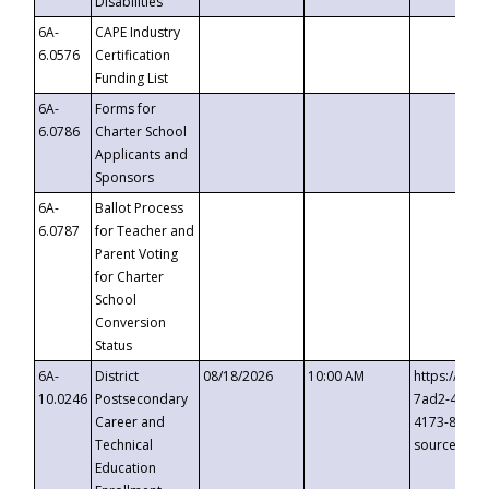
Disabilities
6A-
CAPE Industry
6.0576
Certification
Funding List
6A-
Forms for
6.0786
Charter School
Applicants and
Sponsors
6A-
Ballot Process
6.0787
for Teacher and
Parent Voting
for Charter
School
Conversion
Status
6A-
District
08/18/2026
10:00 AM
https://eve
10.0246
Postsecondary
7ad2-4249-
Career and
4173-8c1c-
Technical
source=cop
Education