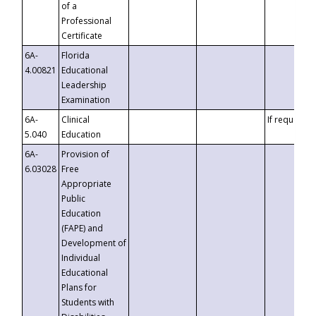
of a
Professional
Certificate
6A-
Florida
4.00821
Educational
Leadership
Examination
6A-
Clinical
If requested
5.040
Education
6A-
Provision of
6.03028
Free
Appropriate
Public
Education
(FAPE) and
Development of
Individual
Educational
Plans for
Students with