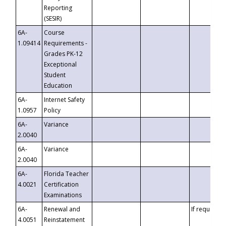
Reporting
(SESIR)
6A-
Course
1.09414
Requirements -
Grades PK-12
Exceptional
Student
Education
6A-
Internet Safety
1.0957
Policy
6A-
Variance
2.0040
6A-
Variance
2.0040
6A-
Florida Teacher
4.0021
Certification
Examinations
6A-
Renewal and
If requested
4.0051
Reinstatement