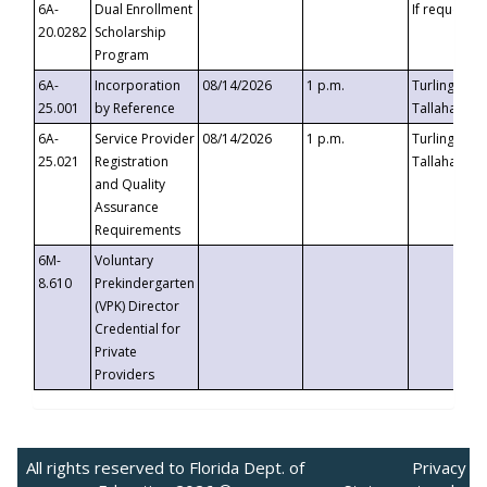
6A-
Dual Enrollment
If requested
20.0282
Scholarship
Program
6A-
Incorporation
08/14/2026
1 p.m.
Turlington B
25.001
by Reference
Tallahassee,
6A-
Service Provider
08/14/2026
1 p.m.
Turlington B
25.021
Registration
Tallahassee,
and Quality
Assurance
Requirements
6M-
Voluntary
8.610
Prekindergarten
(VPK) Director
Credential for
Private
Providers
All rights reserved to Florida Dept. of
Privacy