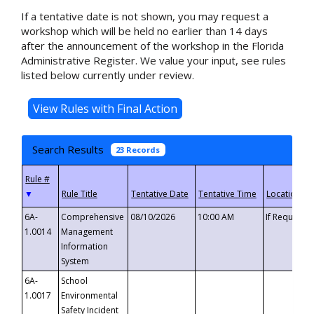
If a tentative date is not shown, you may request a
workshop which will be held no earlier than 14 days
after the announcement of the workshop in the Florida
Administrative Register. We value your input, see rules
listed below currently under review.
Search Results
23 Records
▼
6A-
Comprehensive
08/10/2026
10:00 AM
If Requeste
1.0014
Management
Information
System
6A-
School
1.0017
Environmental
Safety Incident