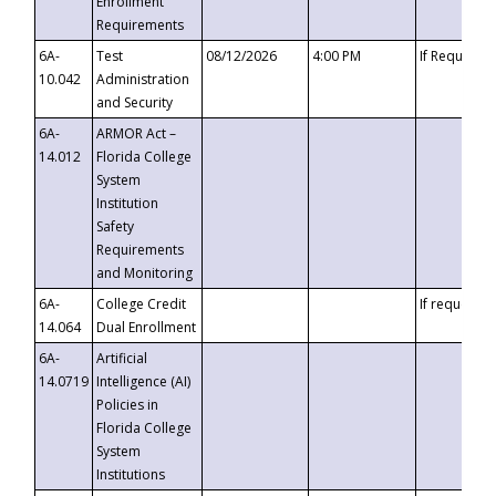
Enrollment
Requirements
6A-
Test
08/12/2026
4:00 PM
If Requeste
10.042
Administration
and Security
6A-
ARMOR Act –
14.012
Florida College
System
Institution
Safety
Requirements
and Monitoring
6A-
College Credit
If requested
14.064
Dual Enrollment
6A-
Artificial
14.0719
Intelligence (AI)
Policies in
Florida College
System
Institutions