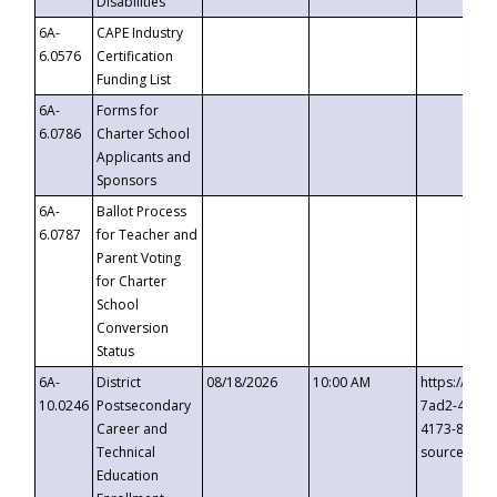
Disabilities
6A-
CAPE Industry
6.0576
Certification
Funding List
6A-
Forms for
6.0786
Charter School
Applicants and
Sponsors
6A-
Ballot Process
6.0787
for Teacher and
Parent Voting
for Charter
School
Conversion
Status
6A-
District
08/18/2026
10:00 AM
https://eve
10.0246
Postsecondary
7ad2-4249-
Career and
4173-8c1c-
Technical
source=cop
Education