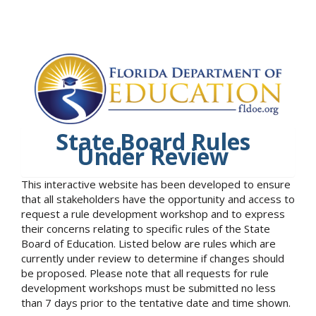
State Board Rules
Under Review
This interactive website has been developed to ensure
that all stakeholders have the opportunity and access to
request a rule development workshop and to express
their concerns relating to specific rules of the State
Board of Education. Listed below are rules which are
currently under review to determine if changes should
be proposed. Please note that all requests for rule
development workshops must be submitted no less
than 7 days prior to the tentative date and time shown.