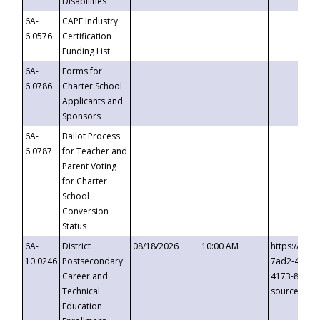
Disabilities
6A-
CAPE Industry
6.0576
Certification
Funding List
6A-
Forms for
6.0786
Charter School
Applicants and
Sponsors
6A-
Ballot Process
6.0787
for Teacher and
Parent Voting
for Charter
School
Conversion
Status
6A-
District
08/18/2026
10:00 AM
https://eve
10.0246
Postsecondary
7ad2-4249-
Career and
4173-8c1c-
Technical
source=cop
Education