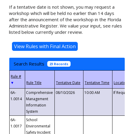
If a tentative date is not shown, you may request a
workshop which will be held no earlier than 14 days
after the announcement of the workshop in the Florida
Administrative Register. We value your input, see rules
listed below currently under review.
Search Results
23 Records
▼
6A-
Comprehensive
08/10/2026
10:00 AM
If Requeste
1.0014
Management
Information
System
6A-
School
1.0017
Environmental
Safety Incident