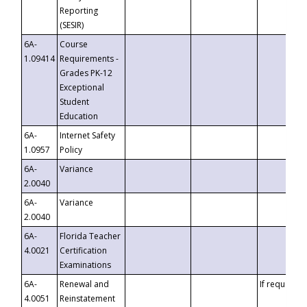
Reporting
(SESIR)
6A-
Course
1.09414
Requirements -
Grades PK-12
Exceptional
Student
Education
6A-
Internet Safety
1.0957
Policy
6A-
Variance
2.0040
6A-
Variance
2.0040
6A-
Florida Teacher
4.0021
Certification
Examinations
6A-
Renewal and
If requested
4.0051
Reinstatement