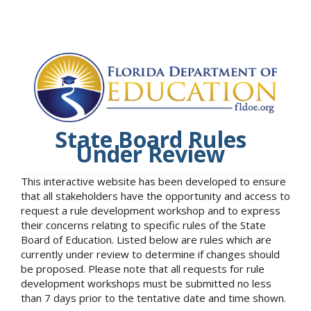
State Board Rules
Under Review
This interactive website has been developed to ensure
that all stakeholders have the opportunity and access to
request a rule development workshop and to express
their concerns relating to specific rules of the State
Board of Education. Listed below are rules which are
currently under review to determine if changes should
be proposed. Please note that all requests for rule
development workshops must be submitted no less
than 7 days prior to the tentative date and time shown.