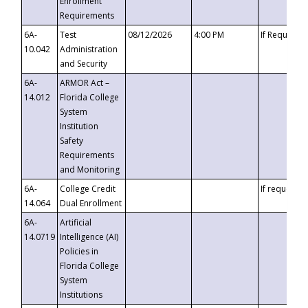
Enrollment
Requirements
6A-
Test
08/12/2026
4:00 PM
If Requeste
10.042
Administration
and Security
6A-
ARMOR Act –
14.012
Florida College
System
Institution
Safety
Requirements
and Monitoring
6A-
College Credit
If requested
14.064
Dual Enrollment
6A-
Artificial
14.0719
Intelligence (AI)
Policies in
Florida College
System
Institutions