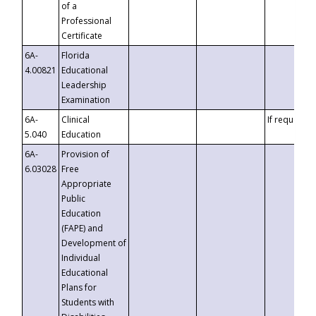
of a
Professional
Certificate
6A-
Florida
4.00821
Educational
Leadership
Examination
6A-
Clinical
If requested
5.040
Education
6A-
Provision of
6.03028
Free
Appropriate
Public
Education
(FAPE) and
Development of
Individual
Educational
Plans for
Students with