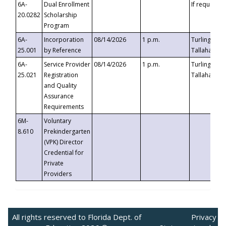
6A-
Dual Enrollment
If requested
20.0282
Scholarship
Program
6A-
Incorporation
08/14/2026
1 p.m.
Turlington B
25.001
by Reference
Tallahassee,
6A-
Service Provider
08/14/2026
1 p.m.
Turlington B
25.021
Registration
Tallahassee,
and Quality
Assurance
Requirements
6M-
Voluntary
8.610
Prekindergarten
(VPK) Director
Credential for
Private
Providers
All rights reserved to Florida Dept. of
Privacy