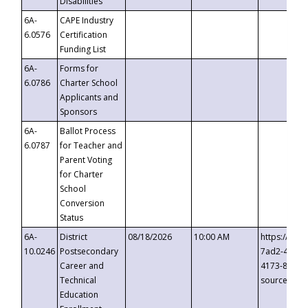
Disabilities
6A-
CAPE Industry
6.0576
Certification
Funding List
6A-
Forms for
6.0786
Charter School
Applicants and
Sponsors
6A-
Ballot Process
6.0787
for Teacher and
Parent Voting
for Charter
School
Conversion
Status
6A-
District
08/18/2026
10:00 AM
https://eve
10.0246
Postsecondary
7ad2-4249-
Career and
4173-8c1c-
Technical
source=cop
Education