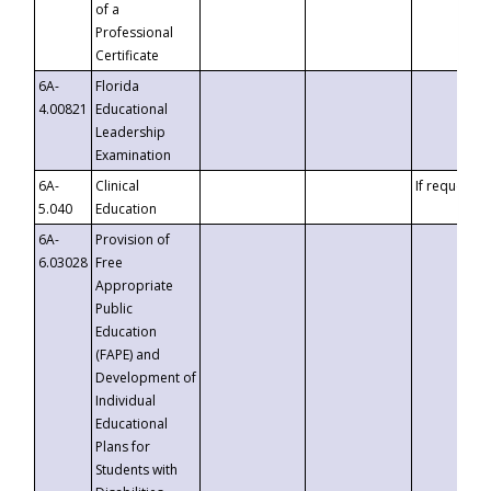
of a
Professional
Certificate
6A-
Florida
4.00821
Educational
Leadership
Examination
6A-
Clinical
If requested
5.040
Education
6A-
Provision of
6.03028
Free
Appropriate
Public
Education
(FAPE) and
Development of
Individual
Educational
Plans for
Students with