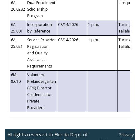
6A-
Dual Enrollment
If requested
20.0282
Scholarship
Program
6A-
Incorporation
08/14/2026
1 p.m.
Turlington B
25.001
by Reference
Tallahassee,
6A-
Service Provider
08/14/2026
1 p.m.
Turlington B
25.021
Registration
Tallahassee,
and Quality
Assurance
Requirements
6M-
Voluntary
8.610
Prekindergarten
(VPK) Director
Credential for
Private
Providers
All rights reserved to Florida Dept. of
Privacy