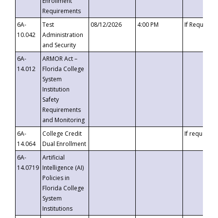
Enrollment
Requirements
6A-
Test
08/12/2026
4:00 PM
If Requeste
10.042
Administration
and Security
6A-
ARMOR Act –
14.012
Florida College
System
Institution
Safety
Requirements
and Monitoring
6A-
College Credit
If requested
14.064
Dual Enrollment
6A-
Artificial
14.0719
Intelligence (AI)
Policies in
Florida College
System
Institutions