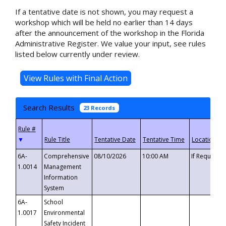
If a tentative date is not shown, you may request a
workshop which will be held no earlier than 14 days
after the announcement of the workshop in the Florida
Administrative Register. We value your input, see rules
listed below currently under review.
Search Results
23 Records
▼
6A-
Comprehensive
08/10/2026
10:00 AM
If Requeste
1.0014
Management
Information
System
6A-
School
1.0017
Environmental
Safety Incident