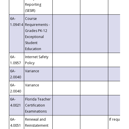
Reporting
(SESIR)
6A-
Course
1.09414
Requirements -
Grades PK-12
Exceptional
Student
Education
6A-
Internet Safety
1.0957
Policy
6A-
Variance
2.0040
6A-
Variance
2.0040
6A-
Florida Teacher
4.0021
Certification
Examinations
6A-
Renewal and
If requested
4.0051
Reinstatement