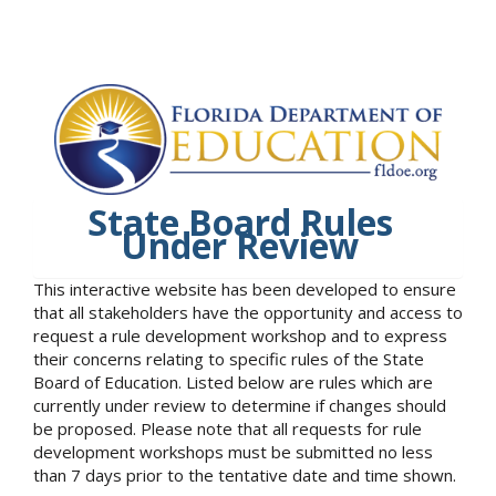
State Board Rules
Under Review
This interactive website has been developed to ensure
that all stakeholders have the opportunity and access to
request a rule development workshop and to express
their concerns relating to specific rules of the State
Board of Education. Listed below are rules which are
currently under review to determine if changes should
be proposed. Please note that all requests for rule
development workshops must be submitted no less
than 7 days prior to the tentative date and time shown.