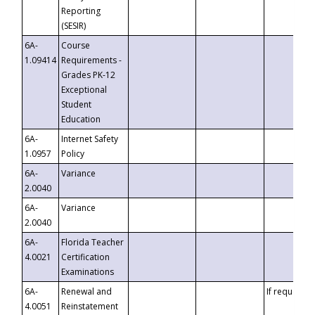
Reporting
(SESIR)
6A-
Course
1.09414
Requirements -
Grades PK-12
Exceptional
Student
Education
6A-
Internet Safety
1.0957
Policy
6A-
Variance
2.0040
6A-
Variance
2.0040
6A-
Florida Teacher
4.0021
Certification
Examinations
6A-
Renewal and
If requested
4.0051
Reinstatement