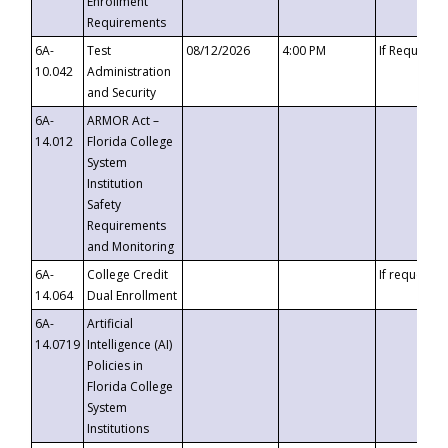
Enrollment
Requirements
6A-
Test
08/12/2026
4:00 PM
If Requeste
10.042
Administration
and Security
6A-
ARMOR Act –
14.012
Florida College
System
Institution
Safety
Requirements
and Monitoring
6A-
College Credit
If requested
14.064
Dual Enrollment
6A-
Artificial
14.0719
Intelligence (AI)
Policies in
Florida College
System
Institutions