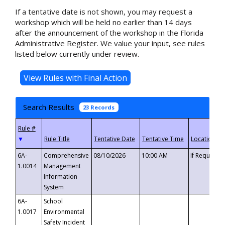
If a tentative date is not shown, you may request a
workshop which will be held no earlier than 14 days
after the announcement of the workshop in the Florida
Administrative Register. We value your input, see rules
listed below currently under review.
Search Results
23 Records
▼
6A-
Comprehensive
08/10/2026
10:00 AM
If Requeste
1.0014
Management
Information
System
6A-
School
1.0017
Environmental
Safety Incident