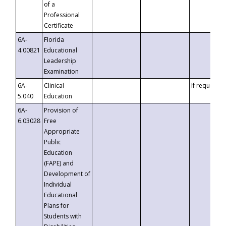
of a
Professional
Certificate
6A-
Florida
4.00821
Educational
Leadership
Examination
6A-
Clinical
If requested
5.040
Education
6A-
Provision of
6.03028
Free
Appropriate
Public
Education
(FAPE) and
Development of
Individual
Educational
Plans for
Students with