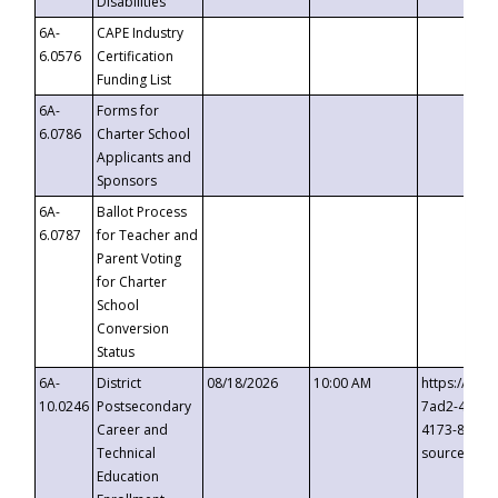
Disabilities
6A-
CAPE Industry
6.0576
Certification
Funding List
6A-
Forms for
6.0786
Charter School
Applicants and
Sponsors
6A-
Ballot Process
6.0787
for Teacher and
Parent Voting
for Charter
School
Conversion
Status
6A-
District
08/18/2026
10:00 AM
https://eve
10.0246
Postsecondary
7ad2-4249-
Career and
4173-8c1c-
Technical
source=cop
Education