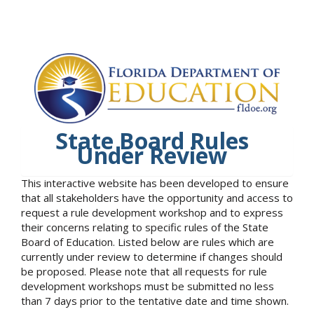
State Board Rules
Under Review
This interactive website has been developed to ensure
that all stakeholders have the opportunity and access to
request a rule development workshop and to express
their concerns relating to specific rules of the State
Board of Education. Listed below are rules which are
currently under review to determine if changes should
be proposed. Please note that all requests for rule
development workshops must be submitted no less
than 7 days prior to the tentative date and time shown.