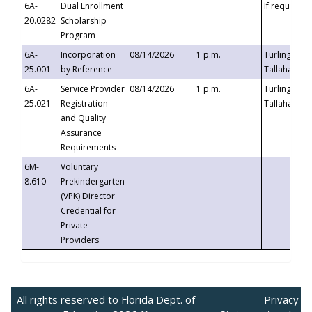
6A-
Dual Enrollment
If requested
20.0282
Scholarship
Program
6A-
Incorporation
08/14/2026
1 p.m.
Turlington B
25.001
by Reference
Tallahassee,
6A-
Service Provider
08/14/2026
1 p.m.
Turlington B
25.021
Registration
Tallahassee,
and Quality
Assurance
Requirements
6M-
Voluntary
8.610
Prekindergarten
(VPK) Director
Credential for
Private
Providers
All rights reserved to Florida Dept. of
Privacy