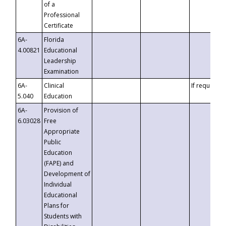
of a
Professional
Certificate
6A-
Florida
4.00821
Educational
Leadership
Examination
6A-
Clinical
If requested
5.040
Education
6A-
Provision of
6.03028
Free
Appropriate
Public
Education
(FAPE) and
Development of
Individual
Educational
Plans for
Students with