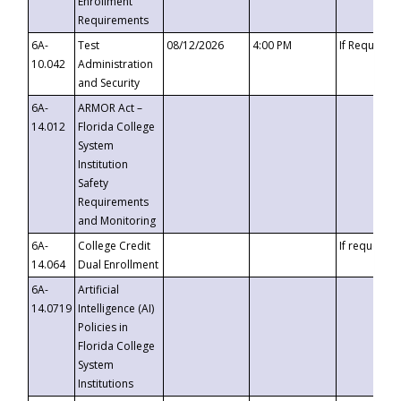
Enrollment
Requirements
6A-
Test
08/12/2026
4:00 PM
If Requeste
10.042
Administration
and Security
6A-
ARMOR Act –
14.012
Florida College
System
Institution
Safety
Requirements
and Monitoring
6A-
College Credit
If requested
14.064
Dual Enrollment
6A-
Artificial
14.0719
Intelligence (AI)
Policies in
Florida College
System
Institutions