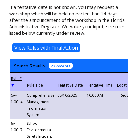
If a tentative date is not shown, you may request a
workshop which will be held no earlier than 14 days
after the announcement of the workshop in the Florida
Administrative Register. We value your input, see rules
listed below currently under review.
Search Results
23 Records
▼
6A-
Comprehensive
08/10/2026
10:00 AM
If Requeste
1.0014
Management
Information
System
6A-
School
1.0017
Environmental
Safety Incident