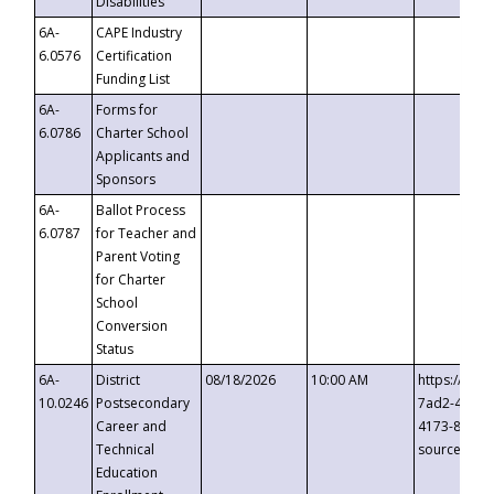
Disabilities
6A-
CAPE Industry
6.0576
Certification
Funding List
6A-
Forms for
6.0786
Charter School
Applicants and
Sponsors
6A-
Ballot Process
6.0787
for Teacher and
Parent Voting
for Charter
School
Conversion
Status
6A-
District
08/18/2026
10:00 AM
https://eve
10.0246
Postsecondary
7ad2-4249-
Career and
4173-8c1c-
Technical
source=cop
Education