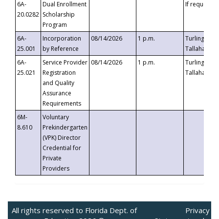
6A-
Dual Enrollment
If requested
20.0282
Scholarship
Program
6A-
Incorporation
08/14/2026
1 p.m.
Turlington B
25.001
by Reference
Tallahassee,
6A-
Service Provider
08/14/2026
1 p.m.
Turlington B
25.021
Registration
Tallahassee,
and Quality
Assurance
Requirements
6M-
Voluntary
8.610
Prekindergarten
(VPK) Director
Credential for
Private
Providers
All rights reserved to Florida Dept. of
Privacy