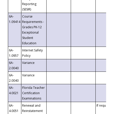
Reporting
(SESIR)
6A-
Course
1.09414
Requirements -
Grades PK-12
Exceptional
Student
Education
6A-
Internet Safety
1.0957
Policy
6A-
Variance
2.0040
6A-
Variance
2.0040
6A-
Florida Teacher
4.0021
Certification
Examinations
6A-
Renewal and
If requested
4.0051
Reinstatement