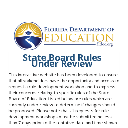
State Board Rules
Under Review
This interactive website has been developed to ensure
that all stakeholders have the opportunity and access to
request a rule development workshop and to express
their concerns relating to specific rules of the State
Board of Education. Listed below are rules which are
currently under review to determine if changes should
be proposed. Please note that all requests for rule
development workshops must be submitted no less
than 7 days prior to the tentative date and time shown.