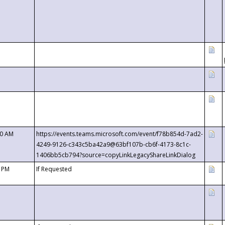
00 AM
https://events.teams.microsoft.com/event/f78b854d-7ad2-
4249-9126-c343c5ba42a9@63bf107b-cb6f-4173-8c1c-
1406bb5cb794?source=copyLinkLegacyShareLinkDialog
0 PM
If Requested