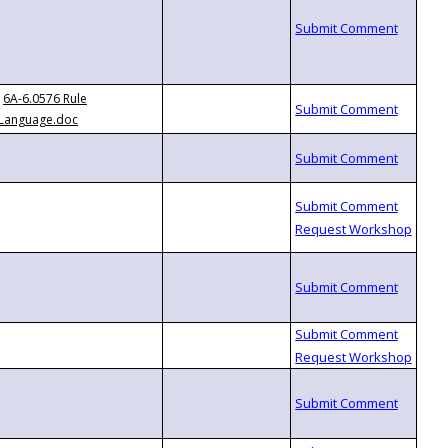
6A-6.0576 Rule
Language.doc