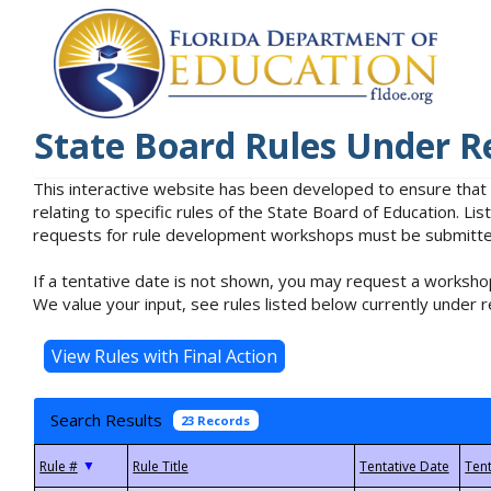
State Board Rules Under R
This interactive website has been developed to ensure that
relating to specific rules of the State Board of Education. L
requests for rule development workshops must be submitted 
If a tentative date is not shown, you may request a workshop
We value your input, see rules listed below currently under r
Search Results
23 Records
▼