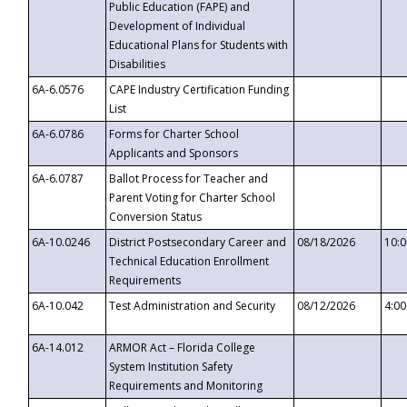
Public Education (FAPE) and
Development of Individual
Educational Plans for Students with
Disabilities
6A-6.0576
CAPE Industry Certification Funding
List
6A-6.0786
Forms for Charter School
Applicants and Sponsors
6A-6.0787
Ballot Process for Teacher and
Parent Voting for Charter School
Conversion Status
6A-10.0246
District Postsecondary Career and
08/18/2026
10:
Technical Education Enrollment
Requirements
6A-10.042
Test Administration and Security
08/12/2026
4:0
6A-14.012
ARMOR Act – Florida College
System Institution Safety
Requirements and Monitoring