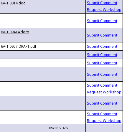
6A-1.0014.doc
6A-1.09414.docx
6A-1.0957 DRAFT.pdf
09/16/2026