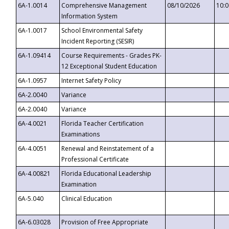
6A-1.0014
Comprehensive Management
08/10/2026
10:
Information System
6A-1.0017
School Environmental Safety
Incident Reporting (SESIR)
6A-1.09414
Course Requirements - Grades PK-
12 Exceptional Student Education
6A-1.0957
Internet Safety Policy
6A-2.0040
Variance
6A-2.0040
Variance
6A-4.0021
Florida Teacher Certification
Examinations
6A-4.0051
Renewal and Reinstatement of a
Professional Certificate
6A-4.00821
Florida Educational Leadership
Examination
6A-5.040
Clinical Education
6A-6.03028
Provision of Free Appropriate