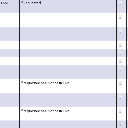
00 AM
If Requested
If requested See Notice in FAR
If requested See Notice in FAR