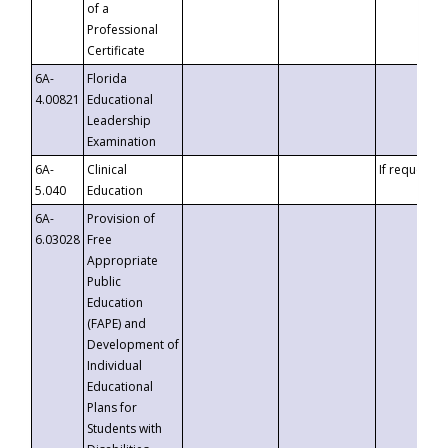
of a
Professional
Certificate
6A-
Florida
4.00821
Educational
Leadership
Examination
6A-
Clinical
If requested
5.040
Education
6A-
Provision of
6.03028
Free
Appropriate
Public
Education
(FAPE) and
Development of
Individual
Educational
Plans for
Students with