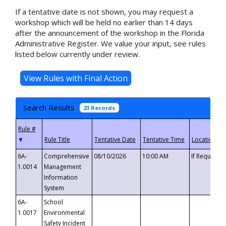
If a tentative date is not shown, you may request a
workshop which will be held no earlier than 14 days
after the announcement of the workshop in the Florida
Administrative Register. We value your input, see rules
listed below currently under review.
Search Results
23 Records
▼
6A-
Comprehensive
08/10/2026
10:00 AM
If Requeste
1.0014
Management
Information
System
6A-
School
1.0017
Environmental
Safety Incident