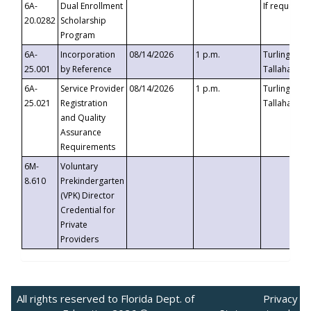
6A-
Dual Enrollment
If requested
20.0282
Scholarship
Program
6A-
Incorporation
08/14/2026
1 p.m.
Turlington B
25.001
by Reference
Tallahassee,
6A-
Service Provider
08/14/2026
1 p.m.
Turlington B
25.021
Registration
Tallahassee,
and Quality
Assurance
Requirements
6M-
Voluntary
8.610
Prekindergarten
(VPK) Director
Credential for
Private
Providers
All rights reserved to Florida Dept. of
Privacy