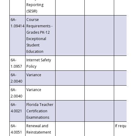
Reporting
(SESIR)
6A-
Course
1.09414
Requirements -
Grades PK-12
Exceptional
Student
Education
6A-
Internet Safety
1.0957
Policy
6A-
Variance
2.0040
6A-
Variance
2.0040
6A-
Florida Teacher
4.0021
Certification
Examinations
6A-
Renewal and
If requested
4.0051
Reinstatement