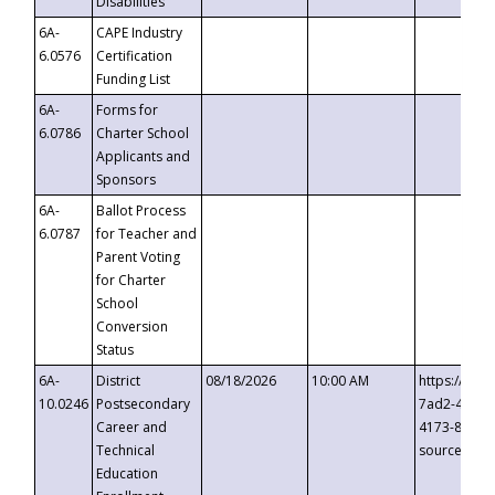
Disabilities
6A-
CAPE Industry
6.0576
Certification
Funding List
6A-
Forms for
6.0786
Charter School
Applicants and
Sponsors
6A-
Ballot Process
6.0787
for Teacher and
Parent Voting
for Charter
School
Conversion
Status
6A-
District
08/18/2026
10:00 AM
https://eve
10.0246
Postsecondary
7ad2-4249-
Career and
4173-8c1c-
Technical
source=cop
Education