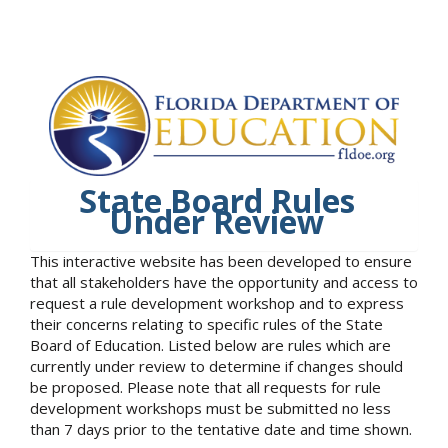
State Board Rules
Under Review
This interactive website has been developed to ensure
that all stakeholders have the opportunity and access to
request a rule development workshop and to express
their concerns relating to specific rules of the State
Board of Education. Listed below are rules which are
currently under review to determine if changes should
be proposed. Please note that all requests for rule
development workshops must be submitted no less
than 7 days prior to the tentative date and time shown.