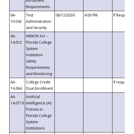
Enrollment
Requirements
6A-
Test
08/12/2026
4:00 PM
If Requeste
10.042
Administration
and Security
6A-
ARMOR Act –
14.012
Florida College
System
Institution
Safety
Requirements
and Monitoring
6A-
College Credit
If requested
14.064
Dual Enrollment
6A-
Artificial
14.0719
Intelligence (AI)
Policies in
Florida College
System
Institutions