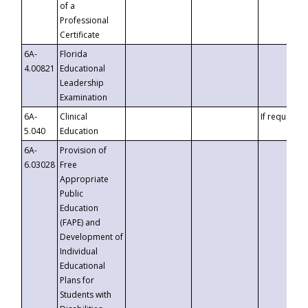
of a
Professional
Certificate
6A-
Florida
4.00821
Educational
Leadership
Examination
6A-
Clinical
If requested
5.040
Education
6A-
Provision of
6.03028
Free
Appropriate
Public
Education
(FAPE) and
Development of
Individual
Educational
Plans for
Students with