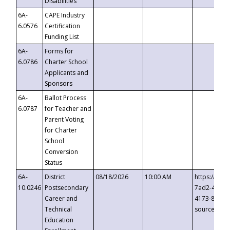
Disabilities
6A-
CAPE Industry
6.0576
Certification
Funding List
6A-
Forms for
6.0786
Charter School
Applicants and
Sponsors
6A-
Ballot Process
6.0787
for Teacher and
Parent Voting
for Charter
School
Conversion
Status
6A-
District
08/18/2026
10:00 AM
https://eve
10.0246
Postsecondary
7ad2-4249-
Career and
4173-8c1c-
Technical
source=cop
Education