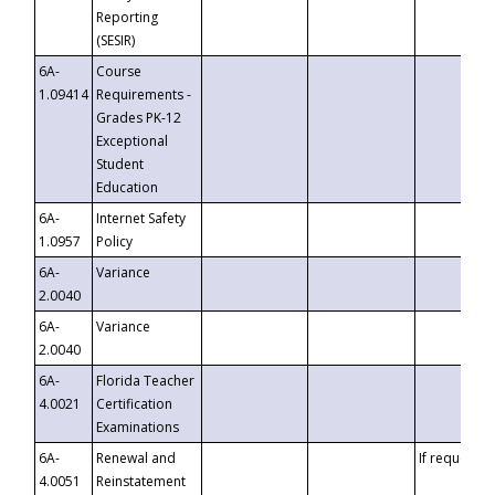
Reporting
(SESIR)
6A-
Course
1.09414
Requirements -
Grades PK-12
Exceptional
Student
Education
6A-
Internet Safety
1.0957
Policy
6A-
Variance
2.0040
6A-
Variance
2.0040
6A-
Florida Teacher
4.0021
Certification
Examinations
6A-
Renewal and
If requested
4.0051
Reinstatement