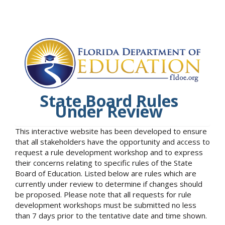
State Board Rules
Under Review
This interactive website has been developed to ensure
that all stakeholders have the opportunity and access to
request a rule development workshop and to express
their concerns relating to specific rules of the State
Board of Education. Listed below are rules which are
currently under review to determine if changes should
be proposed. Please note that all requests for rule
development workshops must be submitted no less
than 7 days prior to the tentative date and time shown.