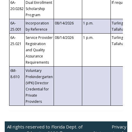
6A-
Dual Enrollment
If requested
20.0282
Scholarship
Program
6A-
Incorporation
08/14/2026
1 p.m.
Turlington B
25.001
by Reference
Tallahassee,
6A-
Service Provider
08/14/2026
1 p.m.
Turlington B
25.021
Registration
Tallahassee,
and Quality
Assurance
Requirements
6M-
Voluntary
8.610
Prekindergarten
(VPK) Director
Credential for
Private
Providers
All rights reserved to Florida Dept. of
Privacy