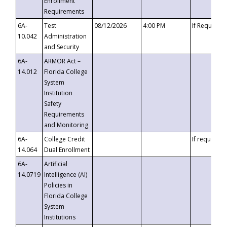
Enrollment
Requirements
6A-
Test
08/12/2026
4:00 PM
If Requeste
10.042
Administration
and Security
6A-
ARMOR Act –
14.012
Florida College
System
Institution
Safety
Requirements
and Monitoring
6A-
College Credit
If requested
14.064
Dual Enrollment
6A-
Artificial
14.0719
Intelligence (AI)
Policies in
Florida College
System
Institutions