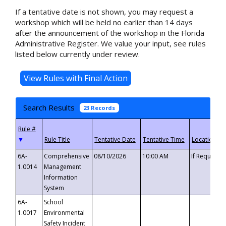
If a tentative date is not shown, you may request a
workshop which will be held no earlier than 14 days
after the announcement of the workshop in the Florida
Administrative Register. We value your input, see rules
listed below currently under review.
Search Results
23 Records
▼
6A-
Comprehensive
08/10/2026
10:00 AM
If Requeste
1.0014
Management
Information
System
6A-
School
1.0017
Environmental
Safety Incident