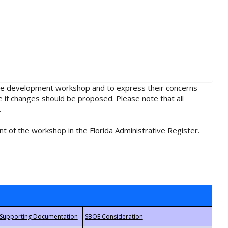
rule development workshop and to express their concerns
e if changes should be proposed. Please note that all
.
t of the workshop in the Florida Administrative Register.