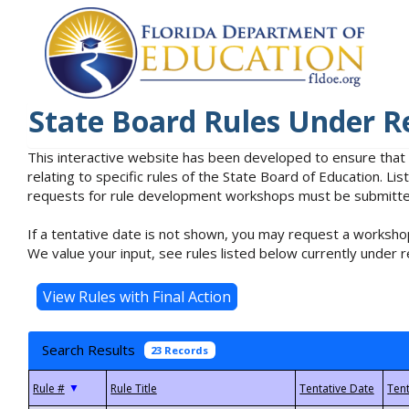
State Board Rules Under R
This interactive website has been developed to ensure that
relating to specific rules of the State Board of Education. L
requests for rule development workshops must be submitted 
If a tentative date is not shown, you may request a workshop
We value your input, see rules listed below currently under r
Search Results
23 Records
▼