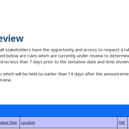
eview
 all stakeholders have the opportunity and access to request a 
isted below are rules which are currently under review to determin
no less than 7 days prior to the tentative date and time shown
 which will be held no earlier than 14 days after the announcemen
eview.