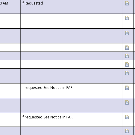
00 AM
If Requested
If requested See Notice in FAR
If requested See Notice in FAR