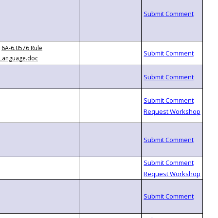
6A-6.0576 Rule
Language.doc