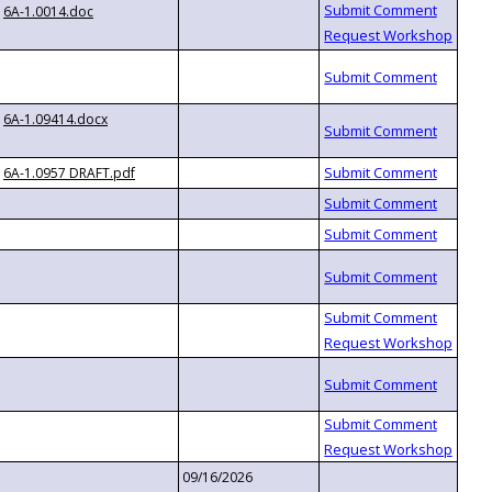
6A-1.0014.doc
6A-1.09414.docx
6A-1.0957 DRAFT.pdf
09/16/2026