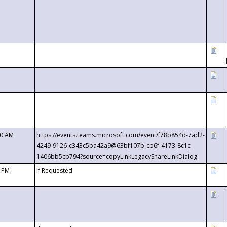
00 AM
https://events.teams.microsoft.com/event/f78b854d-7ad2-
4249-9126-c343c5ba42a9@63bf107b-cb6f-4173-8c1c-
1406bb5cb794?source=copyLinkLegacyShareLinkDialog
0 PM
If Requested