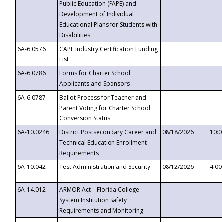
Public Education (FAPE) and
Development of Individual
Educational Plans for Students with
Disabilities
6A-6.0576
CAPE Industry Certification Funding
List
6A-6.0786
Forms for Charter School
Applicants and Sponsors
6A-6.0787
Ballot Process for Teacher and
Parent Voting for Charter School
Conversion Status
6A-10.0246
District Postsecondary Career and
08/18/2026
10:
Technical Education Enrollment
Requirements
6A-10.042
Test Administration and Security
08/12/2026
4:0
6A-14.012
ARMOR Act – Florida College
System Institution Safety
Requirements and Monitoring