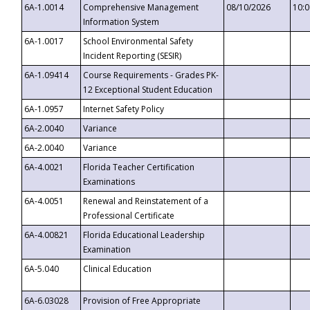
6A-1.0014
Comprehensive Management
08/10/2026
10:
Information System
6A-1.0017
School Environmental Safety
Incident Reporting (SESIR)
6A-1.09414
Course Requirements - Grades PK-
12 Exceptional Student Education
6A-1.0957
Internet Safety Policy
6A-2.0040
Variance
6A-2.0040
Variance
6A-4.0021
Florida Teacher Certification
Examinations
6A-4.0051
Renewal and Reinstatement of a
Professional Certificate
6A-4.00821
Florida Educational Leadership
Examination
6A-5.040
Clinical Education
6A-6.03028
Provision of Free Appropriate