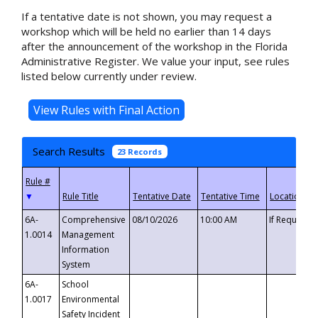
If a tentative date is not shown, you may request a
workshop which will be held no earlier than 14 days
after the announcement of the workshop in the Florida
Administrative Register. We value your input, see rules
listed below currently under review.
Search Results
23 Records
▼
6A-
Comprehensive
08/10/2026
10:00 AM
If Requeste
1.0014
Management
Information
System
6A-
School
1.0017
Environmental
Safety Incident