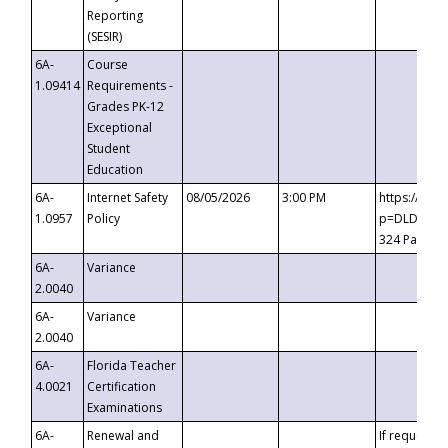
Reporting
(SESIR)
6A-
Course
1.09414
Requirements -
Grades PK-12
Exceptional
Student
Education
6A-
Internet Safety
08/05/2026
3:00 PM
https://te
1.0957
Policy
p=DLDQZTJy
324 Passco
6A-
Variance
2.0040
6A-
Variance
2.0040
6A-
Florida Teacher
4.0021
Certification
Examinations
6A-
Renewal and
If requested