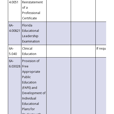
4.0051
Reinstatement
of a
Professional
Certificate
6A-
Florida
4.00821
Educational
Leadership
Examination
6A-
Clinical
If requested
5.040
Education
6A-
Provision of
6.03028
Free
Appropriate
Public
Education
(FAPE) and
Development of
Individual
Educational
Plans for