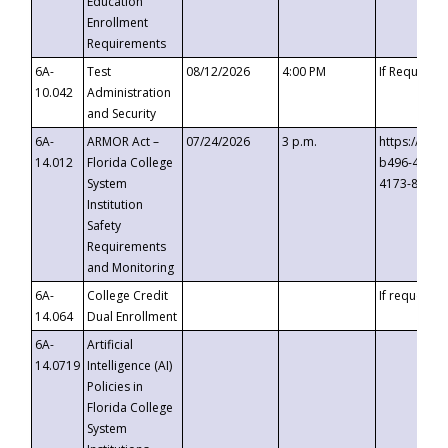
Education
Enrollment
Requirements
6A-
Test
08/12/2026
4:00 PM
If Requeste
10.042
Administration
and Security
6A-
ARMOR Act –
07/24/2026
3 p.m.
https://eve
14.012
Florida College
b496-4c71-
System
4173-8c1c-
Institution
Safety
Requirements
and Monitoring
6A-
College Credit
If requested
14.064
Dual Enrollment
6A-
Artificial
14.0719
Intelligence (AI)
Policies in
Florida College
System