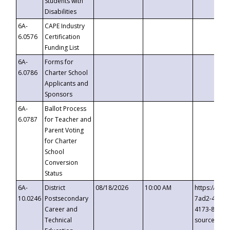
Students with
Disabilities
6A-
CAPE Industry
6.0576
Certification
Funding List
6A-
Forms for
6.0786
Charter School
Applicants and
Sponsors
6A-
Ballot Process
6.0787
for Teacher and
Parent Voting
for Charter
School
Conversion
Status
6A-
District
08/18/2026
10:00 AM
https://eve
10.0246
Postsecondary
7ad2-4249-
Career and
4173-8c1c-
Technical
source=cop