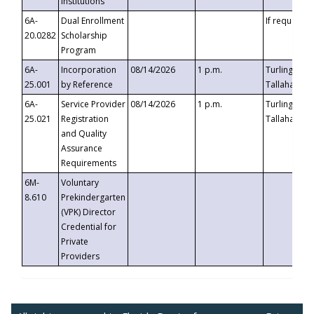
Institutions
6A-
Dual Enrollment
If requested
20.0282
Scholarship
Program
6A-
Incorporation
08/14/2026
1 p.m.
Turlington B
25.001
by Reference
Tallahassee,
6A-
Service Provider
08/14/2026
1 p.m.
Turlington B
25.021
Registration
Tallahassee,
and Quality
Assurance
Requirements
6M-
Voluntary
8.610
Prekindergarten
(VPK) Director
Credential for
Private
Providers