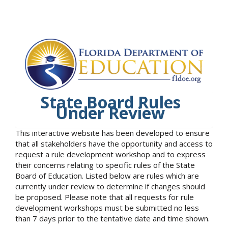
State Board Rules
Under Review
This interactive website has been developed to ensure
that all stakeholders have the opportunity and access to
request a rule development workshop and to express
their concerns relating to specific rules of the State
Board of Education. Listed below are rules which are
currently under review to determine if changes should
be proposed. Please note that all requests for rule
development workshops must be submitted no less
than 7 days prior to the tentative date and time shown.