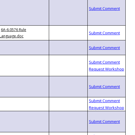
6A-6.0576 Rule
Language.doc