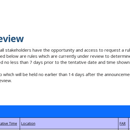
eview
 all stakeholders have the opportunity and access to request a 
isted below are rules which are currently under review to determin
no less than 7 days prior to the tentative date and time shown
 which will be held no earlier than 14 days after the announcemen
eview.