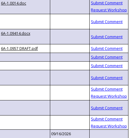
6A-1.0014.doc
6A-1.09414.docx
6A-1.0957 DRAFT.pdf
09/16/2026