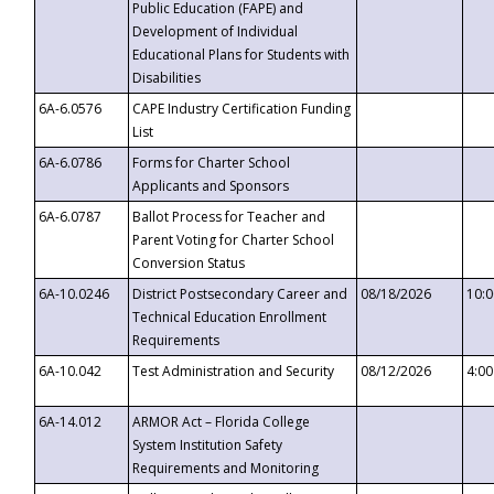
Public Education (FAPE) and
Development of Individual
Educational Plans for Students with
Disabilities
6A-6.0576
CAPE Industry Certification Funding
List
6A-6.0786
Forms for Charter School
Applicants and Sponsors
6A-6.0787
Ballot Process for Teacher and
Parent Voting for Charter School
Conversion Status
6A-10.0246
District Postsecondary Career and
08/18/2026
10:
Technical Education Enrollment
Requirements
6A-10.042
Test Administration and Security
08/12/2026
4:0
6A-14.012
ARMOR Act – Florida College
System Institution Safety
Requirements and Monitoring