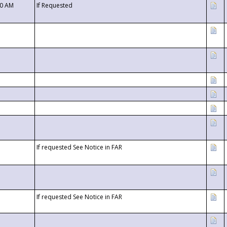
00 AM
If Requested
If requested See Notice in FAR
If requested See Notice in FAR