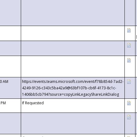
00 AM
https://events.teams.microsoft.com/event/f78b854d-7ad2-
4249-9126-c343c5ba42a9@63bf107b-cb6f-4173-8c1c-
1406bb5cb794?source=copyLinkLegacyShareLinkDialog
0 PM
If Requested