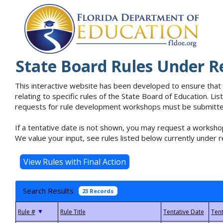
State Board Rules Under R
This interactive website has been developed to ensure that
relating to specific rules of the State Board of Education. L
requests for rule development workshops must be submitted 
If a tentative date is not shown, you may request a workshop
We value your input, see rules listed below currently under r
Search Results
23 Records
▼