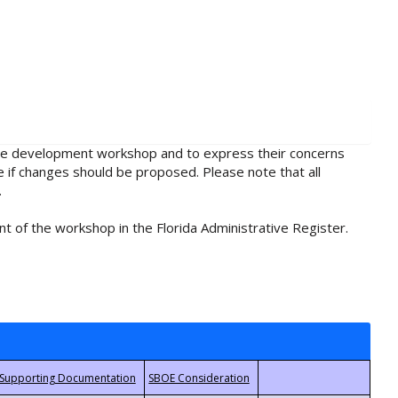
rule development workshop and to express their concerns
e if changes should be proposed. Please note that all
.
t of the workshop in the Florida Administrative Register.