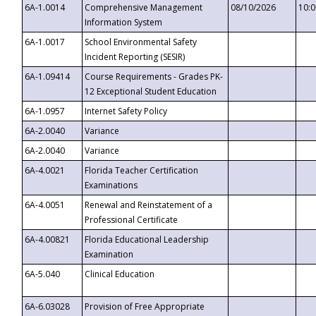
6A-1.0014
Comprehensive Management
08/10/2026
10:
Information System
6A-1.0017
School Environmental Safety
Incident Reporting (SESIR)
6A-1.09414
Course Requirements - Grades PK-
12 Exceptional Student Education
6A-1.0957
Internet Safety Policy
6A-2.0040
Variance
6A-2.0040
Variance
6A-4.0021
Florida Teacher Certification
Examinations
6A-4.0051
Renewal and Reinstatement of a
Professional Certificate
6A-4.00821
Florida Educational Leadership
Examination
6A-5.040
Clinical Education
6A-6.03028
Provision of Free Appropriate