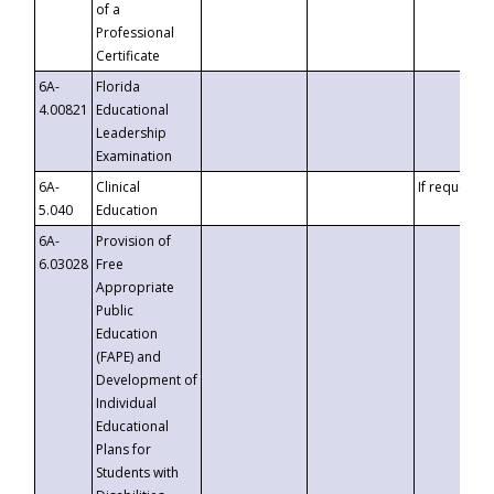
of a
Professional
Certificate
6A-
Florida
4.00821
Educational
Leadership
Examination
6A-
Clinical
If requested
5.040
Education
6A-
Provision of
6.03028
Free
Appropriate
Public
Education
(FAPE) and
Development of
Individual
Educational
Plans for
Students with