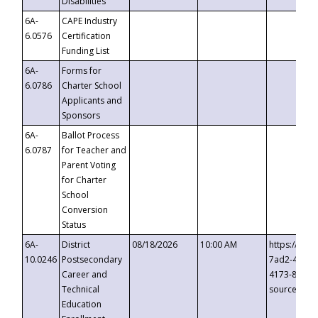
Disabilities
6A-
CAPE Industry
6.0576
Certification
Funding List
6A-
Forms for
6.0786
Charter School
Applicants and
Sponsors
6A-
Ballot Process
6.0787
for Teacher and
Parent Voting
for Charter
School
Conversion
Status
6A-
District
08/18/2026
10:00 AM
https://eve
10.0246
Postsecondary
7ad2-4249-
Career and
4173-8c1c-
Technical
source=cop
Education