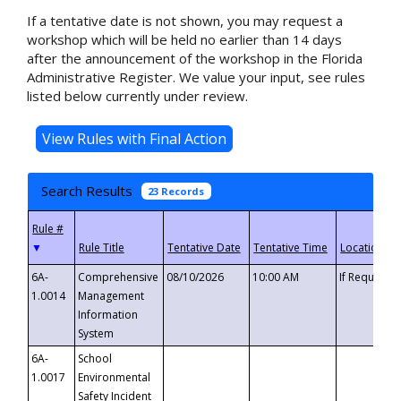
If a tentative date is not shown, you may request a
workshop which will be held no earlier than 14 days
after the announcement of the workshop in the Florida
Administrative Register. We value your input, see rules
listed below currently under review.
Search Results
23 Records
▼
6A-
Comprehensive
08/10/2026
10:00 AM
If Requeste
1.0014
Management
Information
System
6A-
School
1.0017
Environmental
Safety Incident