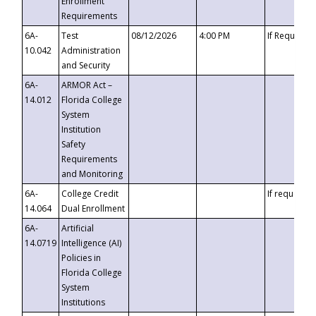
Enrollment
Requirements
6A-
Test
08/12/2026
4:00 PM
If Requeste
10.042
Administration
and Security
6A-
ARMOR Act –
14.012
Florida College
System
Institution
Safety
Requirements
and Monitoring
6A-
College Credit
If requested
14.064
Dual Enrollment
6A-
Artificial
14.0719
Intelligence (AI)
Policies in
Florida College
System
Institutions