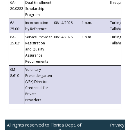
6A-
Dual Enrollment
If requested
20.0282
Scholarship
Program
6A-
Incorporation
08/14/2026
1 p.m.
Turlington B
25.001
by Reference
Tallahassee,
6A-
Service Provider
08/14/2026
1 p.m.
Turlington B
25.021
Registration
Tallahassee,
and Quality
Assurance
Requirements
6M-
Voluntary
8.610
Prekindergarten
(VPK) Director
Credential for
Private
Providers
All rights reserved to Florida Dept. of
Privacy