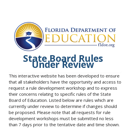
State Board Rules
Under Review
This interactive website has been developed to ensure
that all stakeholders have the opportunity and access to
request a rule development workshop and to express
their concerns relating to specific rules of the State
Board of Education. Listed below are rules which are
currently under review to determine if changes should
be proposed. Please note that all requests for rule
development workshops must be submitted no less
than 7 days prior to the tentative date and time shown.