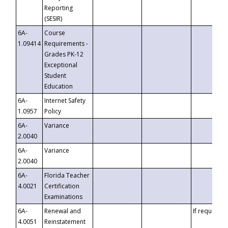
Reporting
(SESIR)
6A-
Course
1.09414
Requirements -
Grades PK-12
Exceptional
Student
Education
6A-
Internet Safety
1.0957
Policy
6A-
Variance
2.0040
6A-
Variance
2.0040
6A-
Florida Teacher
4.0021
Certification
Examinations
6A-
Renewal and
If requested
4.0051
Reinstatement