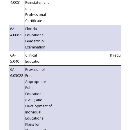
4.0051
Reinstatement
of a
Professional
Certificate
6A-
Florida
4.00821
Educational
Leadership
Examination
6A-
Clinical
If requested
5.040
Education
6A-
Provision of
6.03028
Free
Appropriate
Public
Education
(FAPE) and
Development of
Individual
Educational
Plans for