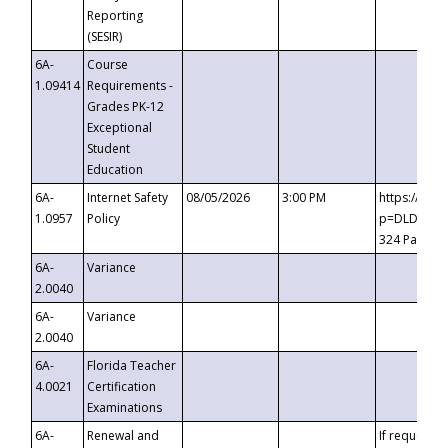
Reporting
(SESIR)
6A-
Course
1.09414
Requirements -
Grades PK-12
Exceptional
Student
Education
6A-
Internet Safety
08/05/2026
3:00 PM
https://te
1.0957
Policy
p=DLDQZTJy
324 Passco
6A-
Variance
2.0040
6A-
Variance
2.0040
6A-
Florida Teacher
4.0021
Certification
Examinations
6A-
Renewal and
If requested