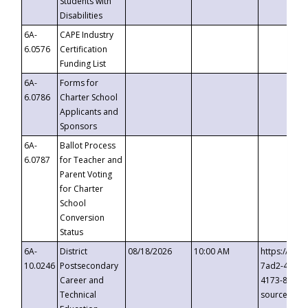
Students with
Disabilities
6A-
CAPE Industry
6.0576
Certification
Funding List
6A-
Forms for
6.0786
Charter School
Applicants and
Sponsors
6A-
Ballot Process
6.0787
for Teacher and
Parent Voting
for Charter
School
Conversion
Status
6A-
District
08/18/2026
10:00 AM
https://eve
10.0246
Postsecondary
7ad2-4249-
Career and
4173-8c1c-
Technical
source=cop