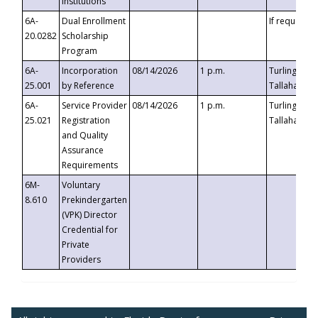
Institutions
6A-
Dual Enrollment
If requested
20.0282
Scholarship
Program
6A-
Incorporation
08/14/2026
1 p.m.
Turlington B
25.001
by Reference
Tallahassee,
6A-
Service Provider
08/14/2026
1 p.m.
Turlington B
25.021
Registration
Tallahassee,
and Quality
Assurance
Requirements
6M-
Voluntary
8.610
Prekindergarten
(VPK) Director
Credential for
Private
Providers