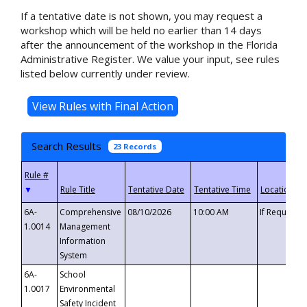
If a tentative date is not shown, you may request a
workshop which will be held no earlier than 14 days
after the announcement of the workshop in the Florida
Administrative Register. We value your input, see rules
listed below currently under review.
Search Results
23 Records
▼
6A-
Comprehensive
08/10/2026
10:00 AM
If Requeste
1.0014
Management
Information
System
6A-
School
1.0017
Environmental
Safety Incident