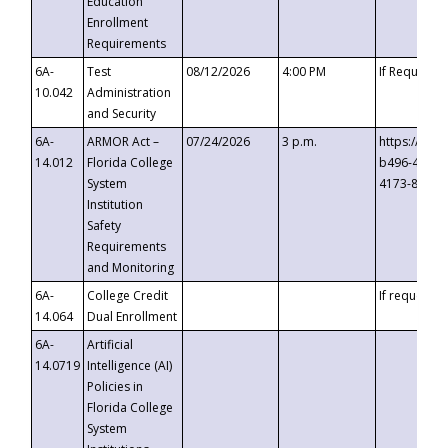
Education
Enrollment
Requirements
6A-
Test
08/12/2026
4:00 PM
If Requeste
10.042
Administration
and Security
6A-
ARMOR Act –
07/24/2026
3 p.m.
https://eve
14.012
Florida College
b496-4c71-
System
4173-8c1c-
Institution
Safety
Requirements
and Monitoring
6A-
College Credit
If requested
14.064
Dual Enrollment
6A-
Artificial
14.0719
Intelligence (AI)
Policies in
Florida College
System