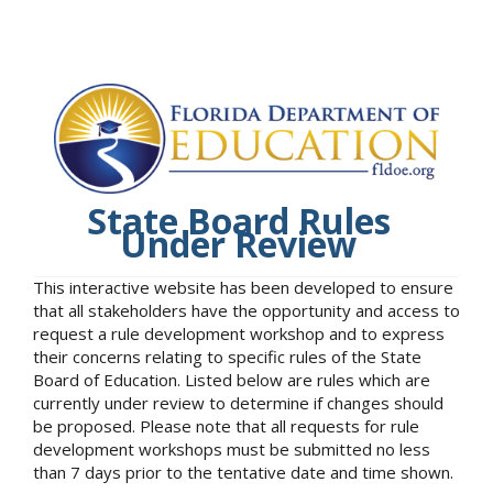
State Board Rules
Under Review
This interactive website has been developed to ensure
that all stakeholders have the opportunity and access to
request a rule development workshop and to express
their concerns relating to specific rules of the State
Board of Education. Listed below are rules which are
currently under review to determine if changes should
be proposed. Please note that all requests for rule
development workshops must be submitted no less
than 7 days prior to the tentative date and time shown.