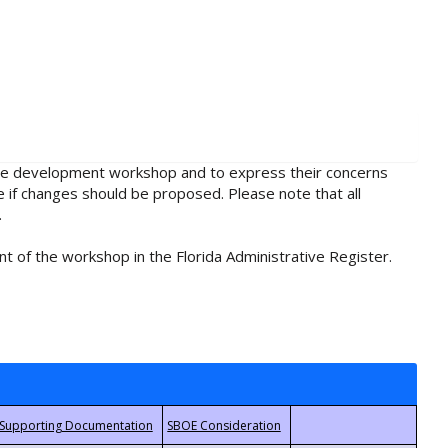
rule development workshop and to express their concerns
e if changes should be proposed. Please note that all
.
t of the workshop in the Florida Administrative Register.