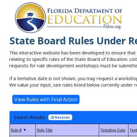
State Board Rules Under R
This interactive website has been developed to ensure that
relating to specific rules of the State Board of Education. L
requests for rule development workshops must be submitted 
If a tentative date is not shown, you may request a workshop
We value your input, see rules listed below currently under r
Search Results
23 Records
▼