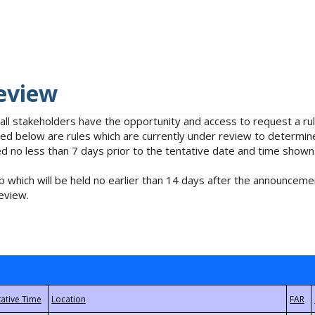
eview
 all stakeholders have the opportunity and access to request a 
isted below are rules which are currently under review to determin
no less than 7 days prior to the tentative date and time shown
 which will be held no earlier than 14 days after the announcemen
eview.