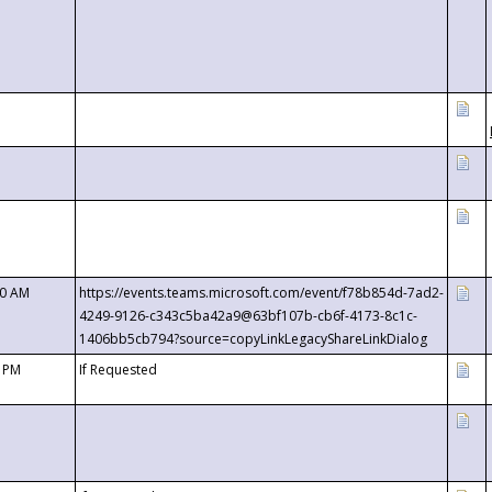
00 AM
https://events.teams.microsoft.com/event/f78b854d-7ad2-
4249-9126-c343c5ba42a9@63bf107b-cb6f-4173-8c1c-
1406bb5cb794?source=copyLinkLegacyShareLinkDialog
0 PM
If Requested