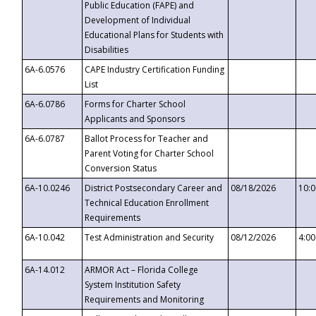
Public Education (FAPE) and
Development of Individual
Educational Plans for Students with
Disabilities
6A-6.0576
CAPE Industry Certification Funding
List
6A-6.0786
Forms for Charter School
Applicants and Sponsors
6A-6.0787
Ballot Process for Teacher and
Parent Voting for Charter School
Conversion Status
6A-10.0246
District Postsecondary Career and
08/18/2026
10:
Technical Education Enrollment
Requirements
6A-10.042
Test Administration and Security
08/12/2026
4:0
6A-14.012
ARMOR Act – Florida College
System Institution Safety
Requirements and Monitoring