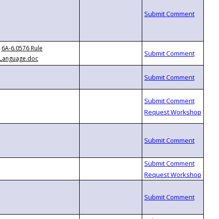
6A-6.0576 Rule
Language.doc