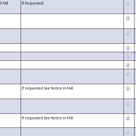
00 AM
If Requested
If requested See Notice in FAR
If requested See Notice in FAR