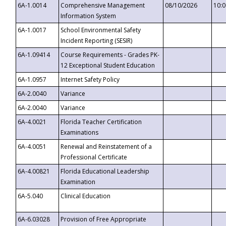
6A-1.0014
Comprehensive Management
08/10/2026
10:
Information System
6A-1.0017
School Environmental Safety
Incident Reporting (SESIR)
6A-1.09414
Course Requirements - Grades PK-
12 Exceptional Student Education
6A-1.0957
Internet Safety Policy
6A-2.0040
Variance
6A-2.0040
Variance
6A-4.0021
Florida Teacher Certification
Examinations
6A-4.0051
Renewal and Reinstatement of a
Professional Certificate
6A-4.00821
Florida Educational Leadership
Examination
6A-5.040
Clinical Education
6A-6.03028
Provision of Free Appropriate