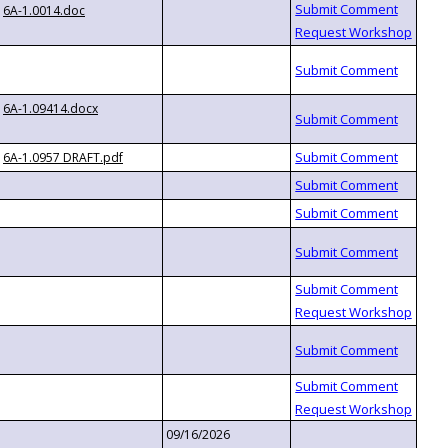
6A-1.0014.doc
6A-1.09414.docx
6A-1.0957 DRAFT.pdf
09/16/2026