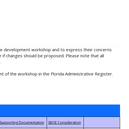
rule development workshop and to express their concerns
e if changes should be proposed. Please note that all
.
t of the workshop in the Florida Administrative Register.