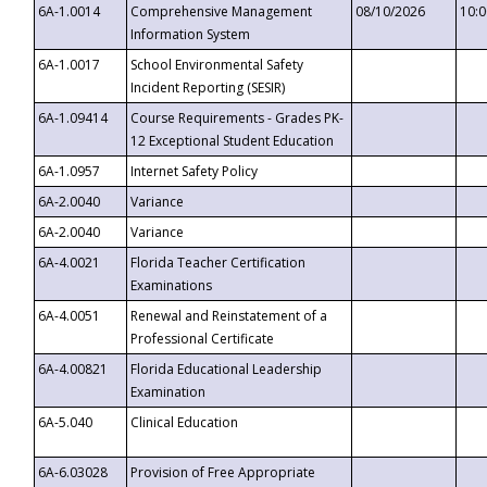
6A-1.0014
Comprehensive Management
08/10/2026
10:
Information System
6A-1.0017
School Environmental Safety
Incident Reporting (SESIR)
6A-1.09414
Course Requirements - Grades PK-
12 Exceptional Student Education
6A-1.0957
Internet Safety Policy
6A-2.0040
Variance
6A-2.0040
Variance
6A-4.0021
Florida Teacher Certification
Examinations
6A-4.0051
Renewal and Reinstatement of a
Professional Certificate
6A-4.00821
Florida Educational Leadership
Examination
6A-5.040
Clinical Education
6A-6.03028
Provision of Free Appropriate