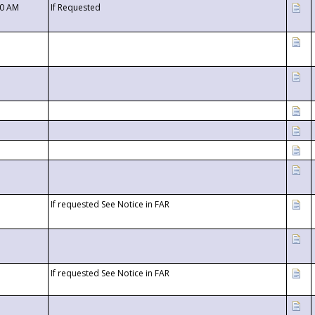
00 AM
If Requested
If requested See Notice in FAR
If requested See Notice in FAR