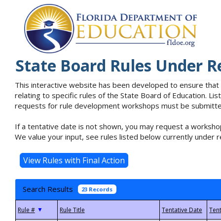
State Board Rules Under R
This interactive website has been developed to ensure that
relating to specific rules of the State Board of Education. L
requests for rule development workshops must be submitted 
If a tentative date is not shown, you may request a workshop
We value your input, see rules listed below currently under r
Search Results
23 Records
▼