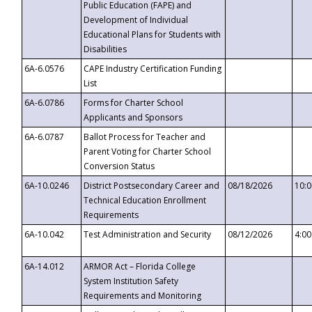
Public Education (FAPE) and
Development of Individual
Educational Plans for Students with
Disabilities
6A-6.0576
CAPE Industry Certification Funding
List
6A-6.0786
Forms for Charter School
Applicants and Sponsors
6A-6.0787
Ballot Process for Teacher and
Parent Voting for Charter School
Conversion Status
6A-10.0246
District Postsecondary Career and
08/18/2026
10:
Technical Education Enrollment
Requirements
6A-10.042
Test Administration and Security
08/12/2026
4:0
6A-14.012
ARMOR Act – Florida College
System Institution Safety
Requirements and Monitoring