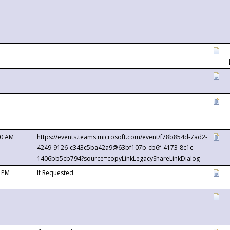
00 AM
https://events.teams.microsoft.com/event/f78b854d-7ad2-
4249-9126-c343c5ba42a9@63bf107b-cb6f-4173-8c1c-
1406bb5cb794?source=copyLinkLegacyShareLinkDialog
0 PM
If Requested