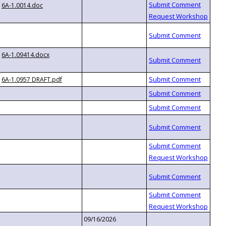
6A-1.0014.doc
6A-1.09414.docx
6A-1.0957 DRAFT.pdf
09/16/2026