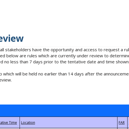
eview
 all stakeholders have the opportunity and access to request a 
isted below are rules which are currently under review to determin
no less than 7 days prior to the tentative date and time shown
 which will be held no earlier than 14 days after the announcemen
eview.