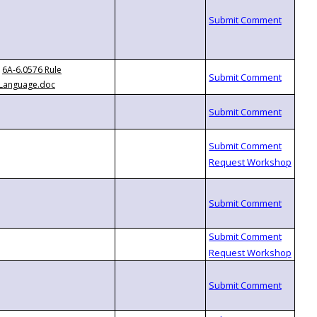
6A-6.0576 Rule
Language.doc