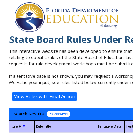
State Board Rules Under R
This interactive website has been developed to ensure that
relating to specific rules of the State Board of Education. L
requests for rule development workshops must be submitted 
If a tentative date is not shown, you may request a workshop
We value your input, see rules listed below currently under r
Search Results
23 Records
▼