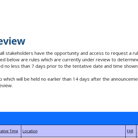
eview
 all stakeholders have the opportunity and access to request a 
isted below are rules which are currently under review to determin
no less than 7 days prior to the tentative date and time shown
 which will be held no earlier than 14 days after the announcemen
eview.