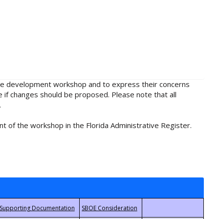
rule development workshop and to express their concerns
e if changes should be proposed. Please note that all
.
t of the workshop in the Florida Administrative Register.