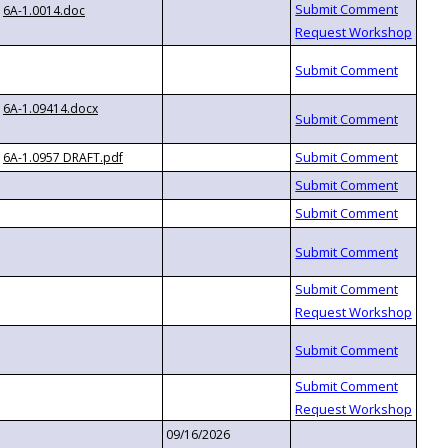
6A-1.0014.doc
6A-1.09414.docx
6A-1.0957 DRAFT.pdf
09/16/2026