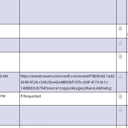
00 AM
https://events.teams.microsoft.com/event/f78b854d-7ad2-
4249-9126-c343c5ba42a9@63bf107b-cb6f-4173-8c1c-
1406bb5cb794?source=copyLinkLegacyShareLinkDialog
0 PM
If Requested