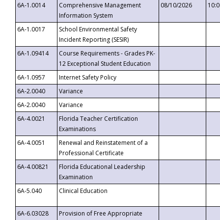
6A-1.0014
Comprehensive Management
08/10/2026
10:
Information System
6A-1.0017
School Environmental Safety
Incident Reporting (SESIR)
6A-1.09414
Course Requirements - Grades PK-
12 Exceptional Student Education
6A-1.0957
Internet Safety Policy
6A-2.0040
Variance
6A-2.0040
Variance
6A-4.0021
Florida Teacher Certification
Examinations
6A-4.0051
Renewal and Reinstatement of a
Professional Certificate
6A-4.00821
Florida Educational Leadership
Examination
6A-5.040
Clinical Education
6A-6.03028
Provision of Free Appropriate