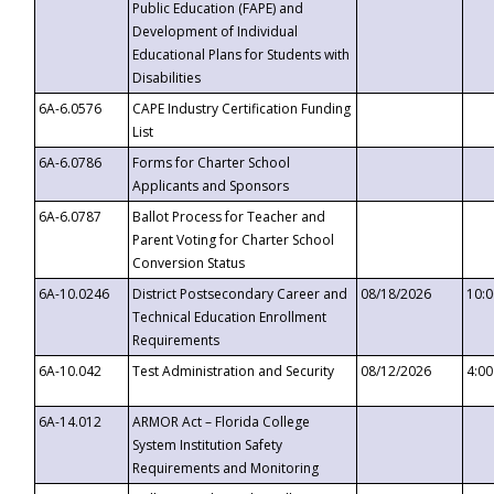
Public Education (FAPE) and
Development of Individual
Educational Plans for Students with
Disabilities
6A-6.0576
CAPE Industry Certification Funding
List
6A-6.0786
Forms for Charter School
Applicants and Sponsors
6A-6.0787
Ballot Process for Teacher and
Parent Voting for Charter School
Conversion Status
6A-10.0246
District Postsecondary Career and
08/18/2026
10:
Technical Education Enrollment
Requirements
6A-10.042
Test Administration and Security
08/12/2026
4:0
6A-14.012
ARMOR Act – Florida College
System Institution Safety
Requirements and Monitoring