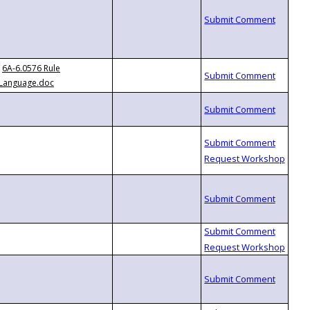
6A-6.0576 Rule
Language.doc