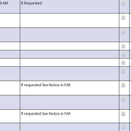
00 AM
If Requested
If requested See Notice in FAR
If requested See Notice in FAR