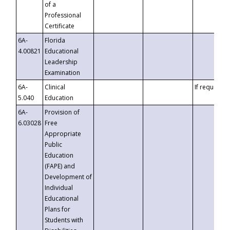
of a
Professional
Certificate
6A-
Florida
4.00821
Educational
Leadership
Examination
6A-
Clinical
If requested
5.040
Education
6A-
Provision of
6.03028
Free
Appropriate
Public
Education
(FAPE) and
Development of
Individual
Educational
Plans for
Students with