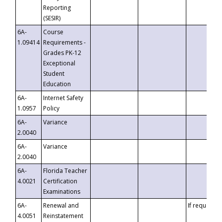
Reporting
(SESIR)
6A-
Course
1.09414
Requirements -
Grades PK-12
Exceptional
Student
Education
6A-
Internet Safety
1.0957
Policy
6A-
Variance
2.0040
6A-
Variance
2.0040
6A-
Florida Teacher
4.0021
Certification
Examinations
6A-
Renewal and
If requested
4.0051
Reinstatement