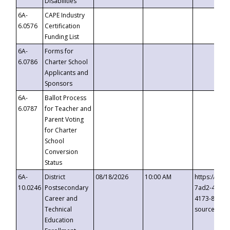
Disabilities
6A-
CAPE Industry
6.0576
Certification
Funding List
6A-
Forms for
6.0786
Charter School
Applicants and
Sponsors
6A-
Ballot Process
6.0787
for Teacher and
Parent Voting
for Charter
School
Conversion
Status
6A-
District
08/18/2026
10:00 AM
https://eve
10.0246
Postsecondary
7ad2-4249-
Career and
4173-8c1c-
Technical
source=cop
Education