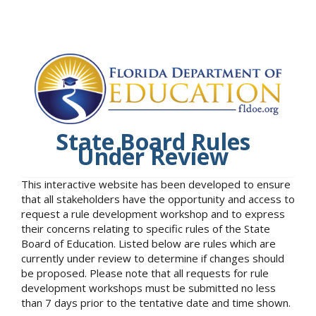
State Board Rules
Under Review
This interactive website has been developed to ensure
that all stakeholders have the opportunity and access to
request a rule development workshop and to express
their concerns relating to specific rules of the State
Board of Education. Listed below are rules which are
currently under review to determine if changes should
be proposed. Please note that all requests for rule
development workshops must be submitted no less
than 7 days prior to the tentative date and time shown.