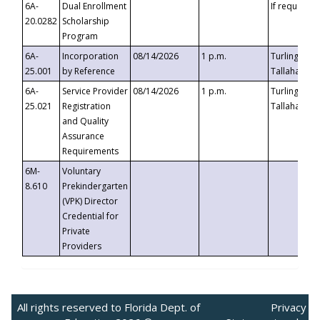
6A-
Dual Enrollment
If requested
20.0282
Scholarship
Program
6A-
Incorporation
08/14/2026
1 p.m.
Turlington B
25.001
by Reference
Tallahassee,
6A-
Service Provider
08/14/2026
1 p.m.
Turlington B
25.021
Registration
Tallahassee,
and Quality
Assurance
Requirements
6M-
Voluntary
8.610
Prekindergarten
(VPK) Director
Credential for
Private
Providers
All rights reserved to Florida Dept. of
Privacy