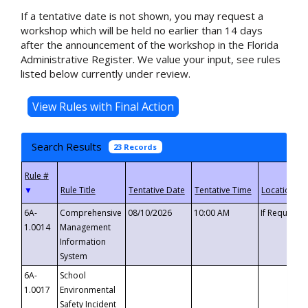
If a tentative date is not shown, you may request a
workshop which will be held no earlier than 14 days
after the announcement of the workshop in the Florida
Administrative Register. We value your input, see rules
listed below currently under review.
Search Results
23 Records
▼
6A-
Comprehensive
08/10/2026
10:00 AM
If Requeste
1.0014
Management
Information
System
6A-
School
1.0017
Environmental
Safety Incident