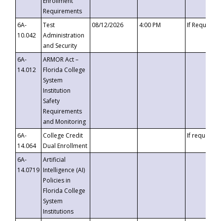
Enrollment
Requirements
6A-
Test
08/12/2026
4:00 PM
If Requeste
10.042
Administration
and Security
6A-
ARMOR Act –
14.012
Florida College
System
Institution
Safety
Requirements
and Monitoring
6A-
College Credit
If requested
14.064
Dual Enrollment
6A-
Artificial
14.0719
Intelligence (AI)
Policies in
Florida College
System
Institutions