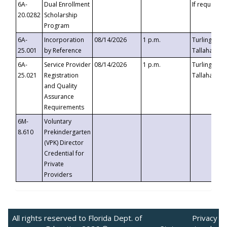
6A-
Dual Enrollment
If requested
20.0282
Scholarship
Program
6A-
Incorporation
08/14/2026
1 p.m.
Turlington B
25.001
by Reference
Tallahassee,
6A-
Service Provider
08/14/2026
1 p.m.
Turlington B
25.021
Registration
Tallahassee,
and Quality
Assurance
Requirements
6M-
Voluntary
8.610
Prekindergarten
(VPK) Director
Credential for
Private
Providers
All rights reserved to Florida Dept. of
Privacy