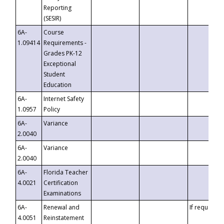
Reporting
(SESIR)
6A-
Course
1.09414
Requirements -
Grades PK-12
Exceptional
Student
Education
6A-
Internet Safety
1.0957
Policy
6A-
Variance
2.0040
6A-
Variance
2.0040
6A-
Florida Teacher
4.0021
Certification
Examinations
6A-
Renewal and
If requested
4.0051
Reinstatement