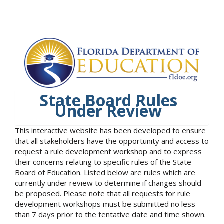
State Board Rules
Under Review
This interactive website has been developed to ensure
that all stakeholders have the opportunity and access to
request a rule development workshop and to express
their concerns relating to specific rules of the State
Board of Education. Listed below are rules which are
currently under review to determine if changes should
be proposed. Please note that all requests for rule
development workshops must be submitted no less
than 7 days prior to the tentative date and time shown.