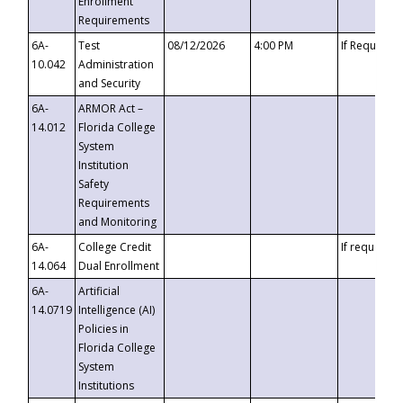
Enrollment
Requirements
6A-
Test
08/12/2026
4:00 PM
If Requeste
10.042
Administration
and Security
6A-
ARMOR Act –
14.012
Florida College
System
Institution
Safety
Requirements
and Monitoring
6A-
College Credit
If requested
14.064
Dual Enrollment
6A-
Artificial
14.0719
Intelligence (AI)
Policies in
Florida College
System
Institutions