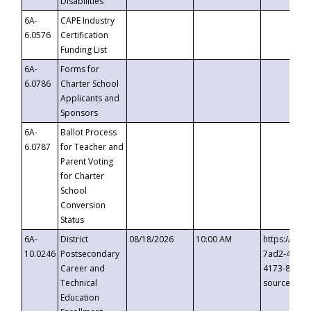
Disabilities
6A-
CAPE Industry
6.0576
Certification
Funding List
6A-
Forms for
6.0786
Charter School
Applicants and
Sponsors
6A-
Ballot Process
6.0787
for Teacher and
Parent Voting
for Charter
School
Conversion
Status
6A-
District
08/18/2026
10:00 AM
https://eve
10.0246
Postsecondary
7ad2-4249-
Career and
4173-8c1c-
Technical
source=cop
Education