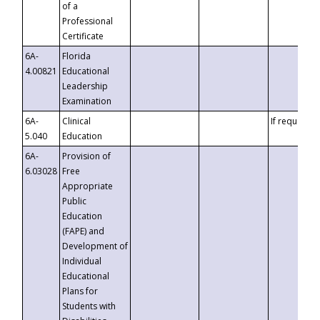
of a
Professional
Certificate
6A-
Florida
4.00821
Educational
Leadership
Examination
6A-
Clinical
If requested
5.040
Education
6A-
Provision of
6.03028
Free
Appropriate
Public
Education
(FAPE) and
Development of
Individual
Educational
Plans for
Students with