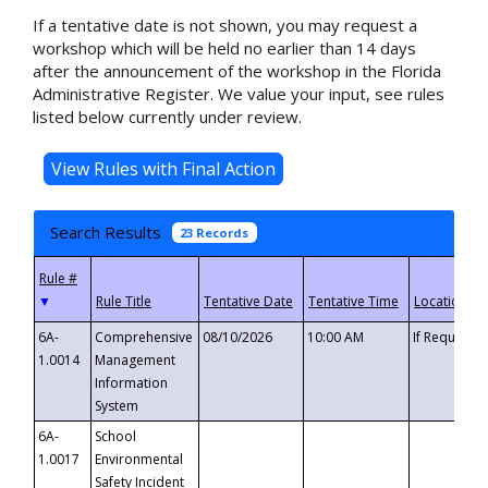
If a tentative date is not shown, you may request a
workshop which will be held no earlier than 14 days
after the announcement of the workshop in the Florida
Administrative Register. We value your input, see rules
listed below currently under review.
Search Results
23 Records
▼
6A-
Comprehensive
08/10/2026
10:00 AM
If Requeste
1.0014
Management
Information
System
6A-
School
1.0017
Environmental
Safety Incident