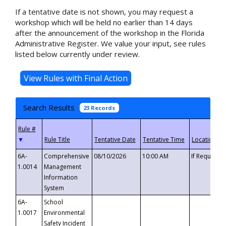
If a tentative date is not shown, you may request a
workshop which will be held no earlier than 14 days
after the announcement of the workshop in the Florida
Administrative Register. We value your input, see rules
listed below currently under review.
Search Results
23 Records
▼
6A-
Comprehensive
08/10/2026
10:00 AM
If Requeste
1.0014
Management
Information
System
6A-
School
1.0017
Environmental
Safety Incident