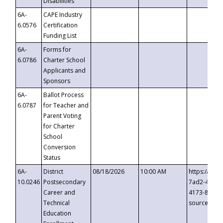
Disabilities
6A-
CAPE Industry
6.0576
Certification
Funding List
6A-
Forms for
6.0786
Charter School
Applicants and
Sponsors
6A-
Ballot Process
6.0787
for Teacher and
Parent Voting
for Charter
School
Conversion
Status
6A-
District
08/18/2026
10:00 AM
https://eve
10.0246
Postsecondary
7ad2-4249-
Career and
4173-8c1c-
Technical
source=cop
Education