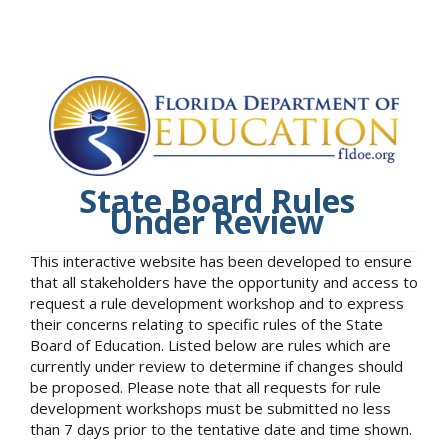
State Board Rules
Under Review
This interactive website has been developed to ensure
that all stakeholders have the opportunity and access to
request a rule development workshop and to express
their concerns relating to specific rules of the State
Board of Education. Listed below are rules which are
currently under review to determine if changes should
be proposed. Please note that all requests for rule
development workshops must be submitted no less
than 7 days prior to the tentative date and time shown.