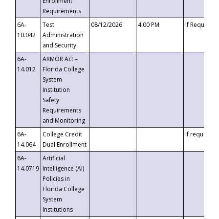
Enrollment
Requirements
6A-
Test
08/12/2026
4:00 PM
If Requeste
10.042
Administration
and Security
6A-
ARMOR Act –
14.012
Florida College
System
Institution
Safety
Requirements
and Monitoring
6A-
College Credit
If requested
14.064
Dual Enrollment
6A-
Artificial
14.0719
Intelligence (AI)
Policies in
Florida College
System
Institutions