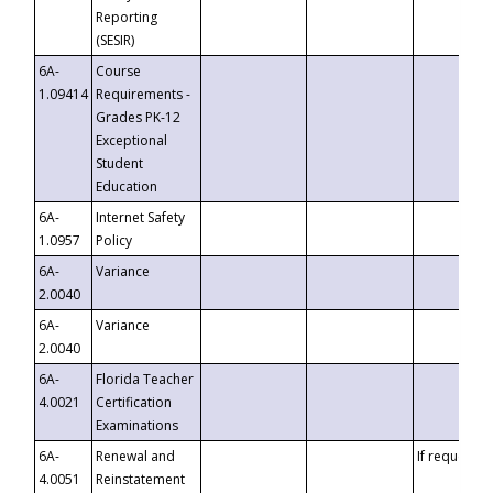
Reporting
(SESIR)
6A-
Course
1.09414
Requirements -
Grades PK-12
Exceptional
Student
Education
6A-
Internet Safety
1.0957
Policy
6A-
Variance
2.0040
6A-
Variance
2.0040
6A-
Florida Teacher
4.0021
Certification
Examinations
6A-
Renewal and
If requested
4.0051
Reinstatement