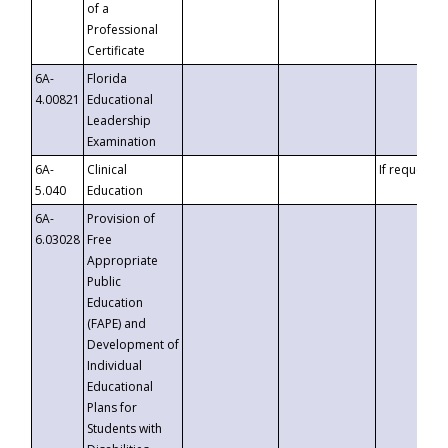
of a
Professional
Certificate
6A-
Florida
4.00821
Educational
Leadership
Examination
6A-
Clinical
If requested
5.040
Education
6A-
Provision of
6.03028
Free
Appropriate
Public
Education
(FAPE) and
Development of
Individual
Educational
Plans for
Students with