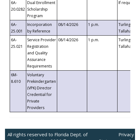
6A-
Dual Enrollment
If requested
20.0282
Scholarship
Program
6A-
Incorporation
08/14/2026
1 p.m.
Turlington B
25.001
by Reference
Tallahassee,
6A-
Service Provider
08/14/2026
1 p.m.
Turlington B
25.021
Registration
Tallahassee,
and Quality
Assurance
Requirements
6M-
Voluntary
8.610
Prekindergarten
(VPK) Director
Credential for
Private
Providers
All rights reserved to Florida Dept. of
Privacy