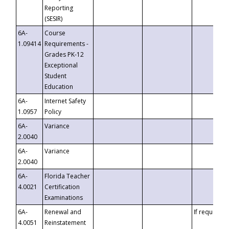
Reporting
(SESIR)
6A-
Course
1.09414
Requirements -
Grades PK-12
Exceptional
Student
Education
6A-
Internet Safety
1.0957
Policy
6A-
Variance
2.0040
6A-
Variance
2.0040
6A-
Florida Teacher
4.0021
Certification
Examinations
6A-
Renewal and
If requested
4.0051
Reinstatement