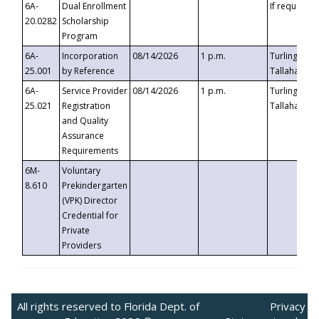
6A-
Dual Enrollment
If requested
20.0282
Scholarship
Program
6A-
Incorporation
08/14/2026
1 p.m.
Turlington B
25.001
by Reference
Tallahassee,
6A-
Service Provider
08/14/2026
1 p.m.
Turlington B
25.021
Registration
Tallahassee,
and Quality
Assurance
Requirements
6M-
Voluntary
8.610
Prekindergarten
(VPK) Director
Credential for
Private
Providers
All rights reserved to Florida Dept. of
Privacy