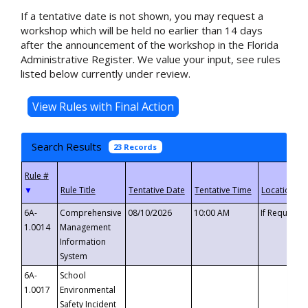
If a tentative date is not shown, you may request a
workshop which will be held no earlier than 14 days
after the announcement of the workshop in the Florida
Administrative Register. We value your input, see rules
listed below currently under review.
Search Results
23 Records
▼
6A-
Comprehensive
08/10/2026
10:00 AM
If Requeste
1.0014
Management
Information
System
6A-
School
1.0017
Environmental
Safety Incident