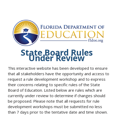
State Board Rules
Under Review
This interactive website has been developed to ensure
that all stakeholders have the opportunity and access to
request a rule development workshop and to express
their concerns relating to specific rules of the State
Board of Education. Listed below are rules which are
currently under review to determine if changes should
be proposed. Please note that all requests for rule
development workshops must be submitted no less
than 7 days prior to the tentative date and time shown.