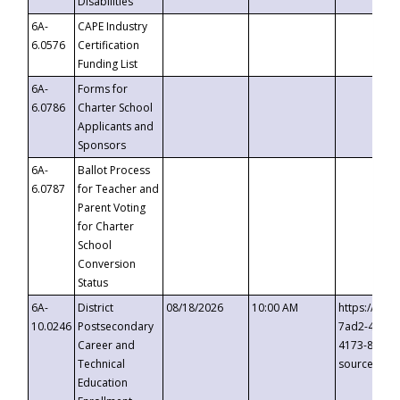
Disabilities
6A-
CAPE Industry
6.0576
Certification
Funding List
6A-
Forms for
6.0786
Charter School
Applicants and
Sponsors
6A-
Ballot Process
6.0787
for Teacher and
Parent Voting
for Charter
School
Conversion
Status
6A-
District
08/18/2026
10:00 AM
https://eve
10.0246
Postsecondary
7ad2-4249-
Career and
4173-8c1c-
Technical
source=cop
Education