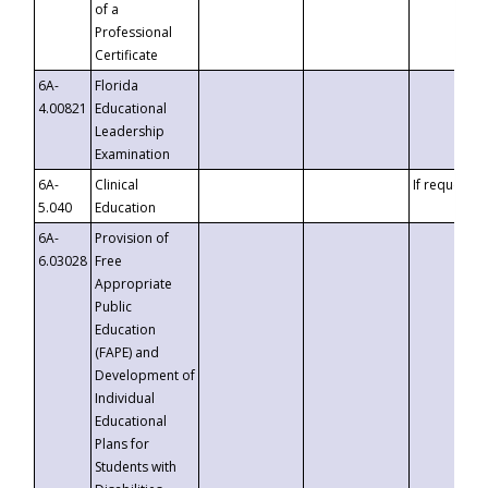
of a
Professional
Certificate
6A-
Florida
4.00821
Educational
Leadership
Examination
6A-
Clinical
If requested
5.040
Education
6A-
Provision of
6.03028
Free
Appropriate
Public
Education
(FAPE) and
Development of
Individual
Educational
Plans for
Students with