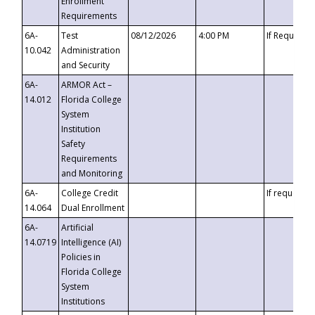
Enrollment
Requirements
6A-
Test
08/12/2026
4:00 PM
If Requeste
10.042
Administration
and Security
6A-
ARMOR Act –
14.012
Florida College
System
Institution
Safety
Requirements
and Monitoring
6A-
College Credit
If requested
14.064
Dual Enrollment
6A-
Artificial
14.0719
Intelligence (AI)
Policies in
Florida College
System
Institutions