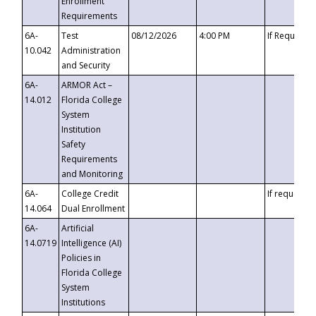
Enrollment
Requirements
6A-
Test
08/12/2026
4:00 PM
If Requeste
10.042
Administration
and Security
6A-
ARMOR Act –
14.012
Florida College
System
Institution
Safety
Requirements
and Monitoring
6A-
College Credit
If requested
14.064
Dual Enrollment
6A-
Artificial
14.0719
Intelligence (AI)
Policies in
Florida College
System
Institutions