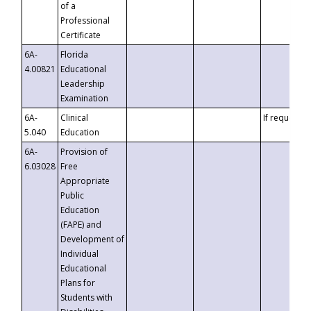
of a
Professional
Certificate
6A-
Florida
4.00821
Educational
Leadership
Examination
6A-
Clinical
If requested
5.040
Education
6A-
Provision of
6.03028
Free
Appropriate
Public
Education
(FAPE) and
Development of
Individual
Educational
Plans for
Students with