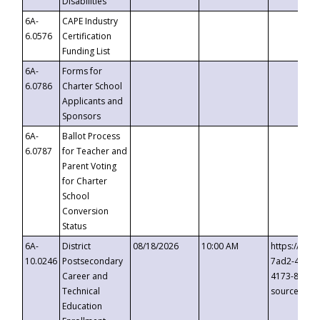
Disabilities
6A-
CAPE Industry
6.0576
Certification
Funding List
6A-
Forms for
6.0786
Charter School
Applicants and
Sponsors
6A-
Ballot Process
6.0787
for Teacher and
Parent Voting
for Charter
School
Conversion
Status
6A-
District
08/18/2026
10:00 AM
https://eve
10.0246
Postsecondary
7ad2-4249-
Career and
4173-8c1c-
Technical
source=cop
Education