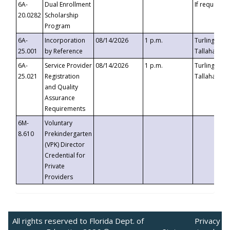
6A-
Dual Enrollment
If requested
20.0282
Scholarship
Program
6A-
Incorporation
08/14/2026
1 p.m.
Turlington B
25.001
by Reference
Tallahassee,
6A-
Service Provider
08/14/2026
1 p.m.
Turlington B
25.021
Registration
Tallahassee,
and Quality
Assurance
Requirements
6M-
Voluntary
8.610
Prekindergarten
(VPK) Director
Credential for
Private
Providers
All rights reserved to Florida Dept. of
Privacy