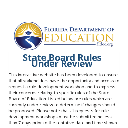
State Board Rules
Under Review
This interactive website has been developed to ensure
that all stakeholders have the opportunity and access to
request a rule development workshop and to express
their concerns relating to specific rules of the State
Board of Education. Listed below are rules which are
currently under review to determine if changes should
be proposed. Please note that all requests for rule
development workshops must be submitted no less
than 7 days prior to the tentative date and time shown.