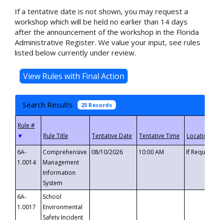
If a tentative date is not shown, you may request a
workshop which will be held no earlier than 14 days
after the announcement of the workshop in the Florida
Administrative Register. We value your input, see rules
listed below currently under review.
Search Results
23 Records
▼
6A-
Comprehensive
08/10/2026
10:00 AM
If Requeste
1.0014
Management
Information
System
6A-
School
1.0017
Environmental
Safety Incident