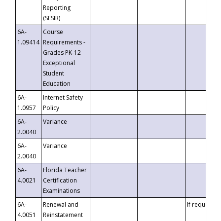
Reporting
(SESIR)
6A-
Course
1.09414
Requirements -
Grades PK-12
Exceptional
Student
Education
6A-
Internet Safety
1.0957
Policy
6A-
Variance
2.0040
6A-
Variance
2.0040
6A-
Florida Teacher
4.0021
Certification
Examinations
6A-
Renewal and
If requested
4.0051
Reinstatement