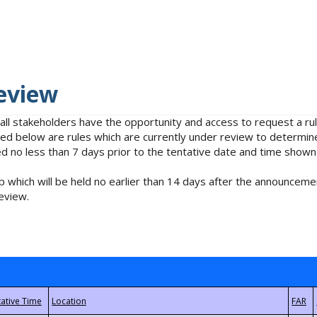
eview
 all stakeholders have the opportunity and access to request a 
isted below are rules which are currently under review to determin
no less than 7 days prior to the tentative date and time shown
 which will be held no earlier than 14 days after the announcemen
eview.