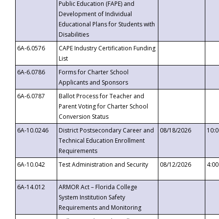
Public Education (FAPE) and
Development of Individual
Educational Plans for Students with
Disabilities
6A-6.0576
CAPE Industry Certification Funding
List
6A-6.0786
Forms for Charter School
Applicants and Sponsors
6A-6.0787
Ballot Process for Teacher and
Parent Voting for Charter School
Conversion Status
6A-10.0246
District Postsecondary Career and
08/18/2026
10:
Technical Education Enrollment
Requirements
6A-10.042
Test Administration and Security
08/12/2026
4:0
6A-14.012
ARMOR Act – Florida College
System Institution Safety
Requirements and Monitoring