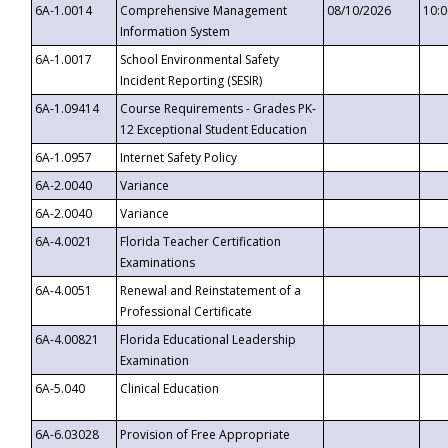
6A-1.0014
Comprehensive Management
08/10/2026
10:
Information System
6A-1.0017
School Environmental Safety
Incident Reporting (SESIR)
6A-1.09414
Course Requirements - Grades PK-
12 Exceptional Student Education
6A-1.0957
Internet Safety Policy
6A-2.0040
Variance
6A-2.0040
Variance
6A-4.0021
Florida Teacher Certification
Examinations
6A-4.0051
Renewal and Reinstatement of a
Professional Certificate
6A-4.00821
Florida Educational Leadership
Examination
6A-5.040
Clinical Education
6A-6.03028
Provision of Free Appropriate