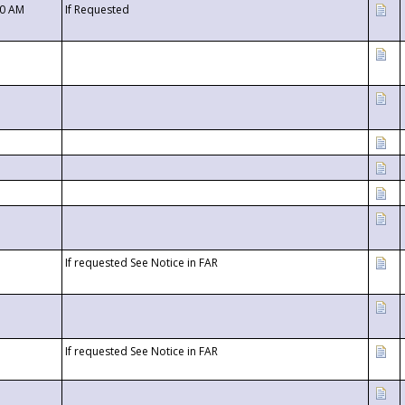
00 AM
If Requested
If requested See Notice in FAR
If requested See Notice in FAR