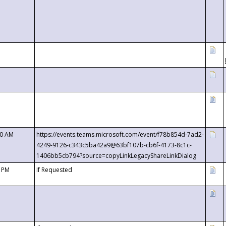
00 AM
https://events.teams.microsoft.com/event/f78b854d-7ad2-
4249-9126-c343c5ba42a9@63bf107b-cb6f-4173-8c1c-
1406bb5cb794?source=copyLinkLegacyShareLinkDialog
0 PM
If Requested