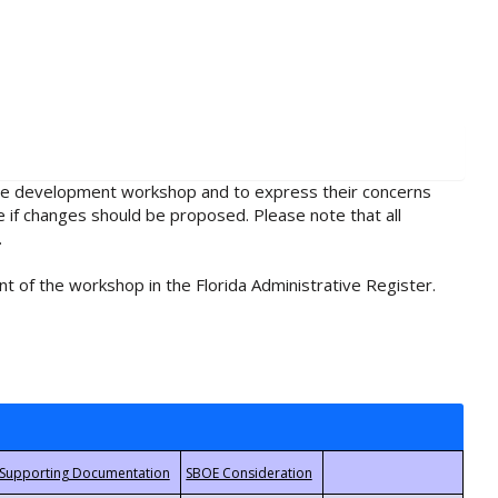
rule development workshop and to express their concerns
e if changes should be proposed. Please note that all
.
t of the workshop in the Florida Administrative Register.