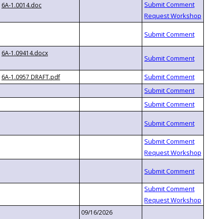
6A-1.0014.doc
6A-1.09414.docx
6A-1.0957 DRAFT.pdf
09/16/2026