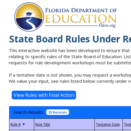
State Board Rules Under R
This interactive website has been developed to ensure that
relating to specific rules of the State Board of Education. L
requests for rule development workshops must be submitted 
If a tentative date is not shown, you may request a workshop
We value your input, see rules listed below currently under r
Search Results
23 Records
▼