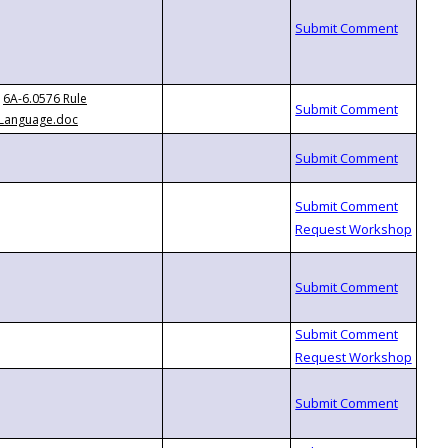
6A-6.0576 Rule
Language.doc