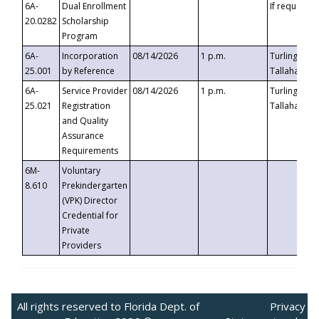
6A-
Dual Enrollment
If requested
20.0282
Scholarship
Program
6A-
Incorporation
08/14/2026
1 p.m.
Turlington B
25.001
by Reference
Tallahassee,
6A-
Service Provider
08/14/2026
1 p.m.
Turlington B
25.021
Registration
Tallahassee,
and Quality
Assurance
Requirements
6M-
Voluntary
8.610
Prekindergarten
(VPK) Director
Credential for
Private
Providers
All rights reserved to Florida Dept. of
Privacy