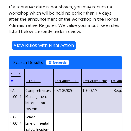
If a tentative date is not shown, you may request a
workshop which will be held no earlier than 14 days
after the announcement of the workshop in the Florida
Administrative Register. We value your input, see rules
listed below currently under review.
Search Results
23 Records
▼
6A-
Comprehensive
08/10/2026
10:00 AM
If Requeste
1.0014
Management
Information
System
6A-
School
1.0017
Environmental
Safety Incident