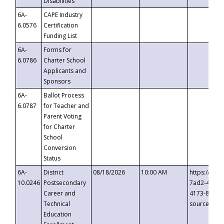
Disabilities
6A-
CAPE Industry
6.0576
Certification
Funding List
6A-
Forms for
6.0786
Charter School
Applicants and
Sponsors
6A-
Ballot Process
6.0787
for Teacher and
Parent Voting
for Charter
School
Conversion
Status
6A-
District
08/18/2026
10:00 AM
https://eve
10.0246
Postsecondary
7ad2-4249-
Career and
4173-8c1c-
Technical
source=cop
Education