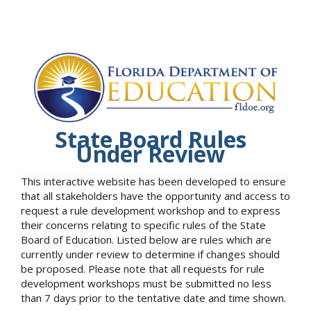
State Board Rules
Under Review
This interactive website has been developed to ensure
that all stakeholders have the opportunity and access to
request a rule development workshop and to express
their concerns relating to specific rules of the State
Board of Education. Listed below are rules which are
currently under review to determine if changes should
be proposed. Please note that all requests for rule
development workshops must be submitted no less
than 7 days prior to the tentative date and time shown.