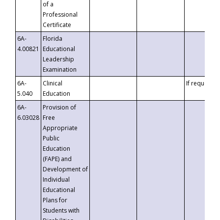
of a
Professional
Certificate
6A-
Florida
4.00821
Educational
Leadership
Examination
6A-
Clinical
If requested
5.040
Education
6A-
Provision of
6.03028
Free
Appropriate
Public
Education
(FAPE) and
Development of
Individual
Educational
Plans for
Students with