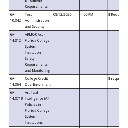
Enrollment
Requirements
6A-
Test
08/12/2026
4:00 PM
If Requeste
10.042
Administration
and Security
6A-
ARMOR Act –
14.012
Florida College
System
Institution
Safety
Requirements
and Monitoring
6A-
College Credit
If requested
14.064
Dual Enrollment
6A-
Artificial
14.0719
Intelligence (AI)
Policies in
Florida College
System
Institutions