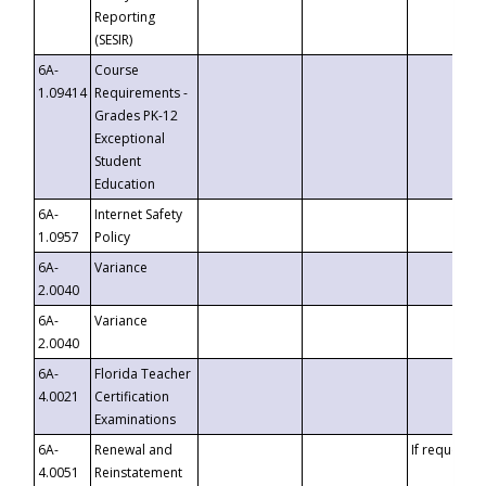
Reporting
(SESIR)
6A-
Course
1.09414
Requirements -
Grades PK-12
Exceptional
Student
Education
6A-
Internet Safety
1.0957
Policy
6A-
Variance
2.0040
6A-
Variance
2.0040
6A-
Florida Teacher
4.0021
Certification
Examinations
6A-
Renewal and
If requested
4.0051
Reinstatement