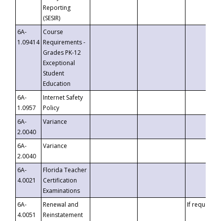
Reporting
(SESIR)
6A-
Course
1.09414
Requirements -
Grades PK-12
Exceptional
Student
Education
6A-
Internet Safety
1.0957
Policy
6A-
Variance
2.0040
6A-
Variance
2.0040
6A-
Florida Teacher
4.0021
Certification
Examinations
6A-
Renewal and
If requested
4.0051
Reinstatement