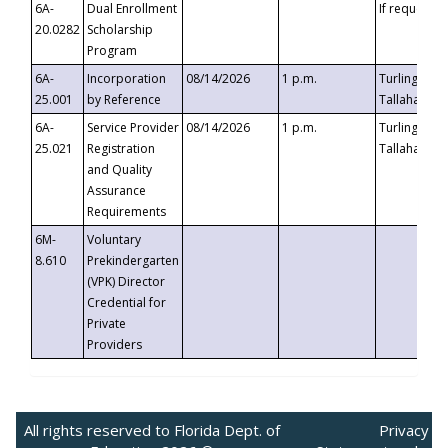
6A-
Dual Enrollment
If requested
20.0282
Scholarship
Program
6A-
Incorporation
08/14/2026
1 p.m.
Turlington B
25.001
by Reference
Tallahassee,
6A-
Service Provider
08/14/2026
1 p.m.
Turlington B
25.021
Registration
Tallahassee,
and Quality
Assurance
Requirements
6M-
Voluntary
8.610
Prekindergarten
(VPK) Director
Credential for
Private
Providers
All rights reserved to Florida Dept. of
Privacy