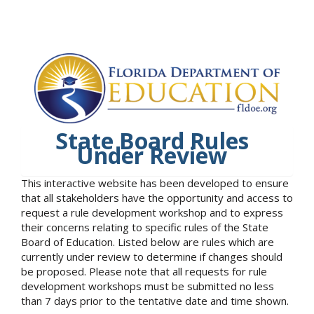
State Board Rules
Under Review
This interactive website has been developed to ensure
that all stakeholders have the opportunity and access to
request a rule development workshop and to express
their concerns relating to specific rules of the State
Board of Education. Listed below are rules which are
currently under review to determine if changes should
be proposed. Please note that all requests for rule
development workshops must be submitted no less
than 7 days prior to the tentative date and time shown.