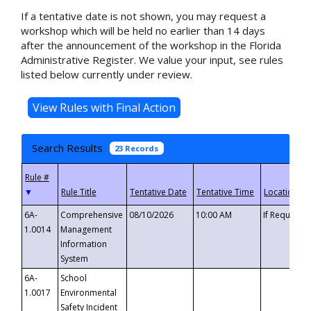
If a tentative date is not shown, you may request a
workshop which will be held no earlier than 14 days
after the announcement of the workshop in the Florida
Administrative Register. We value your input, see rules
listed below currently under review.
Search Results
23 Records
▼
6A-
Comprehensive
08/10/2026
10:00 AM
If Requeste
1.0014
Management
Information
System
6A-
School
1.0017
Environmental
Safety Incident