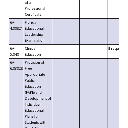
of a
Professional
Certificate
6A-
Florida
4.00821
Educational
Leadership
Examination
6A-
Clinical
If requested
5.040
Education
6A-
Provision of
6.03028
Free
Appropriate
Public
Education
(FAPE) and
Development of
Individual
Educational
Plans for
Students with