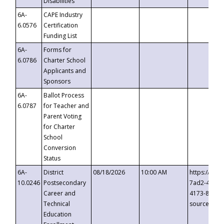
Disabilities
6A-
CAPE Industry
6.0576
Certification
Funding List
6A-
Forms for
6.0786
Charter School
Applicants and
Sponsors
6A-
Ballot Process
6.0787
for Teacher and
Parent Voting
for Charter
School
Conversion
Status
6A-
District
08/18/2026
10:00 AM
https://eve
10.0246
Postsecondary
7ad2-4249-
Career and
4173-8c1c-
Technical
source=cop
Education