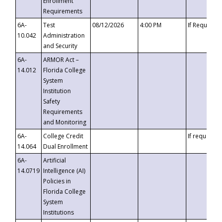
Enrollment
Requirements
6A-
Test
08/12/2026
4:00 PM
If Requeste
10.042
Administration
and Security
6A-
ARMOR Act –
14.012
Florida College
System
Institution
Safety
Requirements
and Monitoring
6A-
College Credit
If requested
14.064
Dual Enrollment
6A-
Artificial
14.0719
Intelligence (AI)
Policies in
Florida College
System
Institutions