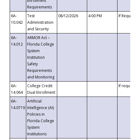
Enrollment
Requirements
6A-
Test
08/12/2026
4:00 PM
If Requeste
10.042
Administration
and Security
6A-
ARMOR Act –
14.012
Florida College
System
Institution
Safety
Requirements
and Monitoring
6A-
College Credit
If requested
14.064
Dual Enrollment
6A-
Artificial
14.0719
Intelligence (AI)
Policies in
Florida College
System
Institutions