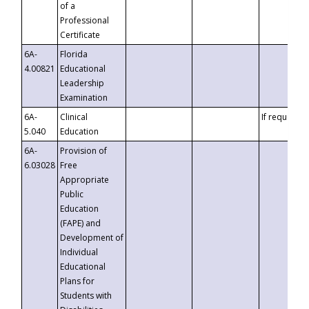
of a
Professional
Certificate
6A-
Florida
4.00821
Educational
Leadership
Examination
6A-
Clinical
If requested
5.040
Education
6A-
Provision of
6.03028
Free
Appropriate
Public
Education
(FAPE) and
Development of
Individual
Educational
Plans for
Students with