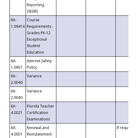
Reporting
(SESIR)
6A-
Course
1.09414
Requirements -
Grades PK-12
Exceptional
Student
Education
6A-
Internet Safety
1.0957
Policy
6A-
Variance
2.0040
6A-
Variance
2.0040
6A-
Florida Teacher
4.0021
Certification
Examinations
6A-
Renewal and
If requested
4.0051
Reinstatement