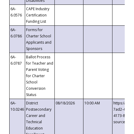
Disabilities
6A-
CAPE Industry
6.0576
Certification
Funding List
6A-
Forms for
6.0786
Charter School
Applicants and
Sponsors
6A-
Ballot Process
6.0787
for Teacher and
Parent Voting
for Charter
School
Conversion
Status
6A-
District
08/18/2026
10:00 AM
https://eve
10.0246
Postsecondary
7ad2-4249-
Career and
4173-8c1c-
Technical
source=cop
Education