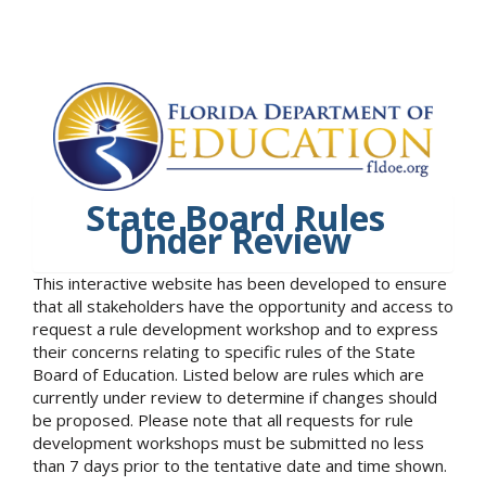
State Board Rules
Under Review
This interactive website has been developed to ensure
that all stakeholders have the opportunity and access to
request a rule development workshop and to express
their concerns relating to specific rules of the State
Board of Education. Listed below are rules which are
currently under review to determine if changes should
be proposed. Please note that all requests for rule
development workshops must be submitted no less
than 7 days prior to the tentative date and time shown.