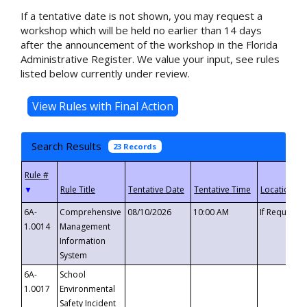
If a tentative date is not shown, you may request a
workshop which will be held no earlier than 14 days
after the announcement of the workshop in the Florida
Administrative Register. We value your input, see rules
listed below currently under review.
Search Results
23 Records
▼
6A-
Comprehensive
08/10/2026
10:00 AM
If Requeste
1.0014
Management
Information
System
6A-
School
1.0017
Environmental
Safety Incident