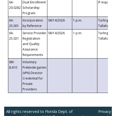
6A-
Dual Enrollment
If requested
20.0282
Scholarship
Program
6A-
Incorporation
08/14/2026
1 p.m.
Turlington B
25.001
by Reference
Tallahassee,
6A-
Service Provider
08/14/2026
1 p.m.
Turlington B
25.021
Registration
Tallahassee,
and Quality
Assurance
Requirements
6M-
Voluntary
8.610
Prekindergarten
(VPK) Director
Credential for
Private
Providers
All rights reserved to Florida Dept. of
Privacy