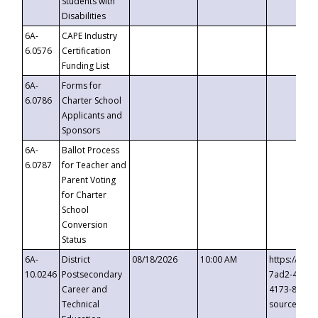
Students with
Disabilities
6A-
CAPE Industry
6.0576
Certification
Funding List
6A-
Forms for
6.0786
Charter School
Applicants and
Sponsors
6A-
Ballot Process
6.0787
for Teacher and
Parent Voting
for Charter
School
Conversion
Status
6A-
District
08/18/2026
10:00 AM
https://eve
10.0246
Postsecondary
7ad2-4249-
Career and
4173-8c1c-
Technical
source=cop