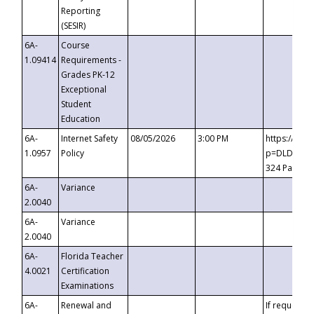
Reporting
(SESIR)
6A-
Course
1.09414
Requirements -
Grades PK-12
Exceptional
Student
Education
6A-
Internet Safety
08/05/2026
3:00 PM
https://te
1.0957
Policy
p=DLDQZTJy
324 Passco
6A-
Variance
2.0040
6A-
Variance
2.0040
6A-
Florida Teacher
4.0021
Certification
Examinations
6A-
Renewal and
If requested