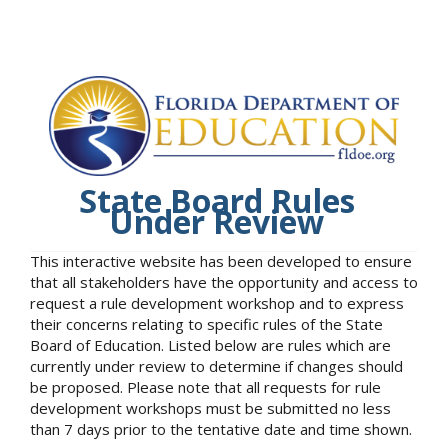
State Board Rules
Under Review
This interactive website has been developed to ensure
that all stakeholders have the opportunity and access to
request a rule development workshop and to express
their concerns relating to specific rules of the State
Board of Education. Listed below are rules which are
currently under review to determine if changes should
be proposed. Please note that all requests for rule
development workshops must be submitted no less
than 7 days prior to the tentative date and time shown.