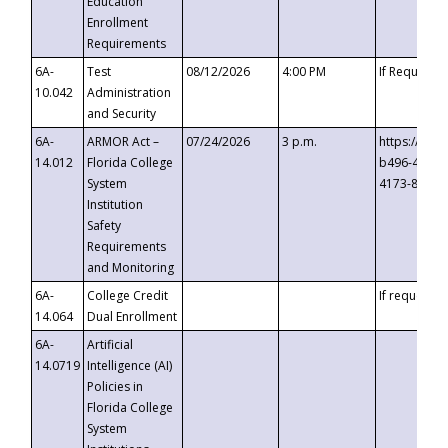
Education
Enrollment
Requirements
6A-
Test
08/12/2026
4:00 PM
If Requeste
10.042
Administration
and Security
6A-
ARMOR Act –
07/24/2026
3 p.m.
https://eve
14.012
Florida College
b496-4c71-
System
4173-8c1c-
Institution
Safety
Requirements
and Monitoring
6A-
College Credit
If requested
14.064
Dual Enrollment
6A-
Artificial
14.0719
Intelligence (AI)
Policies in
Florida College
System