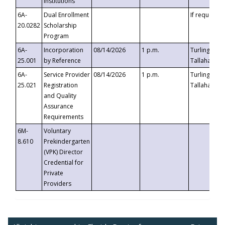
Institutions
6A-
Dual Enrollment
If requested
20.0282
Scholarship
Program
6A-
Incorporation
08/14/2026
1 p.m.
Turlington B
25.001
by Reference
Tallahassee,
6A-
Service Provider
08/14/2026
1 p.m.
Turlington B
25.021
Registration
Tallahassee,
and Quality
Assurance
Requirements
6M-
Voluntary
8.610
Prekindergarten
(VPK) Director
Credential for
Private
Providers