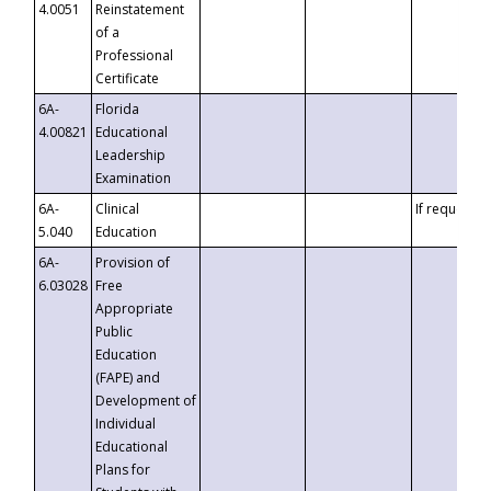
4.0051
Reinstatement
of a
Professional
Certificate
6A-
Florida
4.00821
Educational
Leadership
Examination
6A-
Clinical
If requested
5.040
Education
6A-
Provision of
6.03028
Free
Appropriate
Public
Education
(FAPE) and
Development of
Individual
Educational
Plans for