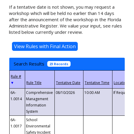
If a tentative date is not shown, you may request a
workshop which will be held no earlier than 14 days
after the announcement of the workshop in the Florida
Administrative Register. We value your input, see rules
listed below currently under review.
Search Results
23 Records
▼
6A-
Comprehensive
08/10/2026
10:00 AM
If Requeste
1.0014
Management
Information
System
6A-
School
1.0017
Environmental
Safety Incident