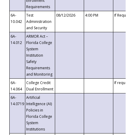
Enrollment
Requirements
6A-
Test
08/12/2026
4:00 PM
If Requeste
10.042
Administration
and Security
6A-
ARMOR Act –
14.012
Florida College
System
Institution
Safety
Requirements
and Monitoring
6A-
College Credit
If requested
14.064
Dual Enrollment
6A-
Artificial
14.0719
Intelligence (AI)
Policies in
Florida College
System
Institutions