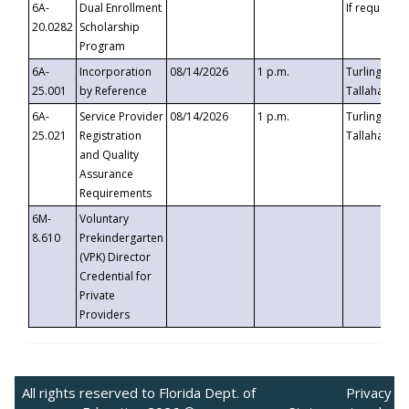
6A-
Dual Enrollment
If requested
20.0282
Scholarship
Program
6A-
Incorporation
08/14/2026
1 p.m.
Turlington B
25.001
by Reference
Tallahassee,
6A-
Service Provider
08/14/2026
1 p.m.
Turlington B
25.021
Registration
Tallahassee,
and Quality
Assurance
Requirements
6M-
Voluntary
8.610
Prekindergarten
(VPK) Director
Credential for
Private
Providers
All rights reserved to Florida Dept. of
Privacy