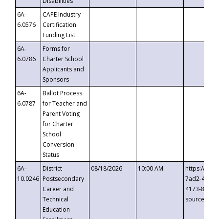
Disabilities
6A-
CAPE Industry
6.0576
Certification
Funding List
6A-
Forms for
6.0786
Charter School
Applicants and
Sponsors
6A-
Ballot Process
6.0787
for Teacher and
Parent Voting
for Charter
School
Conversion
Status
6A-
District
08/18/2026
10:00 AM
https://eve
10.0246
Postsecondary
7ad2-4249-
Career and
4173-8c1c-
Technical
source=cop
Education