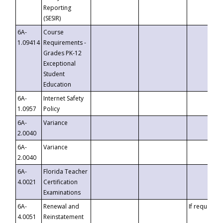
Reporting
(SESIR)
6A-
Course
1.09414
Requirements -
Grades PK-12
Exceptional
Student
Education
6A-
Internet Safety
1.0957
Policy
6A-
Variance
2.0040
6A-
Variance
2.0040
6A-
Florida Teacher
4.0021
Certification
Examinations
6A-
Renewal and
If requested
4.0051
Reinstatement