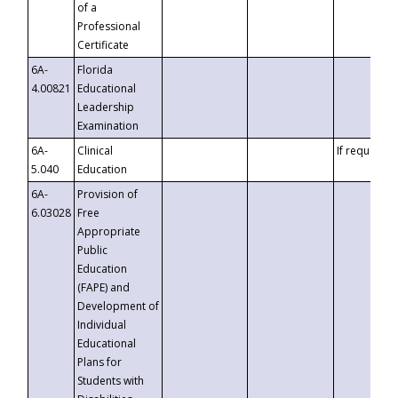
of a
Professional
Certificate
6A-
Florida
4.00821
Educational
Leadership
Examination
6A-
Clinical
If requested
5.040
Education
6A-
Provision of
6.03028
Free
Appropriate
Public
Education
(FAPE) and
Development of
Individual
Educational
Plans for
Students with