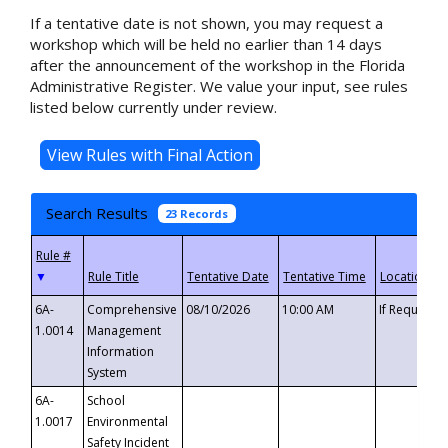
If a tentative date is not shown, you may request a
workshop which will be held no earlier than 14 days
after the announcement of the workshop in the Florida
Administrative Register. We value your input, see rules
listed below currently under review.
Search Results
23 Records
▼
6A-
Comprehensive
08/10/2026
10:00 AM
If Requeste
1.0014
Management
Information
System
6A-
School
1.0017
Environmental
Safety Incident