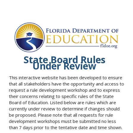
State Board Rules
Under Review
This interactive website has been developed to ensure
that all stakeholders have the opportunity and access to
request a rule development workshop and to express
their concerns relating to specific rules of the State
Board of Education. Listed below are rules which are
currently under review to determine if changes should
be proposed. Please note that all requests for rule
development workshops must be submitted no less
than 7 days prior to the tentative date and time shown.