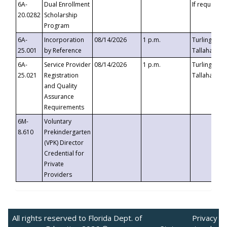
6A-
Dual Enrollment
If requested
20.0282
Scholarship
Program
6A-
Incorporation
08/14/2026
1 p.m.
Turlington B
25.001
by Reference
Tallahassee,
6A-
Service Provider
08/14/2026
1 p.m.
Turlington B
25.021
Registration
Tallahassee,
and Quality
Assurance
Requirements
6M-
Voluntary
8.610
Prekindergarten
(VPK) Director
Credential for
Private
Providers
All rights reserved to Florida Dept. of
Privacy