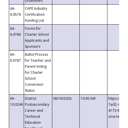
Disabilities
6A-
CAPE Industry
6.0576
Certification
Funding List
6A-
Forms for
6.0786
Charter School
Applicants and
Sponsors
6A-
Ballot Process
6.0787
for Teacher and
Parent Voting
for Charter
School
Conversion
Status
6A-
District
08/18/2026
10:00 AM
https://eve
10.0246
Postsecondary
7ad2-4249-
Career and
4173-8c1c-
Technical
source=cop
Education