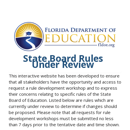
State Board Rules
Under Review
This interactive website has been developed to ensure
that all stakeholders have the opportunity and access to
request a rule development workshop and to express
their concerns relating to specific rules of the State
Board of Education. Listed below are rules which are
currently under review to determine if changes should
be proposed. Please note that all requests for rule
development workshops must be submitted no less
than 7 days prior to the tentative date and time shown.