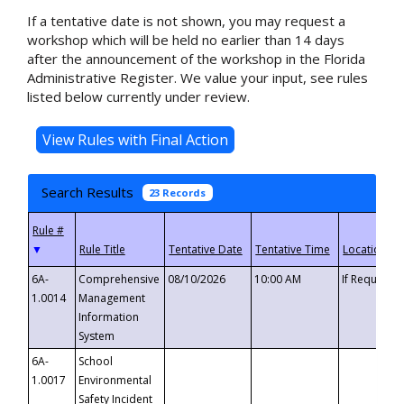
If a tentative date is not shown, you may request a
workshop which will be held no earlier than 14 days
after the announcement of the workshop in the Florida
Administrative Register. We value your input, see rules
listed below currently under review.
Search Results
23 Records
▼
6A-
Comprehensive
08/10/2026
10:00 AM
If Requeste
1.0014
Management
Information
System
6A-
School
1.0017
Environmental
Safety Incident