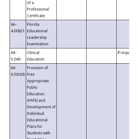
of a
Professional
Certificate
6A-
Florida
4.00821
Educational
Leadership
Examination
6A-
Clinical
If requested
5.040
Education
6A-
Provision of
6.03028
Free
Appropriate
Public
Education
(FAPE) and
Development of
Individual
Educational
Plans for
Students with