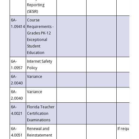
Reporting
(SESIR)
6A-
Course
1.09414
Requirements -
Grades PK-12
Exceptional
Student
Education
6A-
Internet Safety
1.0957
Policy
6A-
Variance
2.0040
6A-
Variance
2.0040
6A-
Florida Teacher
4.0021
Certification
Examinations
6A-
Renewal and
If requested
4.0051
Reinstatement