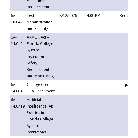
Enrollment
Requirements
6A-
Test
08/12/2026
4:00 PM
If Requeste
10.042
Administration
and Security
6A-
ARMOR Act –
14.012
Florida College
System
Institution
Safety
Requirements
and Monitoring
6A-
College Credit
If requested
14.064
Dual Enrollment
6A-
Artificial
14.0719
Intelligence (AI)
Policies in
Florida College
System
Institutions