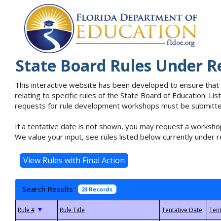
State Board Rules Under R
This interactive website has been developed to ensure that
relating to specific rules of the State Board of Education. L
requests for rule development workshops must be submitted 
If a tentative date is not shown, you may request a workshop
We value your input, see rules listed below currently under r
Search Results
23 Records
▼