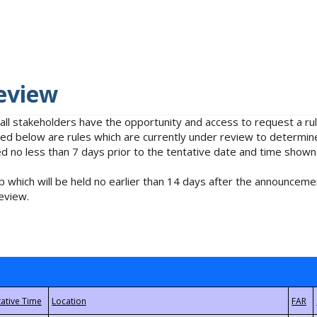
eview
 all stakeholders have the opportunity and access to request a 
isted below are rules which are currently under review to determin
no less than 7 days prior to the tentative date and time shown
 which will be held no earlier than 14 days after the announcemen
eview.