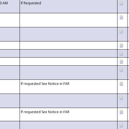
00 AM
If Requested
If requested See Notice in FAR
If requested See Notice in FAR