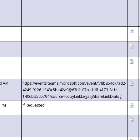
00 AM
https://events.teams.microsoft.com/event/f78b854d-7ad2-
4249-9126-c343c5ba42a9@63bf107b-cb6f-4173-8c1c-
1406bb5cb794?source=copyLinkLegacyShareLinkDialog
0 PM
If Requested