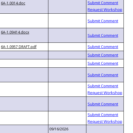
6A-1.0014.doc
6A-1.09414.docx
6A-1.0957 DRAFT.pdf
09/16/2026