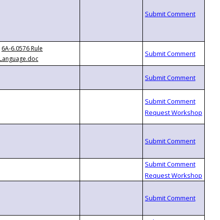
6A-6.0576 Rule
Language.doc