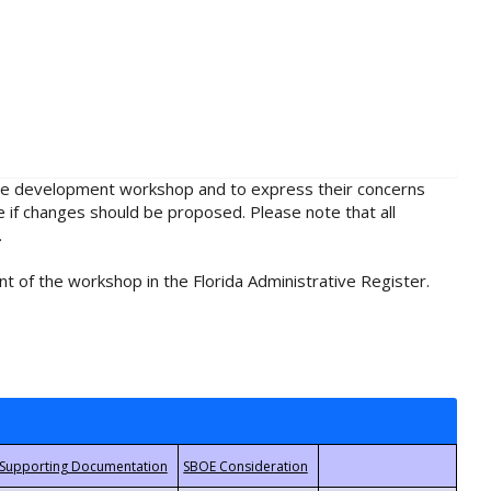
rule development workshop and to express their concerns
e if changes should be proposed. Please note that all
.
t of the workshop in the Florida Administrative Register.