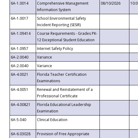
6A-1.0014
Comprehensive Management
08/10/2026
10:
Information System
6A-1.0017
School Environmental Safety
Incident Reporting (SESIR)
6A-1.09414
Course Requirements - Grades PK-
12 Exceptional Student Education
6A-1.0957
Internet Safety Policy
6A-2.0040
Variance
6A-2.0040
Variance
6A-4.0021
Florida Teacher Certification
Examinations
6A-4.0051
Renewal and Reinstatement of a
Professional Certificate
6A-4.00821
Florida Educational Leadership
Examination
6A-5.040
Clinical Education
6A-6.03028
Provision of Free Appropriate