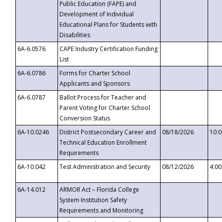
Public Education (FAPE) and
Development of Individual
Educational Plans for Students with
Disabilities
6A-6.0576
CAPE Industry Certification Funding
List
6A-6.0786
Forms for Charter School
Applicants and Sponsors
6A-6.0787
Ballot Process for Teacher and
Parent Voting for Charter School
Conversion Status
6A-10.0246
District Postsecondary Career and
08/18/2026
10:
Technical Education Enrollment
Requirements
6A-10.042
Test Administration and Security
08/12/2026
4:0
6A-14.012
ARMOR Act – Florida College
System Institution Safety
Requirements and Monitoring