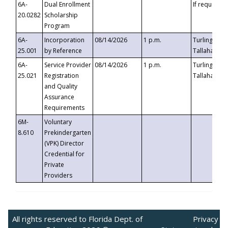
6A-
Dual Enrollment
If requested
20.0282
Scholarship
Program
6A-
Incorporation
08/14/2026
1 p.m.
Turlington B
25.001
by Reference
Tallahassee,
6A-
Service Provider
08/14/2026
1 p.m.
Turlington B
25.021
Registration
Tallahassee,
and Quality
Assurance
Requirements
6M-
Voluntary
8.610
Prekindergarten
(VPK) Director
Credential for
Private
Providers
All rights reserved to Florida Dept. of
Privacy