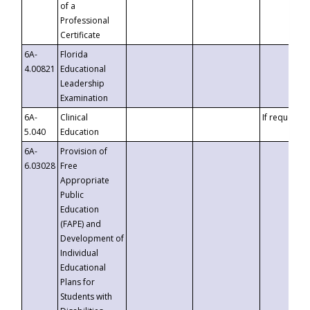
of a
Professional
Certificate
6A-
Florida
4.00821
Educational
Leadership
Examination
6A-
Clinical
If requested
5.040
Education
6A-
Provision of
6.03028
Free
Appropriate
Public
Education
(FAPE) and
Development of
Individual
Educational
Plans for
Students with