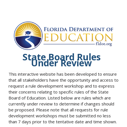
State Board Rules
Under Review
This interactive website has been developed to ensure
that all stakeholders have the opportunity and access to
request a rule development workshop and to express
their concerns relating to specific rules of the State
Board of Education. Listed below are rules which are
currently under review to determine if changes should
be proposed. Please note that all requests for rule
development workshops must be submitted no less
than 7 days prior to the tentative date and time shown.