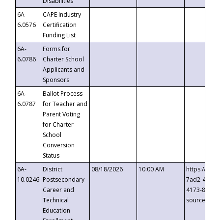
Disabilities
6A-
CAPE Industry
6.0576
Certification
Funding List
6A-
Forms for
6.0786
Charter School
Applicants and
Sponsors
6A-
Ballot Process
6.0787
for Teacher and
Parent Voting
for Charter
School
Conversion
Status
6A-
District
08/18/2026
10:00 AM
https://eve
10.0246
Postsecondary
7ad2-4249-
Career and
4173-8c1c-
Technical
source=cop
Education