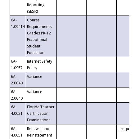
Reporting
(SESIR)
6A-
Course
1.09414
Requirements -
Grades PK-12
Exceptional
Student
Education
6A-
Internet Safety
1.0957
Policy
6A-
Variance
2.0040
6A-
Variance
2.0040
6A-
Florida Teacher
4.0021
Certification
Examinations
6A-
Renewal and
If requested
4.0051
Reinstatement