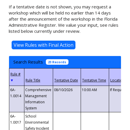
If a tentative date is not shown, you may request a
workshop which will be held no earlier than 14 days
after the announcement of the workshop in the Florida
Administrative Register. We value your input, see rules
listed below currently under review.
Search Results
23 Records
▼
6A-
Comprehensive
08/10/2026
10:00 AM
If Requeste
1.0014
Management
Information
System
6A-
School
1.0017
Environmental
Safety Incident