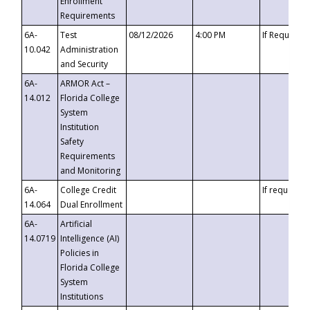
Enrollment
Requirements
6A-
Test
08/12/2026
4:00 PM
If Requeste
10.042
Administration
and Security
6A-
ARMOR Act –
14.012
Florida College
System
Institution
Safety
Requirements
and Monitoring
6A-
College Credit
If requested
14.064
Dual Enrollment
6A-
Artificial
14.0719
Intelligence (AI)
Policies in
Florida College
System
Institutions