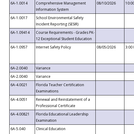
6A-1.0014
Comprehensive Management
08/10/2026
10:0
Information System
6A-1.0017
School Environmental Safety
Incident Reporting (SESIR)
6A-1.09414
Course Requirements - Grades PK-
12 Exceptional Student Education
6A-1.0957
Internet Safety Policy
08/05/2026
3:00
6A-2.0040
Variance
6A-2.0040
Variance
6A-4.0021
Florida Teacher Certification
Examinations
6A-4.0051
Renewal and Reinstatement of a
Professional Certificate
6A-4.00821
Florida Educational Leadership
Examination
6A-5.040
Clinical Education