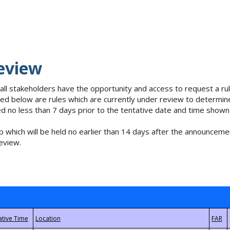
eview
 all stakeholders have the opportunity and access to request a 
isted below are rules which are currently under review to determin
no less than 7 days prior to the tentative date and time shown
 which will be held no earlier than 14 days after the announcemen
eview.