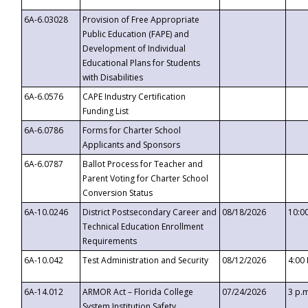
6A-6.03028
Provision of Free Appropriate
Public Education (FAPE) and
Development of Individual
Educational Plans for Students
with Disabilities
6A-6.0576
CAPE Industry Certification
Funding List
6A-6.0786
Forms for Charter School
Applicants and Sponsors
6A-6.0787
Ballot Process for Teacher and
Parent Voting for Charter School
Conversion Status
6A-10.0246
District Postsecondary Career and
08/18/2026
10:0
Technical Education Enrollment
Requirements
6A-10.042
Test Administration and Security
08/12/2026
4:00
6A-14.012
ARMOR Act – Florida College
07/24/2026
3 p.
System Institution Safety