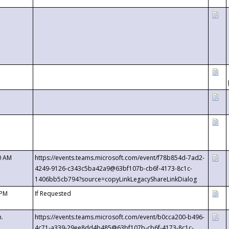
0 AM
https://events.teams.microsoft.com/event/f78b854d-7ad2-
4249-9126-c343c5ba42a9@63bf107b-cb6f-4173-8c1c-
1406bb5cb794?source=copyLinkLegacyShareLinkDialog
 PM
If Requested
m.
https://events.teams.microsoft.com/event/b0cca200-b496-
4c71-a339-29ee8dd4b485@63bf107b-cb6f-4173-8c1c-