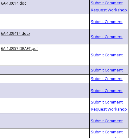
6A-1.0014.doc
6A-1.09414.docx
6A-1.0957 DRAFT.pdf