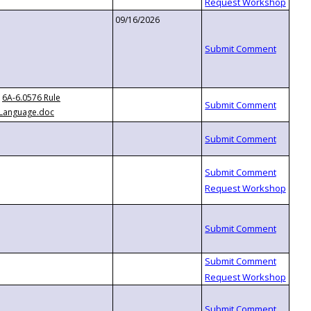
09/16/2026
6A-6.0576 Rule
Language.doc