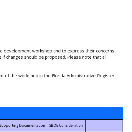
rule development workshop and to express their concerns
e if changes should be proposed. Please note that all
.
t of the workshop in the Florida Administrative Register.