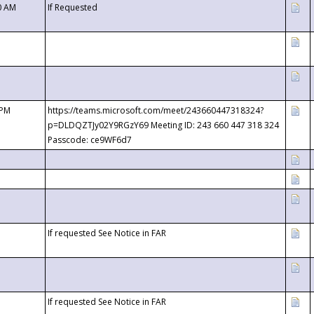
0 AM
If Requested
 PM
https://teams.microsoft.com/meet/243660447318324?
p=DLDQZTJy02Y9RGzY69 Meeting ID: 243 660 447 318 324
Passcode: ce9WF6d7
If requested See Notice in FAR
If requested See Notice in FAR