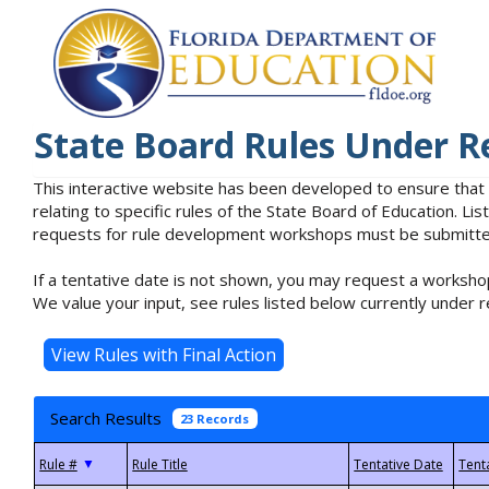
State Board Rules Under R
This interactive website has been developed to ensure that
relating to specific rules of the State Board of Education. L
requests for rule development workshops must be submitted 
If a tentative date is not shown, you may request a workshop
We value your input, see rules listed below currently under r
Search Results
23 Records
▼