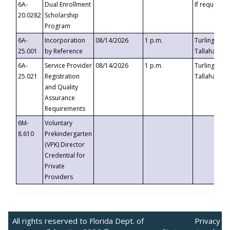
6A-
Dual Enrollment
If requested
20.0282
Scholarship
Program
6A-
Incorporation
08/14/2026
1 p.m.
Turlington B
25.001
by Reference
Tallahassee,
6A-
Service Provider
08/14/2026
1 p.m.
Turlington B
25.021
Registration
Tallahassee,
and Quality
Assurance
Requirements
6M-
Voluntary
8.610
Prekindergarten
(VPK) Director
Credential for
Private
Providers
All rights reserved to Florida Dept. of
Privacy