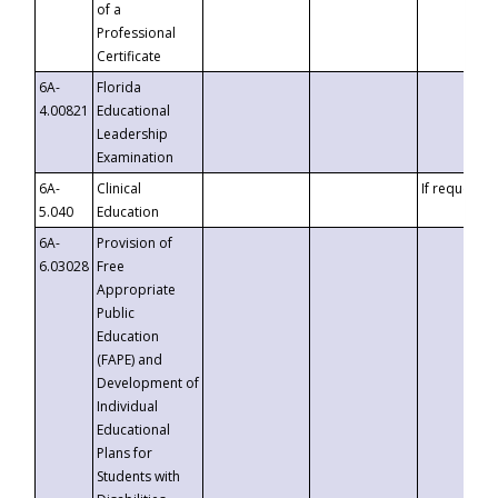
of a
Professional
Certificate
6A-
Florida
4.00821
Educational
Leadership
Examination
6A-
Clinical
If requested
5.040
Education
6A-
Provision of
6.03028
Free
Appropriate
Public
Education
(FAPE) and
Development of
Individual
Educational
Plans for
Students with