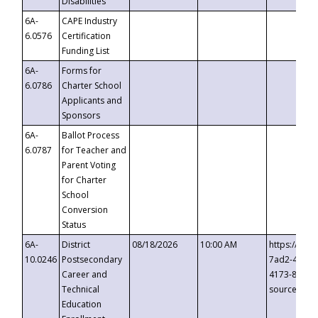
Disabilities
6A-
CAPE Industry
6.0576
Certification
Funding List
6A-
Forms for
6.0786
Charter School
Applicants and
Sponsors
6A-
Ballot Process
6.0787
for Teacher and
Parent Voting
for Charter
School
Conversion
Status
6A-
District
08/18/2026
10:00 AM
https://eve
10.0246
Postsecondary
7ad2-4249-
Career and
4173-8c1c-
Technical
source=cop
Education