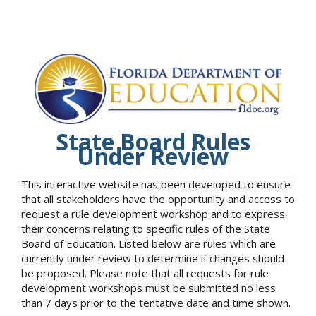
State Board Rules
Under Review
This interactive website has been developed to ensure
that all stakeholders have the opportunity and access to
request a rule development workshop and to express
their concerns relating to specific rules of the State
Board of Education. Listed below are rules which are
currently under review to determine if changes should
be proposed. Please note that all requests for rule
development workshops must be submitted no less
than 7 days prior to the tentative date and time shown.