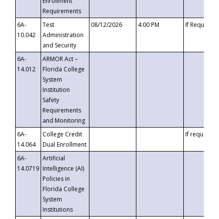
Enrollment
Requirements
6A-
Test
08/12/2026
4:00 PM
If Requeste
10.042
Administration
and Security
6A-
ARMOR Act –
14.012
Florida College
System
Institution
Safety
Requirements
and Monitoring
6A-
College Credit
If requested
14.064
Dual Enrollment
6A-
Artificial
14.0719
Intelligence (AI)
Policies in
Florida College
System
Institutions