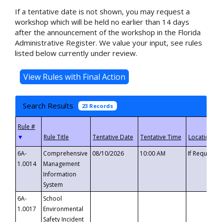
If a tentative date is not shown, you may request a
workshop which will be held no earlier than 14 days
after the announcement of the workshop in the Florida
Administrative Register. We value your input, see rules
listed below currently under review.
Search Results
23 Records
▼
6A-
Comprehensive
08/10/2026
10:00 AM
If Requeste
1.0014
Management
Information
System
6A-
School
1.0017
Environmental
Safety Incident