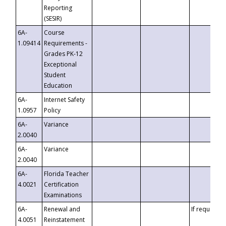
Reporting
(SESIR)
6A-
Course
1.09414
Requirements -
Grades PK-12
Exceptional
Student
Education
6A-
Internet Safety
1.0957
Policy
6A-
Variance
2.0040
6A-
Variance
2.0040
6A-
Florida Teacher
4.0021
Certification
Examinations
6A-
Renewal and
If requested
4.0051
Reinstatement