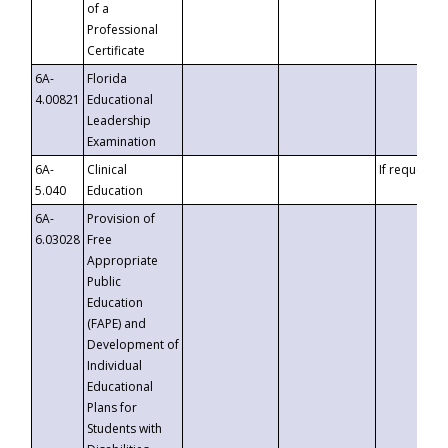
of a
Professional
Certificate
6A-
Florida
4.00821
Educational
Leadership
Examination
6A-
Clinical
If requested
5.040
Education
6A-
Provision of
6.03028
Free
Appropriate
Public
Education
(FAPE) and
Development of
Individual
Educational
Plans for
Students with