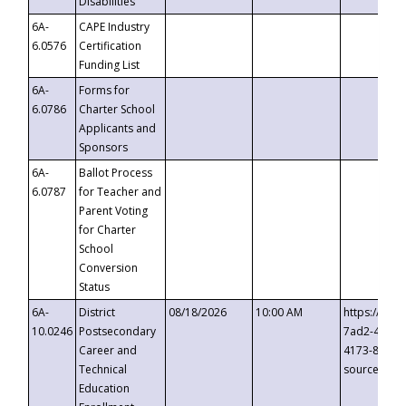
Disabilities
6A-
CAPE Industry
6.0576
Certification
Funding List
6A-
Forms for
6.0786
Charter School
Applicants and
Sponsors
6A-
Ballot Process
6.0787
for Teacher and
Parent Voting
for Charter
School
Conversion
Status
6A-
District
08/18/2026
10:00 AM
https://eve
10.0246
Postsecondary
7ad2-4249-
Career and
4173-8c1c-
Technical
source=cop
Education