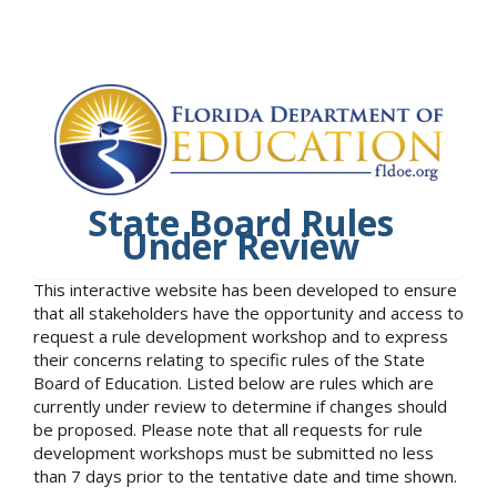
State Board Rules
Under Review
This interactive website has been developed to ensure
that all stakeholders have the opportunity and access to
request a rule development workshop and to express
their concerns relating to specific rules of the State
Board of Education. Listed below are rules which are
currently under review to determine if changes should
be proposed. Please note that all requests for rule
development workshops must be submitted no less
than 7 days prior to the tentative date and time shown.