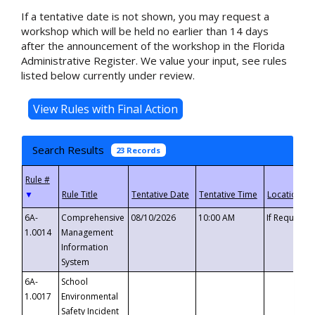
If a tentative date is not shown, you may request a
workshop which will be held no earlier than 14 days
after the announcement of the workshop in the Florida
Administrative Register. We value your input, see rules
listed below currently under review.
Search Results
23 Records
▼
6A-
Comprehensive
08/10/2026
10:00 AM
If Requeste
1.0014
Management
Information
System
6A-
School
1.0017
Environmental
Safety Incident