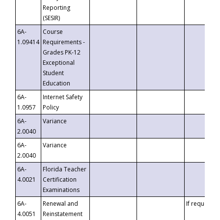
Reporting
(SESIR)
6A-
Course
1.09414
Requirements -
Grades PK-12
Exceptional
Student
Education
6A-
Internet Safety
1.0957
Policy
6A-
Variance
2.0040
6A-
Variance
2.0040
6A-
Florida Teacher
4.0021
Certification
Examinations
6A-
Renewal and
If requested
4.0051
Reinstatement