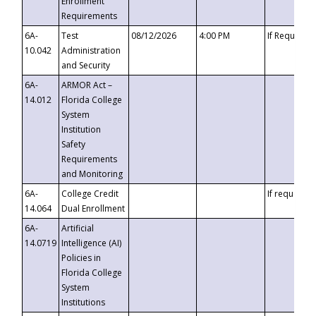
Enrollment
Requirements
6A-
Test
08/12/2026
4:00 PM
If Requeste
10.042
Administration
and Security
6A-
ARMOR Act –
14.012
Florida College
System
Institution
Safety
Requirements
and Monitoring
6A-
College Credit
If requested
14.064
Dual Enrollment
6A-
Artificial
14.0719
Intelligence (AI)
Policies in
Florida College
System
Institutions