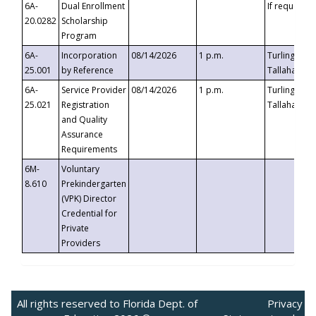
6A-
Dual Enrollment
If requested
20.0282
Scholarship
Program
6A-
Incorporation
08/14/2026
1 p.m.
Turlington B
25.001
by Reference
Tallahassee,
6A-
Service Provider
08/14/2026
1 p.m.
Turlington B
25.021
Registration
Tallahassee,
and Quality
Assurance
Requirements
6M-
Voluntary
8.610
Prekindergarten
(VPK) Director
Credential for
Private
Providers
All rights reserved to Florida Dept. of
Privacy