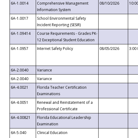
6A-1.0014
Comprehensive Management
08/10/2026
10:0
Information System
6A-1.0017
School Environmental Safety
Incident Reporting (SESIR)
6A-1.09414
Course Requirements - Grades PK-
12 Exceptional Student Education
6A-1.0957
Internet Safety Policy
08/05/2026
3:00
6A-2.0040
Variance
6A-2.0040
Variance
6A-4.0021
Florida Teacher Certification
Examinations
6A-4.0051
Renewal and Reinstatement of a
Professional Certificate
6A-4.00821
Florida Educational Leadership
Examination
6A-5.040
Clinical Education