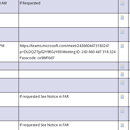
0 AM
If Requested
 PM
https://teams.microsoft.com/meet/243660447318324?
p=DLDQZTJy02Y9RGzY69 Meeting ID: 243 660 447 318 324
Passcode: ce9WF6d7
If requested See Notice in FAR
If requested See Notice in FAR