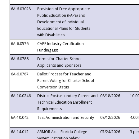
6A-6.03028
Provision of Free Appropriate
Public Education (FAPE) and
Development of Individual
Educational Plans for Students
with Disabilities
6A-6.0576
CAPE Industry Certification
Funding List
6A-6.0786
Forms for Charter School
Applicants and Sponsors
6A-6.0787
Ballot Process for Teacher and
Parent Voting for Charter School
Conversion Status
6A-10.0246
District Postsecondary Career and
08/18/2026
10:0
Technical Education Enrollment
Requirements
6A-10.042
Test Administration and Security
08/12/2026
4:00
6A-14.012
ARMOR Act – Florida College
07/24/2026
3 p.
System Institution Safety