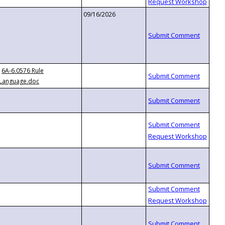
09/16/2026
6A-6.0576 Rule
Language.doc