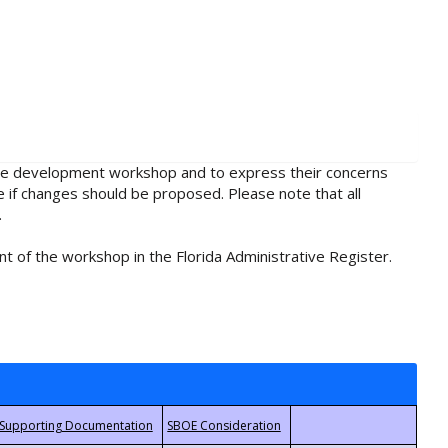
rule development workshop and to express their concerns
e if changes should be proposed. Please note that all
.
t of the workshop in the Florida Administrative Register.