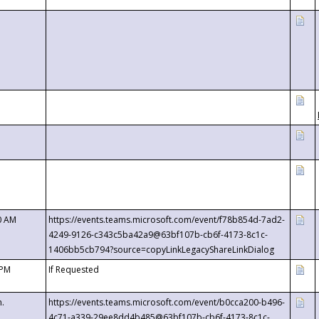
0 AM
https://events.teams.microsoft.com/event/f78b854d-7ad2-
4249-9126-c343c5ba42a9@63bf107b-cb6f-4173-8c1c-
1406bb5cb794?source=copyLinkLegacyShareLinkDialog
 PM
If Requested
m.
https://events.teams.microsoft.com/event/b0cca200-b496-
4c71-a339-29ee8dd4b485@63bf107b-cb6f-4173-8c1c-