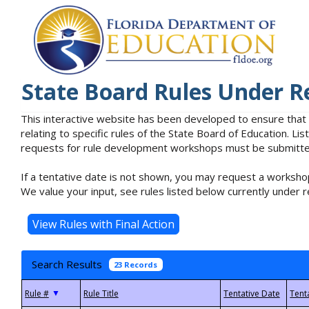
State Board Rules Under R
This interactive website has been developed to ensure that
relating to specific rules of the State Board of Education. L
requests for rule development workshops must be submitted 
If a tentative date is not shown, you may request a workshop
We value your input, see rules listed below currently under r
Search Results
23 Records
▼