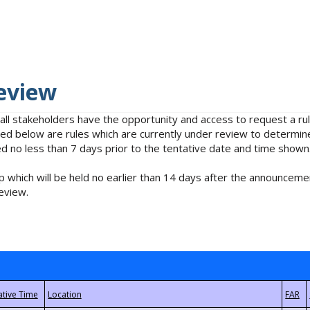
eview
 all stakeholders have the opportunity and access to request a 
isted below are rules which are currently under review to determin
no less than 7 days prior to the tentative date and time shown
 which will be held no earlier than 14 days after the announcemen
eview.