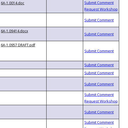
6A-1.0014.doc
6A-1.09414.docx
6A-1.0957 DRAFT.pdf