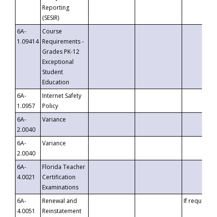
Reporting
(SESIR)
6A-
Course
1.09414
Requirements -
Grades PK-12
Exceptional
Student
Education
6A-
Internet Safety
1.0957
Policy
6A-
Variance
2.0040
6A-
Variance
2.0040
6A-
Florida Teacher
4.0021
Certification
Examinations
6A-
Renewal and
If requested
4.0051
Reinstatement