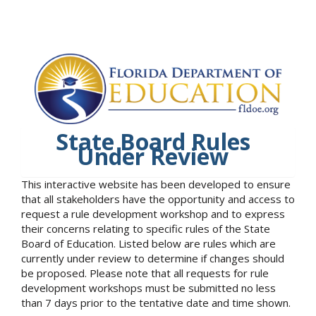
State Board Rules
Under Review
This interactive website has been developed to ensure
that all stakeholders have the opportunity and access to
request a rule development workshop and to express
their concerns relating to specific rules of the State
Board of Education. Listed below are rules which are
currently under review to determine if changes should
be proposed. Please note that all requests for rule
development workshops must be submitted no less
than 7 days prior to the tentative date and time shown.