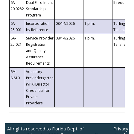
6A-
Dual Enrollment
If requested
20.0282
Scholarship
Program
6A-
Incorporation
08/14/2026
1 p.m.
Turlington B
25.001
by Reference
Tallahassee,
6A-
Service Provider
08/14/2026
1 p.m.
Turlington B
25.021
Registration
Tallahassee,
and Quality
Assurance
Requirements
6M-
Voluntary
8.610
Prekindergarten
(VPK) Director
Credential for
Private
Providers
All rights reserved to Florida Dept. of
Privacy