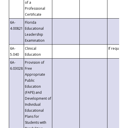
of a
Professional
Certificate
6A-
Florida
4.00821
Educational
Leadership
Examination
6A-
Clinical
If requested
5.040
Education
6A-
Provision of
6.03028
Free
Appropriate
Public
Education
(FAPE) and
Development of
Individual
Educational
Plans for
Students with