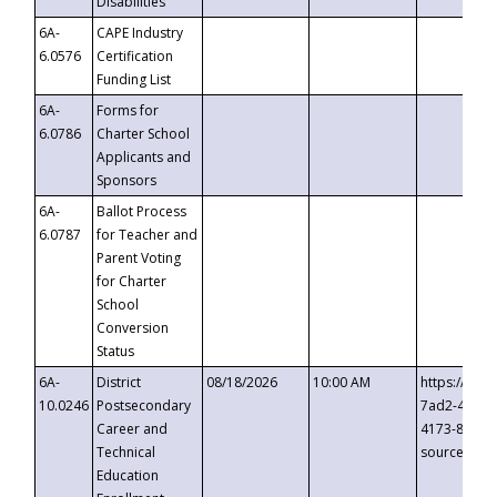
Disabilities
6A-
CAPE Industry
6.0576
Certification
Funding List
6A-
Forms for
6.0786
Charter School
Applicants and
Sponsors
6A-
Ballot Process
6.0787
for Teacher and
Parent Voting
for Charter
School
Conversion
Status
6A-
District
08/18/2026
10:00 AM
https://eve
10.0246
Postsecondary
7ad2-4249-
Career and
4173-8c1c-
Technical
source=cop
Education