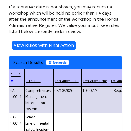
If a tentative date is not shown, you may request a
workshop which will be held no earlier than 14 days
after the announcement of the workshop in the Florida
Administrative Register. We value your input, see rules
listed below currently under review.
Search Results
23 Records
▼
6A-
Comprehensive
08/10/2026
10:00 AM
If Requeste
1.0014
Management
Information
System
6A-
School
1.0017
Environmental
Safety Incident