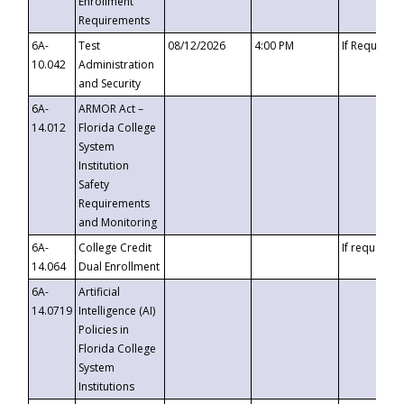
Enrollment
Requirements
6A-
Test
08/12/2026
4:00 PM
If Requeste
10.042
Administration
and Security
6A-
ARMOR Act –
14.012
Florida College
System
Institution
Safety
Requirements
and Monitoring
6A-
College Credit
If requested
14.064
Dual Enrollment
6A-
Artificial
14.0719
Intelligence (AI)
Policies in
Florida College
System
Institutions