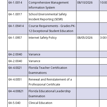
6A-1.0014
Comprehensive Management
08/10/2026
10:0
Information System
6A-1.0017
School Environmental Safety
Incident Reporting (SESIR)
6A-1.09414
Course Requirements - Grades PK-
12 Exceptional Student Education
6A-1.0957
Internet Safety Policy
08/05/2026
3:00
6A-2.0040
Variance
6A-2.0040
Variance
6A-4.0021
Florida Teacher Certification
Examinations
6A-4.0051
Renewal and Reinstatement of a
Professional Certificate
6A-4.00821
Florida Educational Leadership
Examination
6A-5.040
Clinical Education