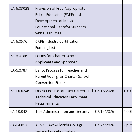
6A-6.03028
Provision of Free Appropriate
Public Education (FAPE) and
Development of Individual
Educational Plans for Students
with Disabilities
6A-6.0576
CAPE Industry Certification
Funding List
6A-6.0786
Forms for Charter School
Applicants and Sponsors
6A-6.0787
Ballot Process for Teacher and
Parent Voting for Charter School
Conversion Status
6A-10.0246
District Postsecondary Career and
08/18/2026
10:0
Technical Education Enrollment
Requirements
6A-10.042
Test Administration and Security
08/12/2026
4:00
6A-14.012
ARMOR Act – Florida College
07/24/2026
3 p.
System Institution Safety