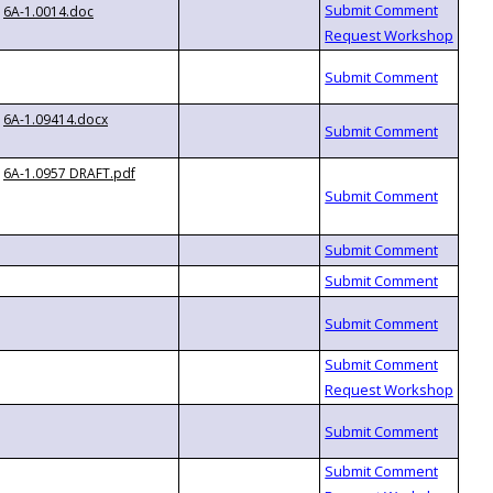
6A-1.0014.doc
6A-1.09414.docx
6A-1.0957 DRAFT.pdf