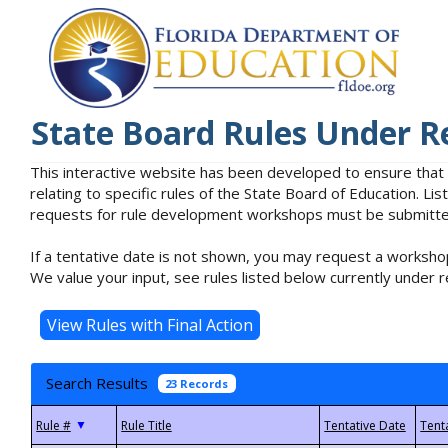
State Board Rules Under R
This interactive website has been developed to ensure that
relating to specific rules of the State Board of Education. L
requests for rule development workshops must be submitted 
If a tentative date is not shown, you may request a workshop
We value your input, see rules listed below currently under r
Search Results
23 Records
▼