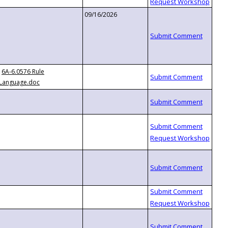
09/16/2026
6A-6.0576 Rule
Language.doc