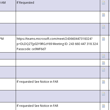
0 AM
If Requested
 PM
https://teams.microsoft.com/meet/243660447318324?
p=DLDQZTJy02Y9RGzY69 Meeting ID: 243 660 447 318 324
Passcode: ce9WF6d7
If requested See Notice in FAR
If requested See Notice in FAR