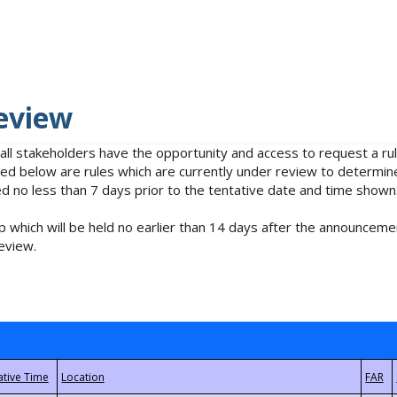
eview
 all stakeholders have the opportunity and access to request a 
isted below are rules which are currently under review to determin
no less than 7 days prior to the tentative date and time shown
 which will be held no earlier than 14 days after the announcemen
eview.