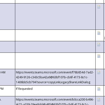
0 AM
https://events.teams.microsoft.com/event/f78b854d-7ad2-
4249-9126-c343c5ba42a9@63bf107b-cb6f-4173-8c1c-
1406bb5cb794?source=copyLinkLegacyShareLinkDialog
 PM
If Requested
m.
https://events.teams.microsoft.com/event/b0cca200-b496-
4c71-a339-29ee8dd4b485@63bf107b-cb6f-4173-8c1c-