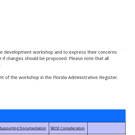
rule development workshop and to express their concerns
e if changes should be proposed. Please note that all
.
t of the workshop in the Florida Administrative Register.