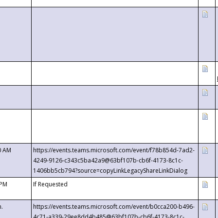
0 AM
https://events.teams.microsoft.com/event/f78b854d-7ad2-
4249-9126-c343c5ba42a9@63bf107b-cb6f-4173-8c1c-
1406bb5cb794?source=copyLinkLegacyShareLinkDialog
 PM
If Requested
m.
https://events.teams.microsoft.com/event/b0cca200-b496-
4c71-a339-29ee8dd4b485@63bf107b-cb6f-4173-8c1c-