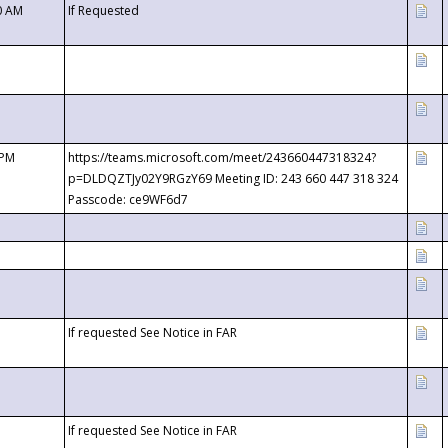
0 AM
If Requested
 PM
https://teams.microsoft.com/meet/243660447318324?
p=DLDQZTJy02Y9RGzY69 Meeting ID: 243 660 447 318 324
Passcode: ce9WF6d7
If requested See Notice in FAR
If requested See Notice in FAR