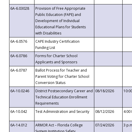
6A-6.03028
Provision of Free Appropriate
Public Education (FAPE) and
Development of Individual
Educational Plans for Students
with Disabilities
6A-6.0576
CAPE Industry Certification
Funding List
6A-6.0786
Forms for Charter School
Applicants and Sponsors
6A-6.0787
Ballot Process for Teacher and
Parent Voting for Charter School
Conversion Status
6A-10.0246
District Postsecondary Career and
08/18/2026
10:0
Technical Education Enrollment
Requirements
6A-10.042
Test Administration and Security
08/12/2026
4:00
6A-14.012
ARMOR Act – Florida College
07/24/2026
3 p.
System Institution Safety