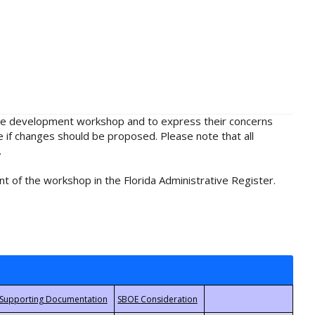
rule development workshop and to express their concerns
e if changes should be proposed. Please note that all
.
t of the workshop in the Florida Administrative Register.