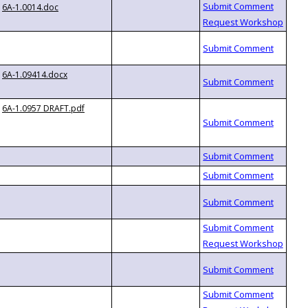
6A-1.0014.doc
6A-1.09414.docx
6A-1.0957 DRAFT.pdf