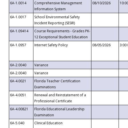
6A-1.0014
Comprehensive Management
08/10/2026
10:0
Information System
6A-1.0017
School Environmental Safety
Incident Reporting (SESIR)
6A-1.09414
Course Requirements - Grades PK-
12 Exceptional Student Education
6A-1.0957
Internet Safety Policy
08/05/2026
3:00
6A-2.0040
Variance
6A-2.0040
Variance
6A-4.0021
Florida Teacher Certification
Examinations
6A-4.0051
Renewal and Reinstatement of a
Professional Certificate
6A-4.00821
Florida Educational Leadership
Examination
6A-5.040
Clinical Education