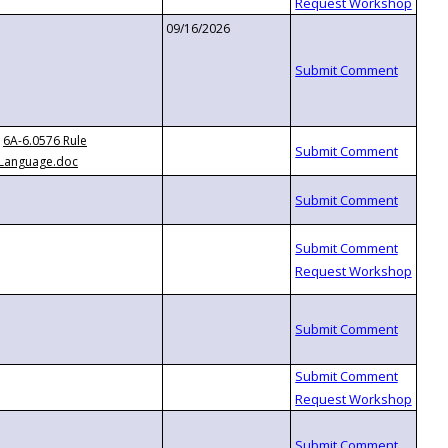
09/16/2026
6A-6.0576 Rule
Language.doc