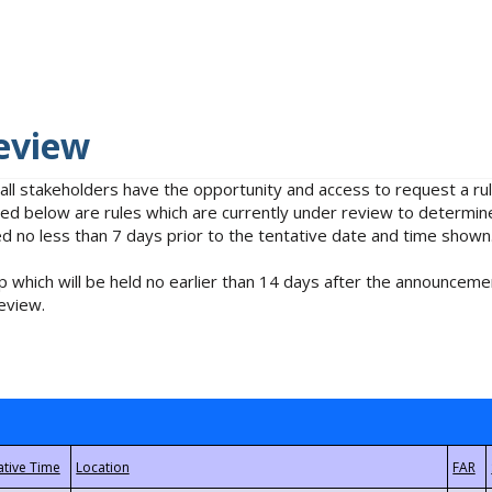
eview
 all stakeholders have the opportunity and access to request a 
isted below are rules which are currently under review to determin
no less than 7 days prior to the tentative date and time shown
 which will be held no earlier than 14 days after the announcemen
eview.