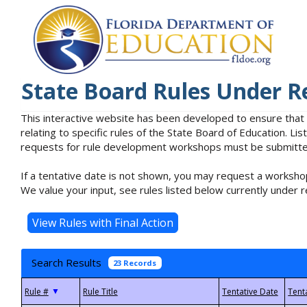
State Board Rules Under R
This interactive website has been developed to ensure that
relating to specific rules of the State Board of Education. L
requests for rule development workshops must be submitted 
If a tentative date is not shown, you may request a workshop
We value your input, see rules listed below currently under r
Search Results
23 Records
▼