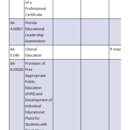
of a
Professional
Certificate
6A-
Florida
4.00821
Educational
Leadership
Examination
6A-
Clinical
If requested
5.040
Education
6A-
Provision of
6.03028
Free
Appropriate
Public
Education
(FAPE) and
Development of
Individual
Educational
Plans for
Students with