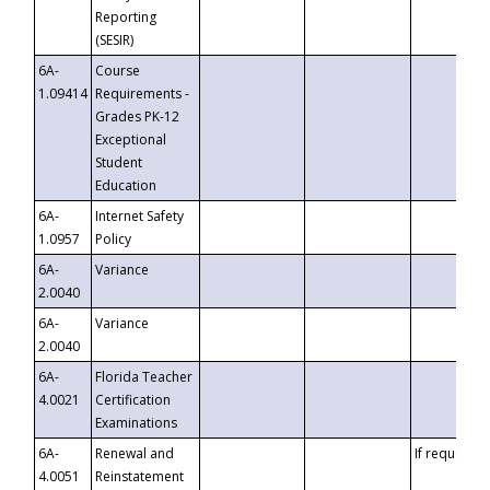
Reporting
(SESIR)
6A-
Course
1.09414
Requirements -
Grades PK-12
Exceptional
Student
Education
6A-
Internet Safety
1.0957
Policy
6A-
Variance
2.0040
6A-
Variance
2.0040
6A-
Florida Teacher
4.0021
Certification
Examinations
6A-
Renewal and
If requested
4.0051
Reinstatement