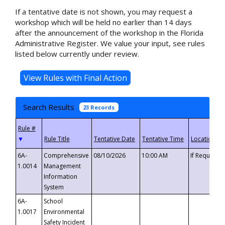
If a tentative date is not shown, you may request a
workshop which will be held no earlier than 14 days
after the announcement of the workshop in the Florida
Administrative Register. We value your input, see rules
listed below currently under review.
Search Results
23 Records
▼
6A-
Comprehensive
08/10/2026
10:00 AM
If Requeste
1.0014
Management
Information
System
6A-
School
1.0017
Environmental
Safety Incident