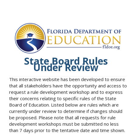
State Board Rules
Under Review
This interactive website has been developed to ensure
that all stakeholders have the opportunity and access to
request a rule development workshop and to express
their concerns relating to specific rules of the State
Board of Education. Listed below are rules which are
currently under review to determine if changes should
be proposed. Please note that all requests for rule
development workshops must be submitted no less
than 7 days prior to the tentative date and time shown.