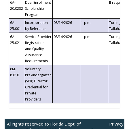
6A-
Dual Enrollment
If requested
20.0282
Scholarship
Program
6A-
Incorporation
08/14/2026
1 p.m.
Turlington B
25.001
by Reference
Tallahassee,
6A-
Service Provider
08/14/2026
1 p.m.
Turlington B
25.021
Registration
Tallahassee,
and Quality
Assurance
Requirements
6M-
Voluntary
8.610
Prekindergarten
(VPK) Director
Credential for
Private
Providers
All rights reserved to Florida Dept. of
Privacy