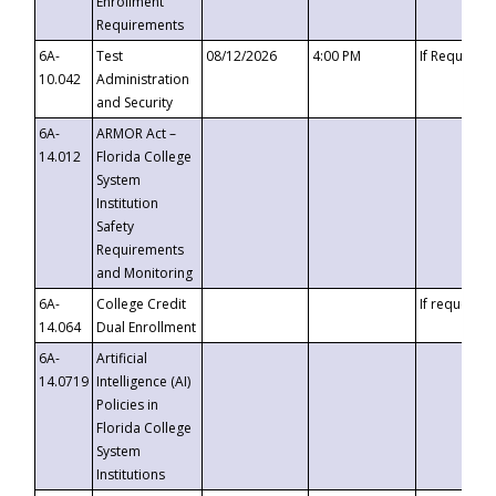
Enrollment
Requirements
6A-
Test
08/12/2026
4:00 PM
If Requeste
10.042
Administration
and Security
6A-
ARMOR Act –
14.012
Florida College
System
Institution
Safety
Requirements
and Monitoring
6A-
College Credit
If requested
14.064
Dual Enrollment
6A-
Artificial
14.0719
Intelligence (AI)
Policies in
Florida College
System
Institutions