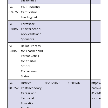
Disabilities
6A-
CAPE Industry
6.0576
Certification
Funding List
6A-
Forms for
6.0786
Charter School
Applicants and
Sponsors
6A-
Ballot Process
6.0787
for Teacher and
Parent Voting
for Charter
School
Conversion
Status
6A-
District
08/18/2026
10:00 AM
https://eve
10.0246
Postsecondary
7ad2-4249-
Career and
4173-8c1c-
Technical
source=cop
Education