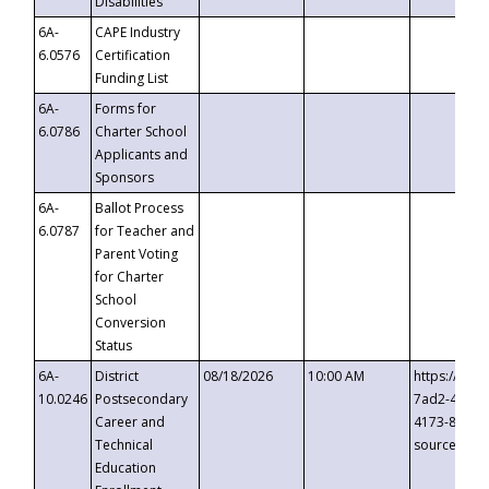
Disabilities
6A-
CAPE Industry
6.0576
Certification
Funding List
6A-
Forms for
6.0786
Charter School
Applicants and
Sponsors
6A-
Ballot Process
6.0787
for Teacher and
Parent Voting
for Charter
School
Conversion
Status
6A-
District
08/18/2026
10:00 AM
https://eve
10.0246
Postsecondary
7ad2-4249-
Career and
4173-8c1c-
Technical
source=cop
Education