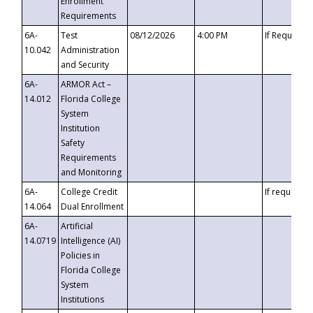
Enrollment
Requirements
6A-
Test
08/12/2026
4:00 PM
If Requeste
10.042
Administration
and Security
6A-
ARMOR Act –
14.012
Florida College
System
Institution
Safety
Requirements
and Monitoring
6A-
College Credit
If requested
14.064
Dual Enrollment
6A-
Artificial
14.0719
Intelligence (AI)
Policies in
Florida College
System
Institutions