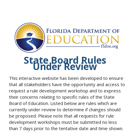
State Board Rules
Under Review
This interactive website has been developed to ensure
that all stakeholders have the opportunity and access to
request a rule development workshop and to express
their concerns relating to specific rules of the State
Board of Education. Listed below are rules which are
currently under review to determine if changes should
be proposed. Please note that all requests for rule
development workshops must be submitted no less
than 7 days prior to the tentative date and time shown.