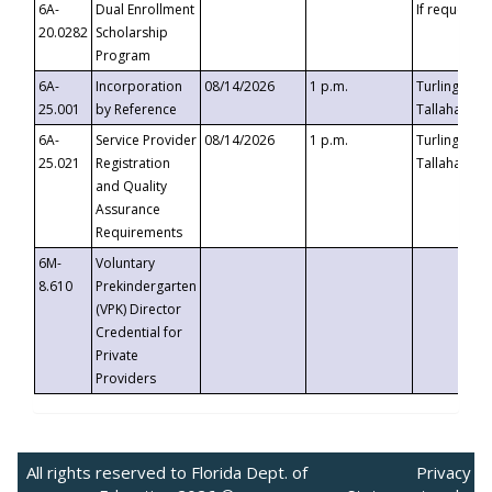
6A-
Dual Enrollment
If requested
20.0282
Scholarship
Program
6A-
Incorporation
08/14/2026
1 p.m.
Turlington B
25.001
by Reference
Tallahassee,
6A-
Service Provider
08/14/2026
1 p.m.
Turlington B
25.021
Registration
Tallahassee,
and Quality
Assurance
Requirements
6M-
Voluntary
8.610
Prekindergarten
(VPK) Director
Credential for
Private
Providers
All rights reserved to Florida Dept. of
Privacy