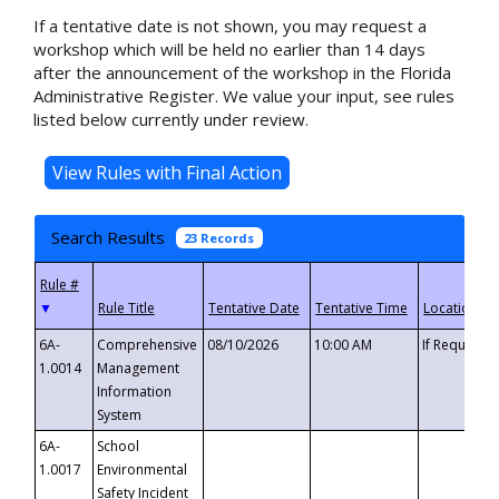
If a tentative date is not shown, you may request a
workshop which will be held no earlier than 14 days
after the announcement of the workshop in the Florida
Administrative Register. We value your input, see rules
listed below currently under review.
Search Results
23 Records
▼
6A-
Comprehensive
08/10/2026
10:00 AM
If Requeste
1.0014
Management
Information
System
6A-
School
1.0017
Environmental
Safety Incident