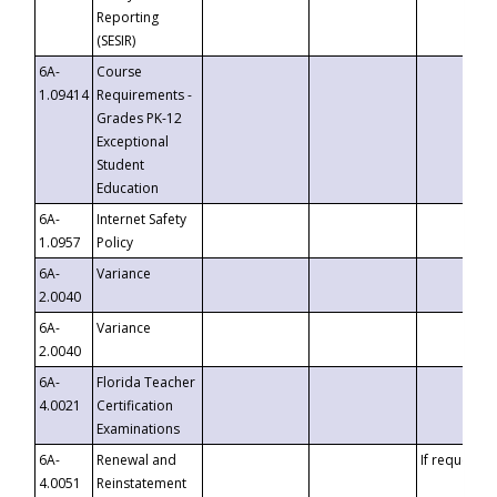
Reporting
(SESIR)
6A-
Course
1.09414
Requirements -
Grades PK-12
Exceptional
Student
Education
6A-
Internet Safety
1.0957
Policy
6A-
Variance
2.0040
6A-
Variance
2.0040
6A-
Florida Teacher
4.0021
Certification
Examinations
6A-
Renewal and
If requested
4.0051
Reinstatement