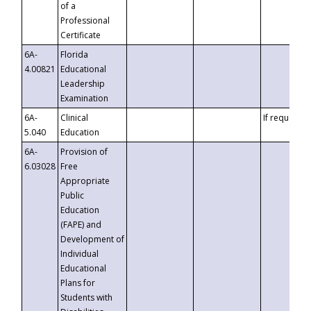
of a
Professional
Certificate
6A-
Florida
4.00821
Educational
Leadership
Examination
6A-
Clinical
If requested
5.040
Education
6A-
Provision of
6.03028
Free
Appropriate
Public
Education
(FAPE) and
Development of
Individual
Educational
Plans for
Students with