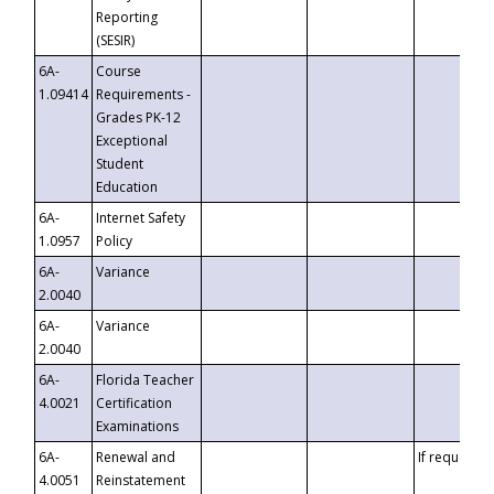
Reporting
(SESIR)
6A-
Course
1.09414
Requirements -
Grades PK-12
Exceptional
Student
Education
6A-
Internet Safety
1.0957
Policy
6A-
Variance
2.0040
6A-
Variance
2.0040
6A-
Florida Teacher
4.0021
Certification
Examinations
6A-
Renewal and
If requested
4.0051
Reinstatement