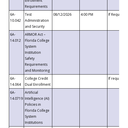
Enrollment
Requirements
6A-
Test
08/12/2026
4:00 PM
If Requeste
10.042
Administration
and Security
6A-
ARMOR Act –
14.012
Florida College
System
Institution
Safety
Requirements
and Monitoring
6A-
College Credit
If requested
14.064
Dual Enrollment
6A-
Artificial
14.0719
Intelligence (AI)
Policies in
Florida College
System
Institutions