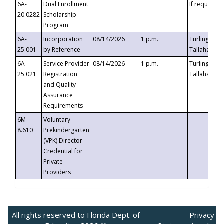
6A-
Dual Enrollment
If requested
20.0282
Scholarship
Program
6A-
Incorporation
08/14/2026
1 p.m.
Turlington B
25.001
by Reference
Tallahassee,
6A-
Service Provider
08/14/2026
1 p.m.
Turlington B
25.021
Registration
Tallahassee,
and Quality
Assurance
Requirements
6M-
Voluntary
8.610
Prekindergarten
(VPK) Director
Credential for
Private
Providers
All rights reserved to Florida Dept. of
Privacy