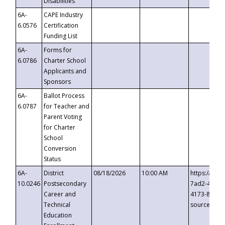
Disabilities
6A-
CAPE Industry
6.0576
Certification
Funding List
6A-
Forms for
6.0786
Charter School
Applicants and
Sponsors
6A-
Ballot Process
6.0787
for Teacher and
Parent Voting
for Charter
School
Conversion
Status
6A-
District
08/18/2026
10:00 AM
https://eve
10.0246
Postsecondary
7ad2-4249-
Career and
4173-8c1c-
Technical
source=cop
Education