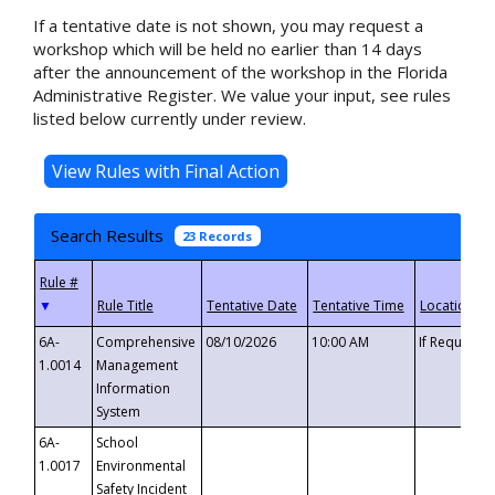
If a tentative date is not shown, you may request a
workshop which will be held no earlier than 14 days
after the announcement of the workshop in the Florida
Administrative Register. We value your input, see rules
listed below currently under review.
Search Results
23 Records
▼
6A-
Comprehensive
08/10/2026
10:00 AM
If Requeste
1.0014
Management
Information
System
6A-
School
1.0017
Environmental
Safety Incident