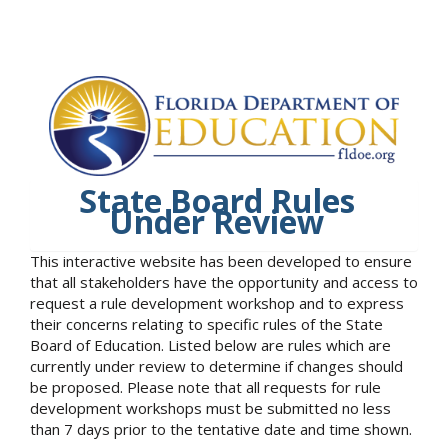
State Board Rules
Under Review
This interactive website has been developed to ensure
that all stakeholders have the opportunity and access to
request a rule development workshop and to express
their concerns relating to specific rules of the State
Board of Education. Listed below are rules which are
currently under review to determine if changes should
be proposed. Please note that all requests for rule
development workshops must be submitted no less
than 7 days prior to the tentative date and time shown.