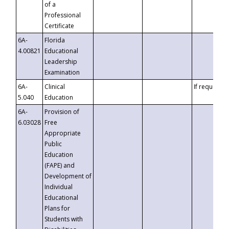
of a
Professional
Certificate
6A-
Florida
4.00821
Educational
Leadership
Examination
6A-
Clinical
If requested
5.040
Education
6A-
Provision of
6.03028
Free
Appropriate
Public
Education
(FAPE) and
Development of
Individual
Educational
Plans for
Students with