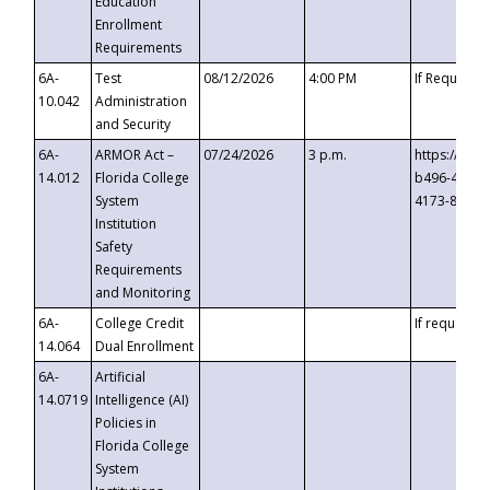
Education
Enrollment
Requirements
6A-
Test
08/12/2026
4:00 PM
If Requeste
10.042
Administration
and Security
6A-
ARMOR Act –
07/24/2026
3 p.m.
https://eve
14.012
Florida College
b496-4c71-
System
4173-8c1c-
Institution
Safety
Requirements
and Monitoring
6A-
College Credit
If requested
14.064
Dual Enrollment
6A-
Artificial
14.0719
Intelligence (AI)
Policies in
Florida College
System