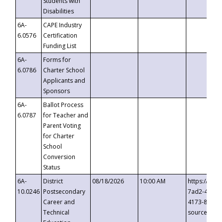
Students with
Disabilities
6A-
CAPE Industry
6.0576
Certification
Funding List
6A-
Forms for
6.0786
Charter School
Applicants and
Sponsors
6A-
Ballot Process
6.0787
for Teacher and
Parent Voting
for Charter
School
Conversion
Status
6A-
District
08/18/2026
10:00 AM
https://eve
10.0246
Postsecondary
7ad2-4249-
Career and
4173-8c1c-
Technical
source=cop