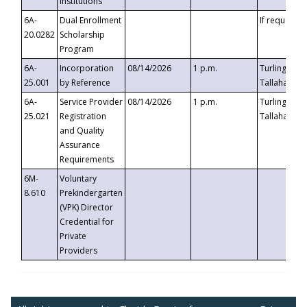
Institutions
6A-
Dual Enrollment
If requested
20.0282
Scholarship
Program
6A-
Incorporation
08/14/2026
1 p.m.
Turlington B
25.001
by Reference
Tallahassee,
6A-
Service Provider
08/14/2026
1 p.m.
Turlington B
25.021
Registration
Tallahassee,
and Quality
Assurance
Requirements
6M-
Voluntary
8.610
Prekindergarten
(VPK) Director
Credential for
Private
Providers