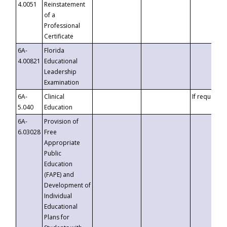
4.0051
Reinstatement
of a
Professional
Certificate
6A-
Florida
4.00821
Educational
Leadership
Examination
6A-
Clinical
If requested
5.040
Education
6A-
Provision of
6.03028
Free
Appropriate
Public
Education
(FAPE) and
Development of
Individual
Educational
Plans for