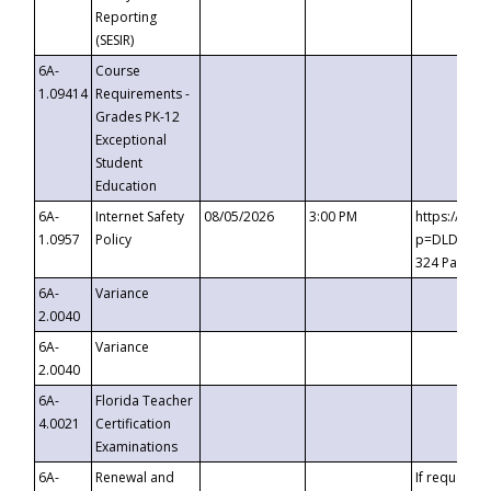
Reporting
(SESIR)
6A-
Course
1.09414
Requirements -
Grades PK-12
Exceptional
Student
Education
6A-
Internet Safety
08/05/2026
3:00 PM
https://te
1.0957
Policy
p=DLDQZTJy
324 Passco
6A-
Variance
2.0040
6A-
Variance
2.0040
6A-
Florida Teacher
4.0021
Certification
Examinations
6A-
Renewal and
If requested