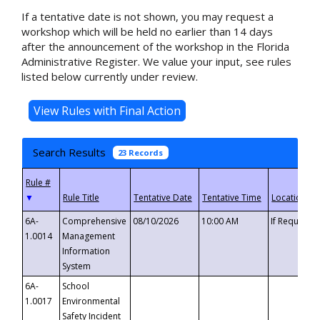
If a tentative date is not shown, you may request a
workshop which will be held no earlier than 14 days
after the announcement of the workshop in the Florida
Administrative Register. We value your input, see rules
listed below currently under review.
Search Results
23 Records
▼
6A-
Comprehensive
08/10/2026
10:00 AM
If Requeste
1.0014
Management
Information
System
6A-
School
1.0017
Environmental
Safety Incident