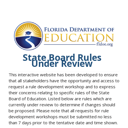
State Board Rules
Under Review
This interactive website has been developed to ensure
that all stakeholders have the opportunity and access to
request a rule development workshop and to express
their concerns relating to specific rules of the State
Board of Education. Listed below are rules which are
currently under review to determine if changes should
be proposed. Please note that all requests for rule
development workshops must be submitted no less
than 7 days prior to the tentative date and time shown.