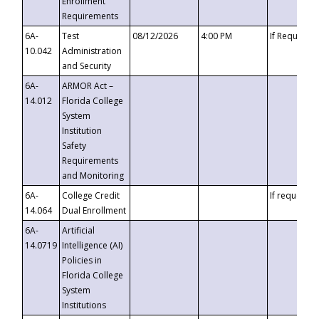
Enrollment
Requirements
6A-
Test
08/12/2026
4:00 PM
If Requeste
10.042
Administration
and Security
6A-
ARMOR Act –
14.012
Florida College
System
Institution
Safety
Requirements
and Monitoring
6A-
College Credit
If requested
14.064
Dual Enrollment
6A-
Artificial
14.0719
Intelligence (AI)
Policies in
Florida College
System
Institutions