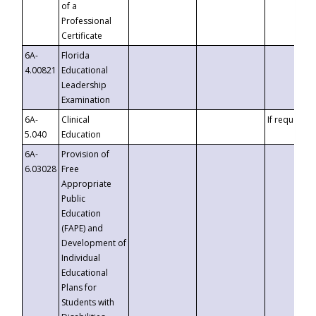
of a
Professional
Certificate
6A-
Florida
4.00821
Educational
Leadership
Examination
6A-
Clinical
If requested
5.040
Education
6A-
Provision of
6.03028
Free
Appropriate
Public
Education
(FAPE) and
Development of
Individual
Educational
Plans for
Students with