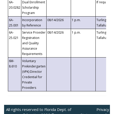
6A-
Dual Enrollment
If requested
20.0282
Scholarship
Program
6A-
Incorporation
08/14/2026
1 p.m.
Turlington B
25.001
by Reference
Tallahassee,
6A-
Service Provider
08/14/2026
1 p.m.
Turlington B
25.021
Registration
Tallahassee,
and Quality
Assurance
Requirements
6M-
Voluntary
8.610
Prekindergarten
(VPK) Director
Credential for
Private
Providers
All rights reserved to Florida Dept. of
Privacy