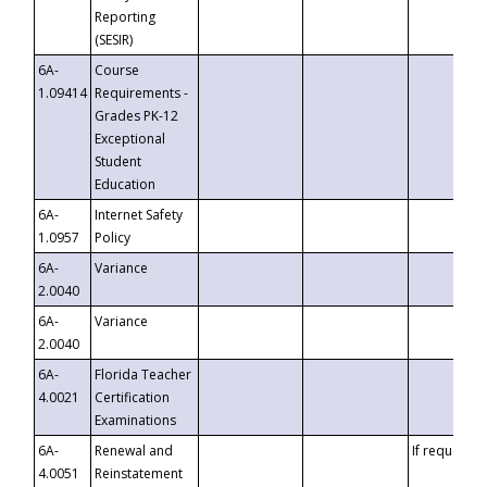
Reporting
(SESIR)
6A-
Course
1.09414
Requirements -
Grades PK-12
Exceptional
Student
Education
6A-
Internet Safety
1.0957
Policy
6A-
Variance
2.0040
6A-
Variance
2.0040
6A-
Florida Teacher
4.0021
Certification
Examinations
6A-
Renewal and
If requested
4.0051
Reinstatement