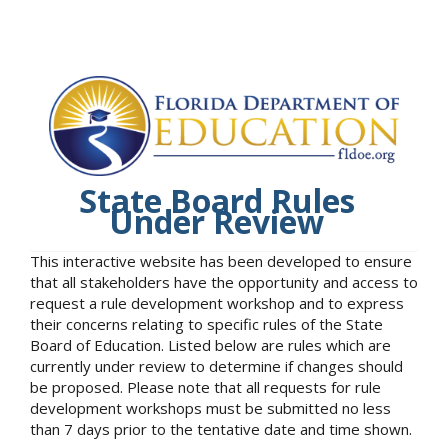
State Board Rules
Under Review
This interactive website has been developed to ensure
that all stakeholders have the opportunity and access to
request a rule development workshop and to express
their concerns relating to specific rules of the State
Board of Education. Listed below are rules which are
currently under review to determine if changes should
be proposed. Please note that all requests for rule
development workshops must be submitted no less
than 7 days prior to the tentative date and time shown.