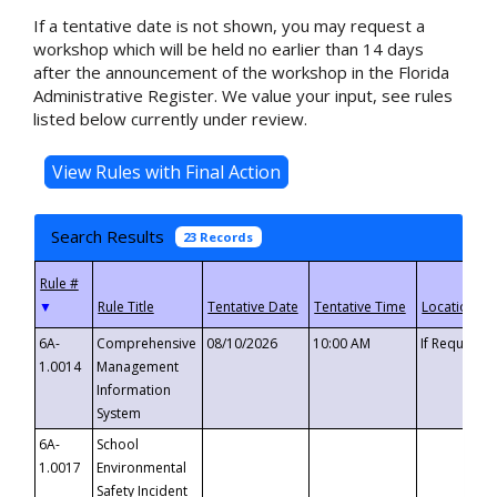
If a tentative date is not shown, you may request a
workshop which will be held no earlier than 14 days
after the announcement of the workshop in the Florida
Administrative Register. We value your input, see rules
listed below currently under review.
Search Results
23 Records
▼
6A-
Comprehensive
08/10/2026
10:00 AM
If Requeste
1.0014
Management
Information
System
6A-
School
1.0017
Environmental
Safety Incident