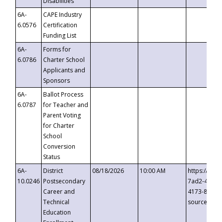
Disabilities
6A-
CAPE Industry
6.0576
Certification
Funding List
6A-
Forms for
6.0786
Charter School
Applicants and
Sponsors
6A-
Ballot Process
6.0787
for Teacher and
Parent Voting
for Charter
School
Conversion
Status
6A-
District
08/18/2026
10:00 AM
https://eve
10.0246
Postsecondary
7ad2-4249-
Career and
4173-8c1c-
Technical
source=cop
Education