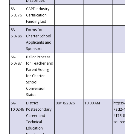
Disabilities
6A-
CAPE Industry
6.0576
Certification
Funding List
6A-
Forms for
6.0786
Charter School
Applicants and
Sponsors
6A-
Ballot Process
6.0787
for Teacher and
Parent Voting
for Charter
School
Conversion
Status
6A-
District
08/18/2026
10:00 AM
https://eve
10.0246
Postsecondary
7ad2-4249-
Career and
4173-8c1c-
Technical
source=cop
Education