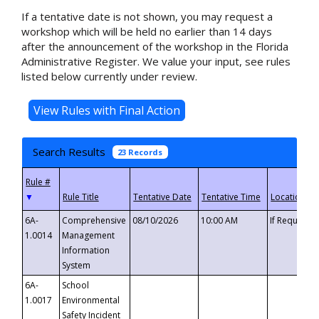
If a tentative date is not shown, you may request a
workshop which will be held no earlier than 14 days
after the announcement of the workshop in the Florida
Administrative Register. We value your input, see rules
listed below currently under review.
Search Results
23 Records
▼
6A-
Comprehensive
08/10/2026
10:00 AM
If Requeste
1.0014
Management
Information
System
6A-
School
1.0017
Environmental
Safety Incident