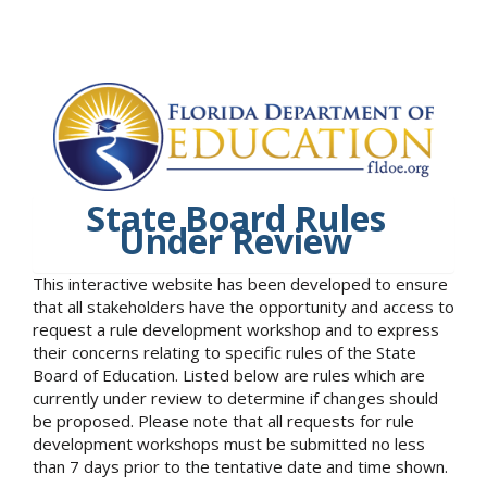
State Board Rules
Under Review
This interactive website has been developed to ensure
that all stakeholders have the opportunity and access to
request a rule development workshop and to express
their concerns relating to specific rules of the State
Board of Education. Listed below are rules which are
currently under review to determine if changes should
be proposed. Please note that all requests for rule
development workshops must be submitted no less
than 7 days prior to the tentative date and time shown.