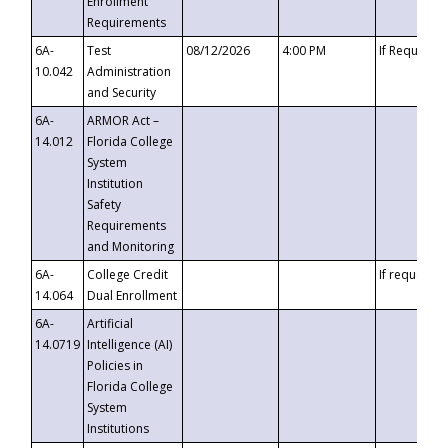
Enrollment
Requirements
6A-
Test
08/12/2026
4:00 PM
If Requeste
10.042
Administration
and Security
6A-
ARMOR Act –
14.012
Florida College
System
Institution
Safety
Requirements
and Monitoring
6A-
College Credit
If requested
14.064
Dual Enrollment
6A-
Artificial
14.0719
Intelligence (AI)
Policies in
Florida College
System
Institutions