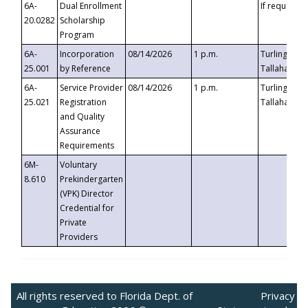
6A-
Dual Enrollment
If requested
20.0282
Scholarship
Program
6A-
Incorporation
08/14/2026
1 p.m.
Turlington B
25.001
by Reference
Tallahassee,
6A-
Service Provider
08/14/2026
1 p.m.
Turlington B
25.021
Registration
Tallahassee,
and Quality
Assurance
Requirements
6M-
Voluntary
8.610
Prekindergarten
(VPK) Director
Credential for
Private
Providers
All rights reserved to Florida Dept. of
Privacy