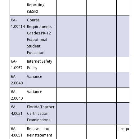
Reporting
(SESIR)
6A-
Course
1.09414
Requirements -
Grades PK-12
Exceptional
Student
Education
6A-
Internet Safety
1.0957
Policy
6A-
Variance
2.0040
6A-
Variance
2.0040
6A-
Florida Teacher
4.0021
Certification
Examinations
6A-
Renewal and
If requested
4.0051
Reinstatement