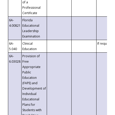
of a
Professional
Certificate
6A-
Florida
4.00821
Educational
Leadership
Examination
6A-
Clinical
If requested
5.040
Education
6A-
Provision of
6.03028
Free
Appropriate
Public
Education
(FAPE) and
Development of
Individual
Educational
Plans for
Students with